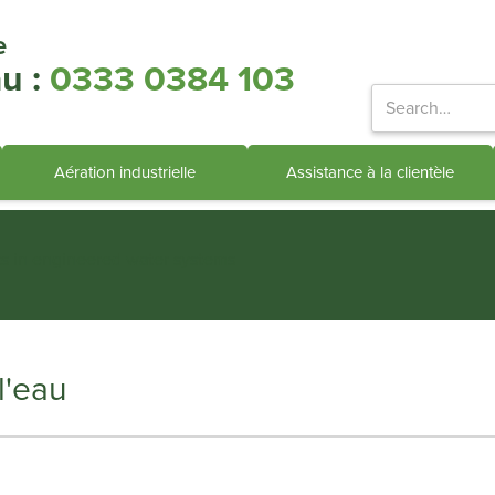
e
u :
0333 0384 103
Aération industrielle
Assistance à la clientèle
ts in engineered water systems
l'eau