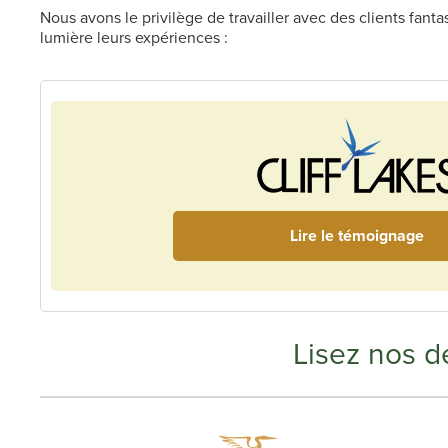
Nous avons le privilège de travailler avec des clients fant
lumière leurs expériences :
Lire le témoignage
Lisez nos de