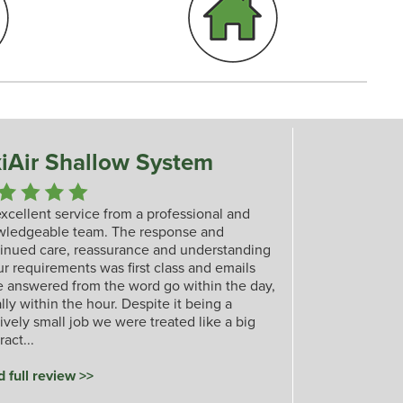
iAir Shallow System
xcellent service from a professional and
wledgeable team. The response and
inued care, reassurance and understanding
ur requirements was first class and emails
 answered from the word go within the day,
lly within the hour. Despite it being a
tively small job we were treated like a big
ract...
 full review >>