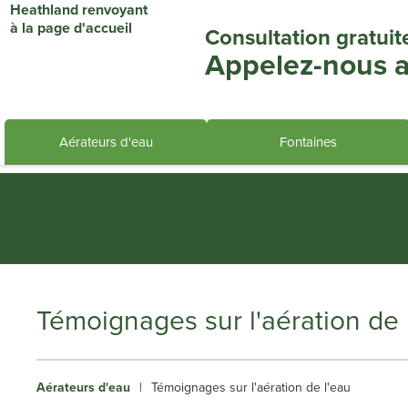
Consultation gratuit
Appelez-nous a
Aérateurs d'eau
Fontaines
Heathland Group specialis
Témoignages sur l'aération de 
Aérateurs d'eau
|
Témoignages sur l'aération de l'eau