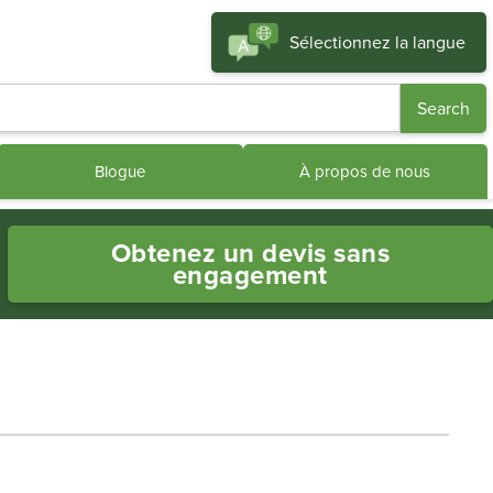
Sélectionnez la langue
Blogue
À propos de nous
Obtenez un devis sans
engagement