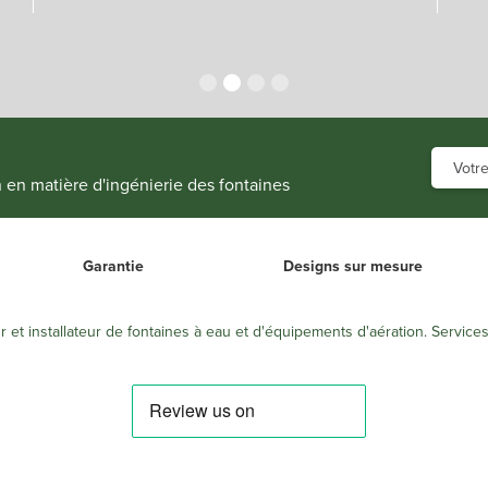
n en matière d'ingénierie des fontaines
Garantie
Designs sur mesure
r et installateur de fontaines à eau et d'équipements d'aération. Service