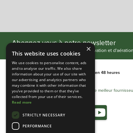
Slide 2 of 4.
Abonnez-vous à notre newsletter
×
Restez au courant de nos projets d'innovation et d'aératio
This website uses cookies
We use cookies to personalise content, ads
and to analyse our traffic. We also share
Livraison internationale
Livraison en 48 heures
information about your use of our site with
our advertising and analytics partners who
may combine it with other information that
Heathland Group - Le meilleur fournisseu
you’ve provided to them or that they’ve
collected from your use of their services.
Read more
STRICTLY NECESSARY
PERFORMANCE