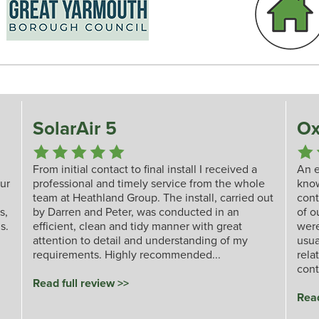
SolarAir 5
Ox
From initial contact to final install I received a
An e
our
professional and timely service from the whole
kno
team at Heathland Group. The install, carried out
cont
s,
by Darren and Peter, was conducted in an
of o
s.
efficient, clean and tidy manner with great
were
attention to detail and understanding of my
usua
requirements. Highly recommended...
rela
cont
Read full review >>
Read