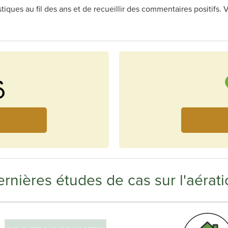
astiques au fil des ans et de recueillir des commentaires positif
rnières études de cas sur l'aérati