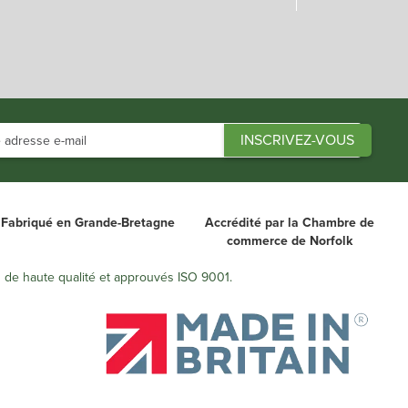
Fabriqué en Grande-Bretagne
Accrédité par la Chambre de
commerce de Norfolk
s de haute qualité et approuvés ISO 9001.