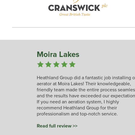
Moira Lakes
Heathland Group did a fantastic job installing 
aerator at Moira Lakes! Their knowledgeable,
friendly team made the entire process seamles
and the results have exceeded our expectation
If you need an aeration system, I highly
recommend Heathland Group for their
professionalism and top-notch service.
Read full review >>