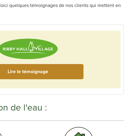
s. Voici quelques témoignages de nos clients qui mettent en
Lire le témoignage
on de l'eau :