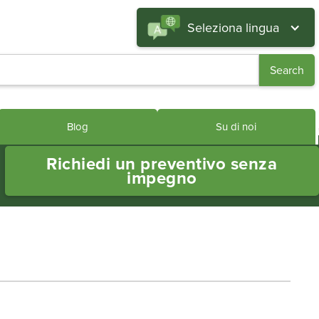
Seleziona lingua
Blog
Su di noi
Richiedi un preventivo senza
impegno