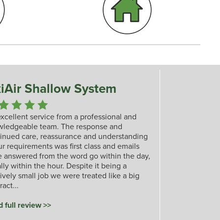
iAir Shallow System
xcellent service from a professional and
wledgeable team. The response and
inued care, reassurance and understanding
ur requirements was first class and emails
 answered from the word go within the day,
lly within the hour. Despite it being a
tively small job we were treated like a big
ract...
 full review >>