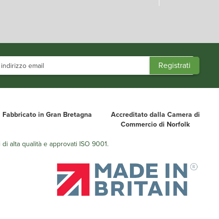
Fabbricato in Gran Bretagna
Accreditato dalla Camera di
Commercio di Norfolk
 di alta qualità e approvati ISO 9001.