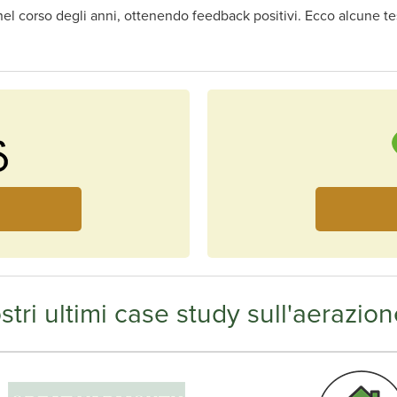
i nel corso degli anni, ottenendo feedback positivi. Ecco alcune t
stri ultimi case study sull'aerazion