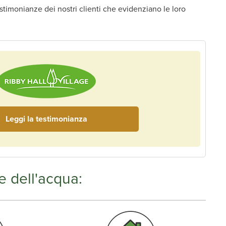
estimonianze dei nostri clienti che evidenziano le loro
Leggi la testimonianza
e dell'acqua: