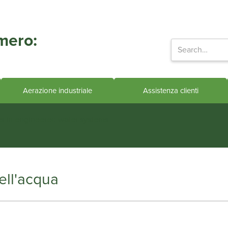
mero:
Aerazione industriale
Assistenza clienti
ts in engineered water systems
ell'acqua