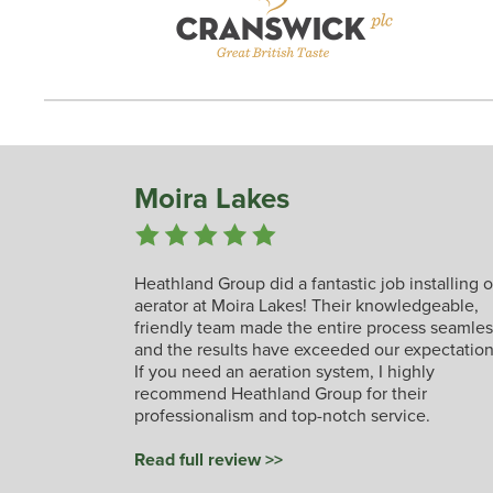
Moira Lakes
Heathland Group did a fantastic job installing 
aerator at Moira Lakes! Their knowledgeable,
friendly team made the entire process seamles
and the results have exceeded our expectation
If you need an aeration system, I highly
recommend Heathland Group for their
professionalism and top-notch service.
Read full review >>