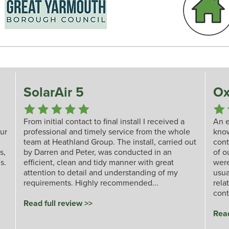
SolarAir 5
Ox
From initial contact to final install I received a
An e
our
professional and timely service from the whole
kno
team at Heathland Group. The install, carried out
cont
s,
by Darren and Peter, was conducted in an
of o
s.
efficient, clean and tidy manner with great
were
attention to detail and understanding of my
usua
requirements. Highly recommended...
rela
cont
Read full review >>
Read