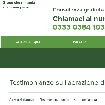
Consulenza gratuita
Chiamaci al nu
0333 0384 103
Aeratori d'acqua
Fontane
Heathland Group specialis
Testimonianze sull'aerazione d
Aeratori d'acqua
|
Testimonianze sull'aerazione dell'acqua