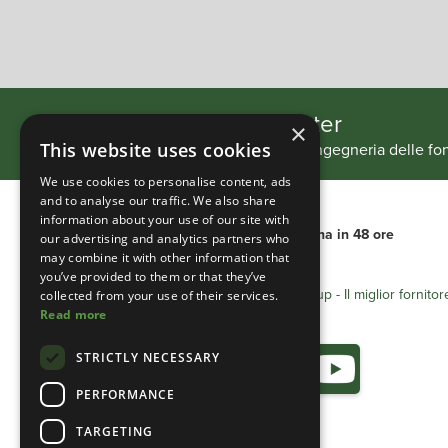
Slide 2 of 4.
Iscriviti alla nostra newsletter
×
Tieniti aggiornato sui nostri progetti di ingegneria delle 
This website uses cookies
We use cookies to personalise content, ads
and to analyse our traffic. We also share
information about your use of our site with
Consegna internazionale
Consegna in 48 ore
our advertising and analytics partners who
may combine it with other information that
you’ve provided to them or that they’ve
Heathland Group - Il miglior fornitor
collected from your use of their services.
Read more
STRICTLY NECESSARY
PERFORMANCE
TARGETING