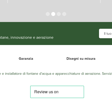
fontane, innovazione e aerazione
Garanzia
Disegni su misura
e e installatore di fontane d'acqua e apparecchiature di aerazione. Servizi