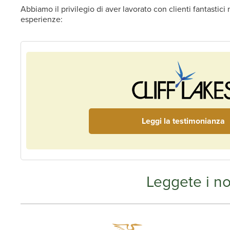
Abbiamo il privilegio di aver lavorato con clienti fantastic
esperienze:
Leggi la testimonianza
Leggete i no