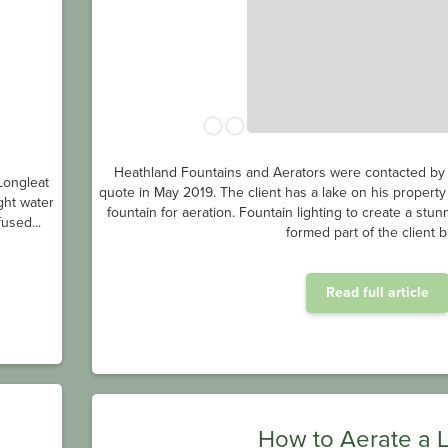
Heathland Fountains and Aerators were contacted by a
Longleat
quote in May 2019. The client has a lake on his property
ght water
fountain for aeration. Fountain lighting to create a stu
used...
formed part of the client br
Read full article
How to Aerate a 