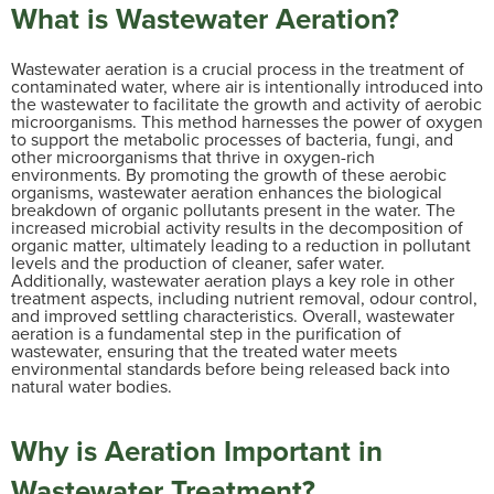
What is Wastewater Aeration?
Wastewater aeration is a crucial process in the treatment of
contaminated water, where air is intentionally introduced into
the wastewater to facilitate the growth and activity of aerobic
microorganisms. This method harnesses the power of oxygen
to support the metabolic processes of bacteria, fungi, and
other microorganisms that thrive in oxygen-rich
environments. By promoting the growth of these aerobic
organisms, wastewater aeration enhances the biological
breakdown of organic pollutants present in the water. The
increased microbial activity results in the decomposition of
organic matter, ultimately leading to a reduction in pollutant
levels and the production of cleaner, safer water.
Additionally, wastewater aeration plays a key role in other
treatment aspects, including nutrient removal, odour control,
and improved settling characteristics. Overall, wastewater
aeration is a fundamental step in the purification of
wastewater, ensuring that the treated water meets
environmental standards before being released back into
natural water bodies.
Why is Aeration Important in
Wastewater Treatment?