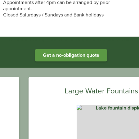
Appointments after 4pm can be arranged by prior
appointment.
Closed Saturdays / Sundays and Bank holidays
Heathland Group specialists in engineered water systems
Get a no-obligation quote
Large Water Fountains