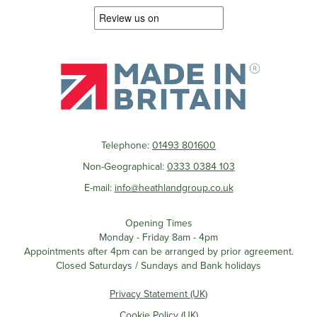
Telephone:
01493 801600
Non-Geographical:
0333 0384 103
E-mail:
info@heathlandgroup.co.uk
Opening Times
Monday - Friday 8am - 4pm
Appointments after 4pm can be arranged by prior agreement.
Closed Saturdays / Sundays and Bank holidays
Privacy Statement (UK)
Cookie Policy (UK)