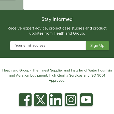
.
Stay Informed
Receive expert advice, project case studies and product
updates from Heathland Group.
Heathland Group - The Finest Supplier and Installer of Water Fountain
and Aeration Equipment. High Quality Services and ISO 9001
Approved.