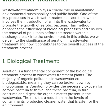
Wastewater treatment plays a crucial role in maintaining
environmental sustainability and public health. One of the
key processes in wastewater treatment is aeration, which
involves the introduction of air into the wastewater to
promote the growth of aerobic bacteria. This method
enhances the efficiency of biological processes and ensures
the removal of pollutants before the treated water is
discharged back into the environment. In this article, we will
delve into the significance of aeration in wastewater
treatment and how it contributes to the overall success of the
treatment process.
1. Biological Treatment:
Aeration is a fundamental component of the biological
treatment process in wastewater treatment plants. The
majority of organic pollutants in wastewater are
biodegradable, meaning they can be broken down by
microorganisms. Aeration provides the necessary oxygen for
aerobic bacteria to thrive, and these bacteria, in turn,
consume and digest the organic matter present in the
wastewater. The result is a reduction in the levels of
contaminants, producing cleaner water that is safer for the
environment.