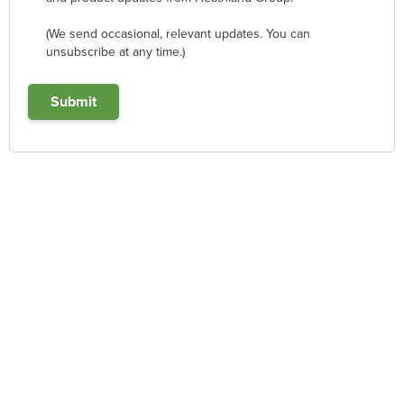
(We send occasional, relevant updates. You can
unsubscribe at any time.)