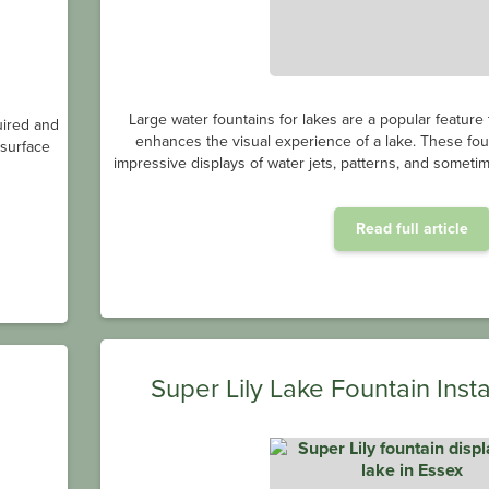
Large water fountains for lakes are a popular feature
uired and
enhances the visual experience of a lake. These fou
bsurface
impressive displays of water jets, patterns, and sometim
Read full article
Super Lily Lake Fountain Insta