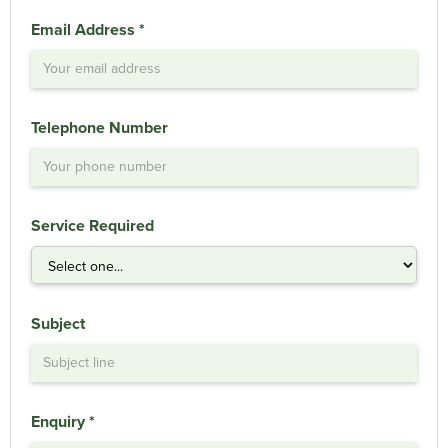
Email Address *
Telephone Number
Service Required
Subject
Enquiry *