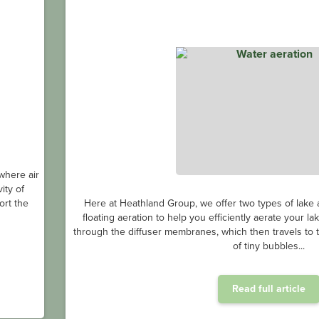
where air
ity of
ort the
Here at Heathland Group, we offer two types of lake a
floating aeration to help you efficiently aerate your l
through the diffuser membranes, which then travels to th
of tiny bubbles...
Read full article