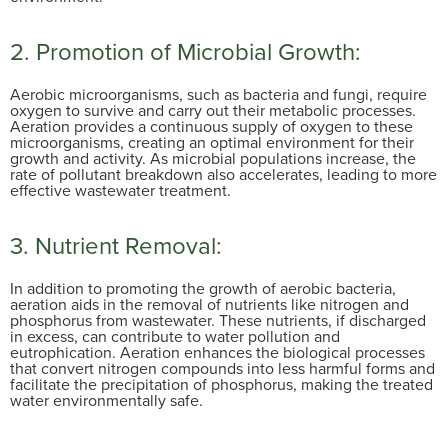
2. Promotion of Microbial Growth:
Aerobic microorganisms, such as bacteria and fungi, require
oxygen to survive and carry out their metabolic processes.
Aeration provides a continuous supply of oxygen to these
microorganisms, creating an optimal environment for their
growth and activity. As microbial populations increase, the
rate of pollutant breakdown also accelerates, leading to more
effective wastewater treatment.
3. Nutrient Removal:
In addition to promoting the growth of aerobic bacteria,
aeration aids in the removal of nutrients like nitrogen and
phosphorus from wastewater. These nutrients, if discharged
in excess, can contribute to water pollution and
eutrophication. Aeration enhances the biological processes
that convert nitrogen compounds into less harmful forms and
facilitate the precipitation of phosphorus, making the treated
water environmentally safe.