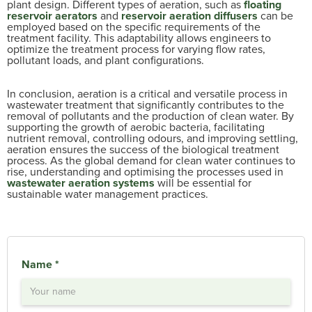
plant design. Different types of aeration, such as
floating
reservoir aerators
and
reservoir aeration diffusers
can be
employed based on the specific requirements of the
treatment facility. This adaptability allows engineers to
optimize the treatment process for varying flow rates,
pollutant loads, and plant configurations.
In conclusion, aeration is a critical and versatile process in
wastewater treatment that significantly contributes to the
removal of pollutants and the production of clean water. By
supporting the growth of aerobic bacteria, facilitating
nutrient removal, controlling odours, and improving settling,
aeration ensures the success of the biological treatment
process. As the global demand for clean water continues to
rise, understanding and optimising the processes used in
wastewater aeration systems
will be essential for
sustainable water management practices.
Name *