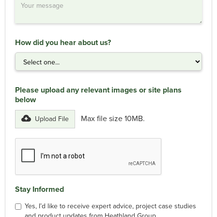
How did you hear about us?
Please upload any relevant images or site plans
below
Max file size 10MB.
Upload File
Stay Informed
Yes, I’d like to receive expert advice, project case studies
and product updates from Heathland Group.