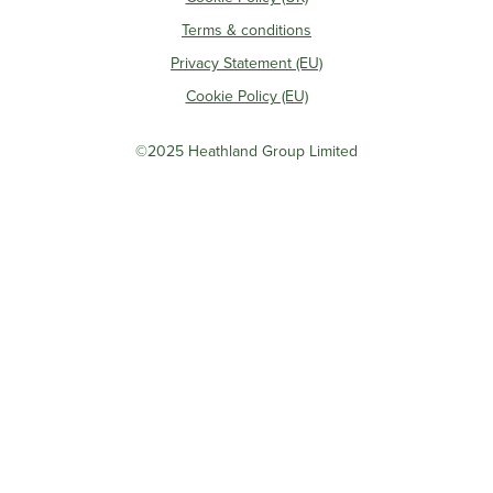
Terms & conditions
Privacy Statement (EU)
Cookie Policy (EU)
©2025 Heathland Group Limited