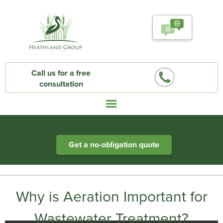
Call us for a free
consultation
Heathland Group specialists in engineered water systems
Get a no-obligation quote
Why is Aeration Important for
Wastewater Treatment?