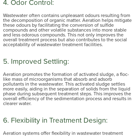
4.
Odor Control:
Wastewater often contains unpleasant odours resulting from
the decomposition of organic matter. Aeration helps mitigate
these odours by facilitating the conversion of sulfide
compounds and other volatile substances into more stable
and less odorous compounds. This not only improves the
overall treatment process but also contributes to the social
acceptability of wastewater treatment facilities.
5. Improved Settling:
Aeration promotes the formation of activated sludge, a floc-
like mass of microorganisms that absorb and adsorb
pollutants in the wastewater. This activated sludge settles
more easily, aiding in the separation of solids from the liquid
phase during subsequent treatment steps. This improves the
overall efficiency of the sedimentation process and results in
clearer water.
6. Flexibility in Treatment Design:
Aeration systems offer flexibility in wastewater treatment