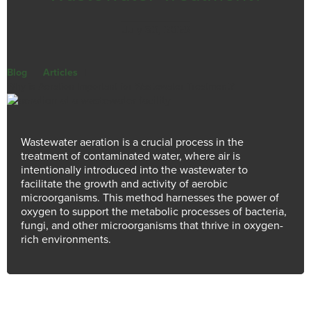
July 30, 2026
Blog
|
Articles
|
Why is Aeration Important for Wastewater Treatment?
Wastewater aeration is a crucial process in the
treatment of contaminated water, where air is
intentionally introduced into the wastewater to
facilitate the growth and activity of aerobic
microorganisms. This method harnesses the power of
oxygen to support the metabolic processes of bacteria,
fungi, and other microorganisms that thrive in oxygen-
rich environments.