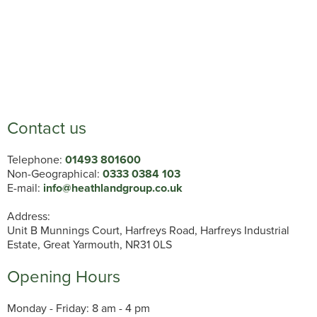
Contact us
Telephone:
01493 801600
Non-Geographical:
0333 0384 103
E-mail:
info@heathlandgroup.co.uk
Address:
Unit B Munnings Court, Harfreys Road, Harfreys Industrial
Estate, Great Yarmouth, NR31 0LS
Opening Hours
Monday - Friday: 8 am - 4 pm