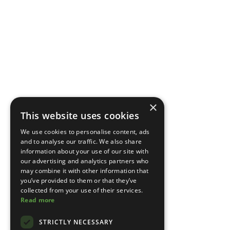
×
This website uses cookies
We use cookies to personalise content, ads
and to analyse our traffic. We also share
information about your use of our site with
our advertising and analytics partners who
may combine it with other information that
you’ve provided to them or that they’ve
collected from your use of their services.
Read more
STRICTLY NECESSARY