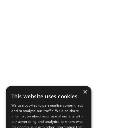
×
This website uses cookies
We use cookies to personalise content, ads
and to analyse our traffic. We also share
information about your use of our site with
our advertising and analytics partners who
may combine it with other information that