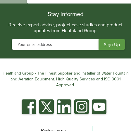
.
Stay Informed
Receive expert advice, project case studies and product
updates from Heathland Group.
Heathland Group - The Finest Supplier and Installer of Water Fountain
and Aeration Equipment. High Quality Services and ISO 9001
Approved.