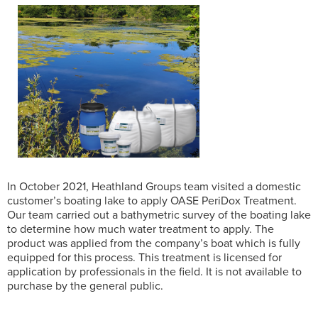
In October 2021, Heathland Groups team visited a domestic
customer’s boating lake to apply OASE PeriDox Treatment.
Our team carried out a bathymetric survey of the boating lake
to determine how much water treatment to apply. The
product was applied from the company’s boat which is fully
equipped for this process. This treatment is licensed for
application by professionals in the field. It is not available to
purchase by the general public.