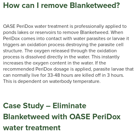
How can I remove Blanketweed?
OASE PeriDox water treatment is professionally applied to
ponds lakes or reservoirs to remove Blanketweed. When
PeriDox comes into contact with water parasites or larvae it
triggers an oxidation process destroying the parasite cell
structure. The oxygen released through the oxidation
process is dissolved directly in the water. This instantly
increases the oxygen content in the water. If the
recommended PeriDox dosage is applied, parasite larvae that
can normally live for 33-48 hours are killed off in 3 hours.
This is dependent on waterbody temperature.
Case Study – Eliminate
Blanketweed with OASE PeriDox
water treatment