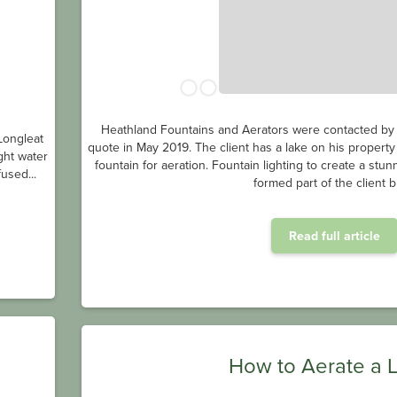
Heathland Fountains and Aerators were contacted by a
Longleat
quote in May 2019. The client has a lake on his property
ght water
fountain for aeration. Fountain lighting to create a stu
used...
formed part of the client br
Read full article
How to Aerate a 