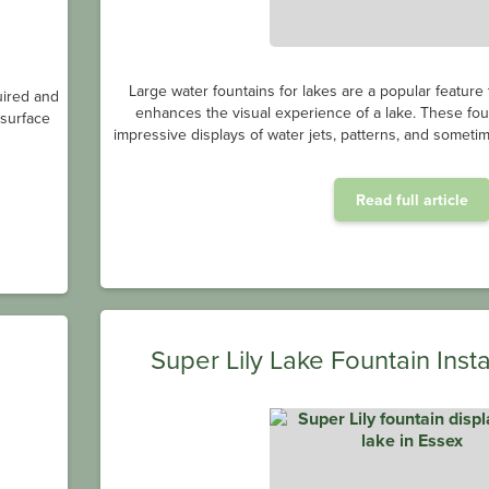
Large water fountains for lakes are a popular feature
uired and
enhances the visual experience of a lake. These fou
bsurface
impressive displays of water jets, patterns, and sometim
Read full article
Super Lily Lake Fountain Insta