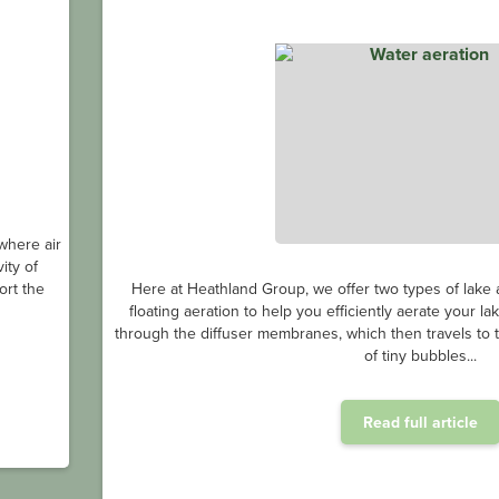
where air
ity of
ort the
Here at Heathland Group, we offer two types of lake a
floating aeration to help you efficiently aerate your l
through the diffuser membranes, which then travels to th
of tiny bubbles...
Read full article