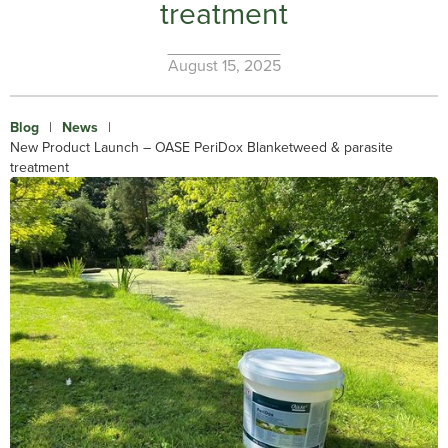
treatment
August 15, 2025
Blog
|
News
|
New Product Launch – OASE PeriDox Blanketweed & parasite
treatment