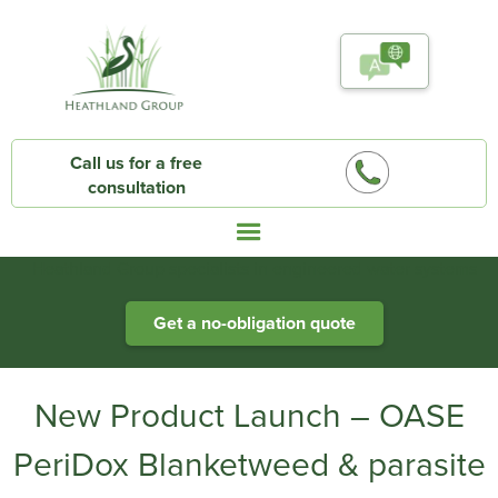
Call us for a free
consultation
Heathland Group specialists in engineered water systems
Get a no-obligation quote
New Product Launch – OASE
PeriDox Blanketweed & parasite