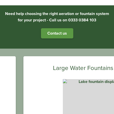
Need help choosing the right aeration or fountain system
for your project - Call us on 0333 0384 103
Contact us
Large Water Fountains