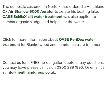
The domestic customer in Norfolk also ordered a Heathland
OxiAir Shallow 6000 Aerator
to aerate his boating lake.
OASE SchlixX silt water treatment
was also applied to
combat organic sludge and help clear the water.
Click for more information about
OASE PeriDox water
treatment
for Blanketweed and harmful parasite treatment.
Contact us for a FREE no-obligation quote or any questions
you may have please call us on 0800 389 1990. Or email us
at
info@heathlandgroup.co.uk
.