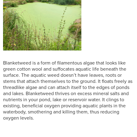
Blanketweed is a form of filamentous algae that looks like
green cotton wool and suffocates aquatic life beneath the
surface. The aquatic weed doesn’t have leaves, roots or
stems that attach themselves to the ground. It floats freely as
threadlike algae and can attach itself to the edges of ponds
and lakes. Blanketweed thrives on excess mineral salts and
nutrients in your pond, lake or reservoir water. It clings to
existing, beneficial oxygen providing aquatic plants in the
waterbody, smothering and killing them, thus reducing
oxygen levels.