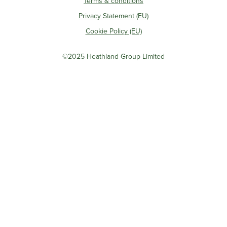
Terms & conditions
Privacy Statement (EU)
Cookie Policy (EU)
©2025 Heathland Group Limited