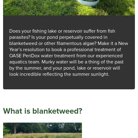
Does your fishing lake or reservoir suffer from fish
parasites? Is your pond perpetually covered in
blanketweed or other filamentous algae? Make it a New
Year’s resolution to book a professional treatment of
OASE PeriDox water treatment from our experienced
aquatics team. Murky water will be a thing of the past
by the summer, and your pond, lake or reservoir will
look incredible reflecting the summer sunlight.
What is blanketweed?