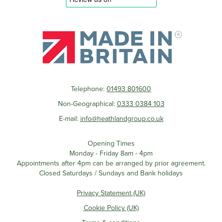
Telephone:
01493 801600
Non-Geographical:
0333 0384 103
E-mail:
info@heathlandgroup.co.uk
Opening Times
Monday - Friday 8am - 4pm
Appointments after 4pm can be arranged by prior agreement.
Closed Saturdays / Sundays and Bank holidays
Privacy Statement (UK)
Cookie Policy (UK)