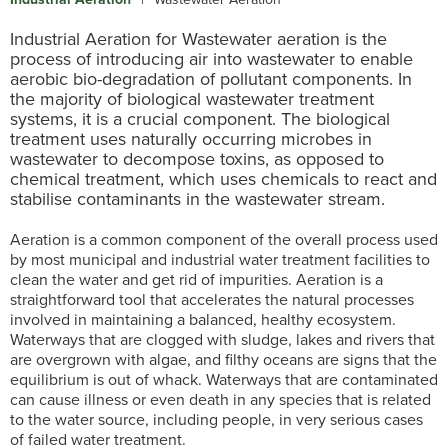
Industrial Aeration for Wastewater aeration is the
process of introducing air into wastewater to enable
aerobic bio-degradation of pollutant components. In
the majority of biological wastewater treatment
systems, it is a crucial component. The biological
treatment uses naturally occurring microbes in
wastewater to decompose toxins, as opposed to
chemical treatment, which uses chemicals to react and
stabilise contaminants in the wastewater stream.
Aeration is a common component of the overall process used
by most municipal and industrial water treatment facilities to
clean the water and get rid of impurities. Aeration is a
straightforward tool that accelerates the natural processes
involved in maintaining a balanced, healthy ecosystem.
Waterways that are clogged with sludge, lakes and rivers that
are overgrown with algae, and filthy oceans are signs that the
equilibrium is out of whack. Waterways that are contaminated
can cause illness or even death in any species that is related
to the water source, including people, in very serious cases
of failed water treatment.