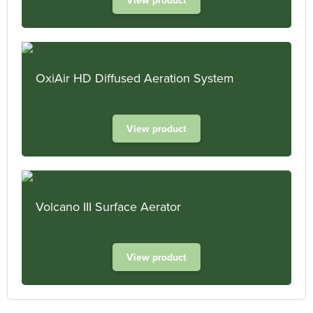
OxiAir HD Diffused Aeration System
View product
Volcano III Surface Aerator
View product