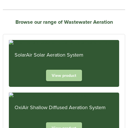
Browse our range of Wastewater Aeration
SolarAir Solar Aeration System
View product
OxiAir Shallow Diffused Aeration System
View product