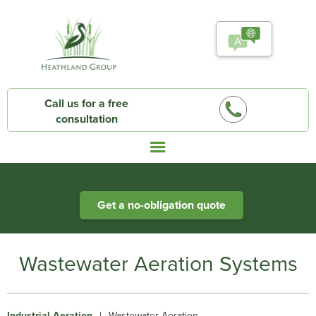
Call us for a free
consultation
Heathland Group specialists in engineered water systems
Get a no-obligation quote
Wastewater Aeration Systems
Industrial Aeration
|
Wastewater Aeration