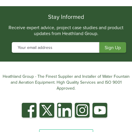
Stay Informed
Receive expert advice, project case studies and product
updates from Heathland Group.
Heathland Group - The Finest Supplier and Installer of Water Fountain
and Aeration Equipment. High Quality Services and ISO 9001
Approved.