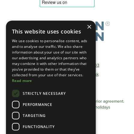
×
This website uses cookies
We use cookies to personalise content, ads
and to analyse our traffic. We also share
information about your use of our site with
Telephone:
01493 801600
our advertising and analytics partners who
may combine it with other information that
Non-Geographical:
0333 0384 103
you’ve provided to them or that they’ve
E-mail:
info@heathlandgroup.co.uk
collected from your use of their services.
Read more
Opening Times
STRICTLY NECESSARY
Monday - Friday 8am - 4pm
Appointments after 4pm can be arranged by prior agreement.
PERFORMANCE
Closed Saturdays / Sundays and Bank holidays
TARGETING
Privacy Statement (UK)
FUNCTIONALITY
Cookie Policy (UK)