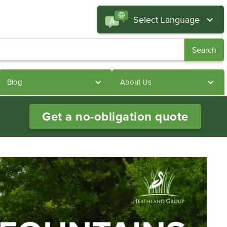
Select Language
Blog
About Us
Get a no-obligation quote