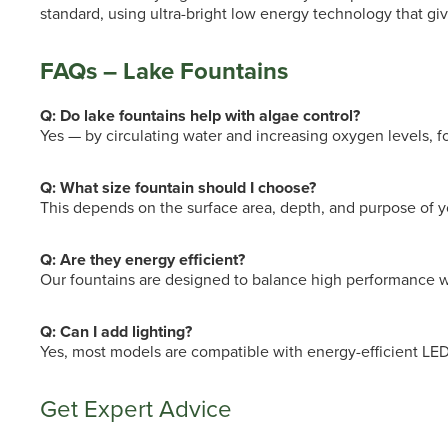
standard, using ultra-bright low energy technology that give
FAQs – Lake Fountains
Q: Do lake fountains help with algae control?
Yes — by circulating water and increasing oxygen levels, f
Q: What size fountain should I choose?
This depends on the surface area, depth, and purpose of y
Q: Are they energy efficient?
Our fountains are designed to balance high performance w
Q: Can I add lighting?
Yes, most models are compatible with energy-efficient LED l
Get Expert Advice