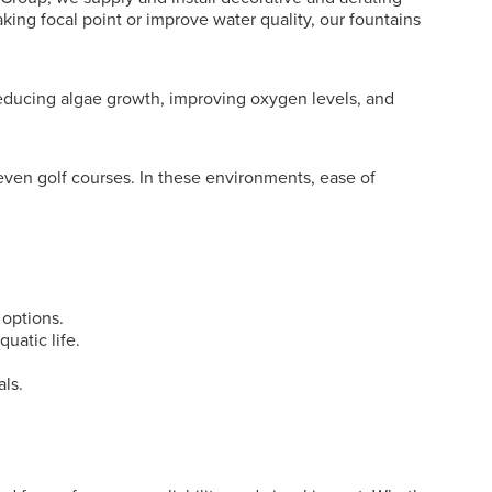
king focal point or improve water quality, our fountains
 reducing algae growth, improving oxygen levels, and
even golf courses. In these environments, ease of
 options.
uatic life.
als.