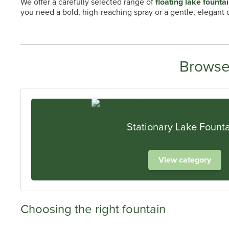
We offer a carefully selected range of
floating lake founta
you need a bold, high-reaching spray or a gentle, elegant di
Browse
Stationary Lake Fount
View category
Choosing the right fountain