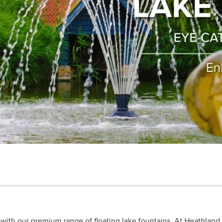
e with our premium range of floating lake fountains. At Heathlan