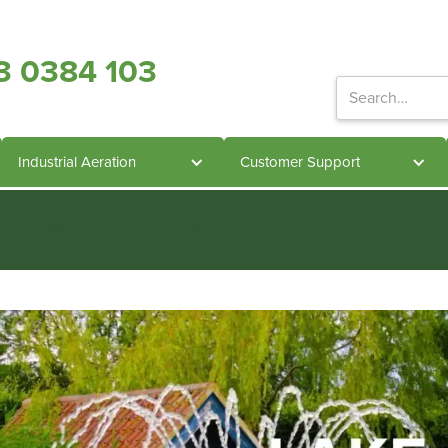
3 0384 103
Industrial Aeration
Customer Support
ts in engineered water systems