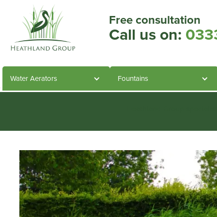
Free consultation
Call us on:
033
Water Aerators
Fountains
Heathland Group specialis