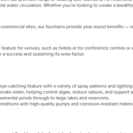
al water circulation. Whether you’re looking to create a breathta
d commercial sites, our fountains provide year-round benefits —
feature for venues, such as hotels or for conference centres or 
 a success and sustaining its wow factor.
ye-catching feature with a variety of spray patterns and lighting
enate water, helping control algae, reduce odours, and support aq
amental ponds through to large lakes and reservoirs.
onditions with high-quality pumps and corrosion-resistant materi