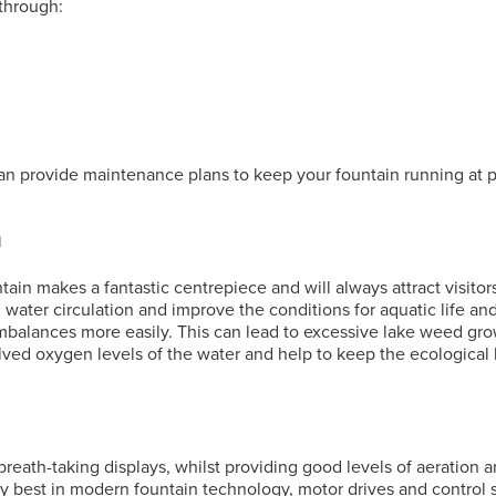
through:
n provide maintenance plans to keep your fountain running at p
n
ain makes a fantastic centrepiece and will always attract visitors.
 water circulation and improve the conditions for aquatic life and
balances more easily. This can lead to excessive lake weed grow
olved oxygen levels of the water and help to keep the ecological 
eath-taking displays, whilst providing good levels of aeration a
ry best in modern
fountain
technology, motor drives and control