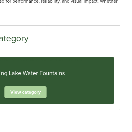
d for performance, reliability, and visual impact. Whether
ategory
ing Lake Water Fountains
View category