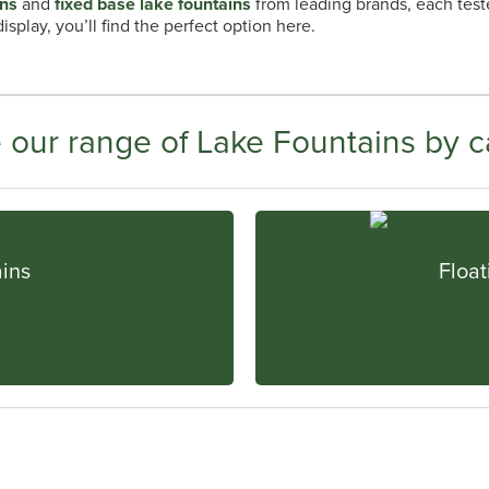
ins
and
fixed base lake fountains
from leading brands, each teste
splay, you’ll find the perfect option here.
 our range of Lake Fountains by c
ains
Float