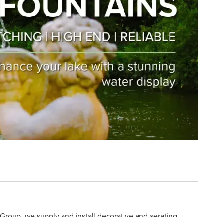
d Group, we supply and install decorative and aerating