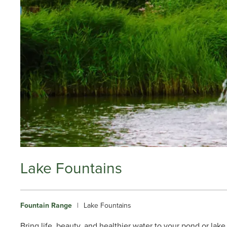
Lake Fountains
Fountain Range
|
Lake Fountains
Bring life, beauty, and healthier water to your pond or lak