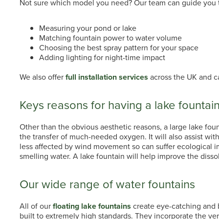
Not sure which model you need? Our team can guide you 
Measuring your pond or lake
Matching fountain power to water volume
Choosing the best spray pattern for your space
Adding lighting for night-time impact
We also offer
full installation services
across the UK and ca
Keys reasons for having a lake fountai
Other than the obvious aesthetic reasons, a large lake fount
the transfer of much-needed oxygen. It will also assist with
less affected by wind movement so can suffer ecological im
smelling water. A lake fountain will help improve the diss
Our wide range of water fountains
All of our
floating lake fountains
create eye-catching and br
built to extremely high standards. They incorporate the ve