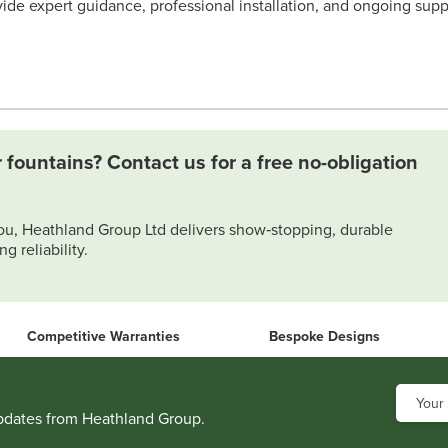
ide expert guidance, professional installation, and ongoing supp
 fountains? Contact us for a free no-obligation
ou, Heathland Group Ltd delivers show‑stopping, durable
g reliability.
Competitive Warranties
Bespoke Designs
updates from Heathland Group.