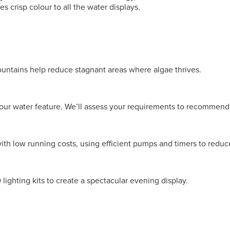
s crisp colour to all the water displays.
ountains help reduce stagnant areas where algae thrives.
our water feature. We’ll assess your requirements to recommend
ith low running costs, using efficient pumps and timers to redu
ighting kits to create a spectacular evening display.