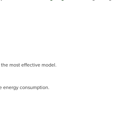
 the most effective model.
ce energy consumption.