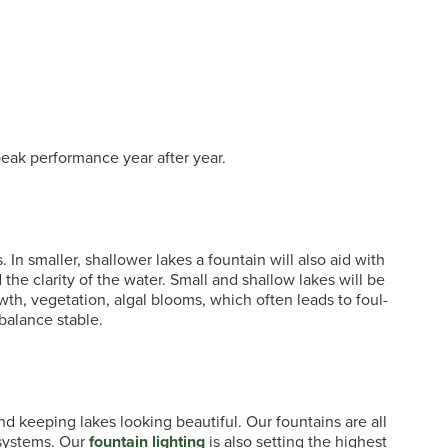
eak performance year after year.
 In smaller, shallower lakes a fountain will also aid with
 the clarity of the water. Small and shallow lakes will be
th, vegetation, algal blooms, which often leads to foul-
balance stable.
nd keeping lakes looking beautiful. Our fountains are all
 systems. Our
fountain lighting
is also setting the highest