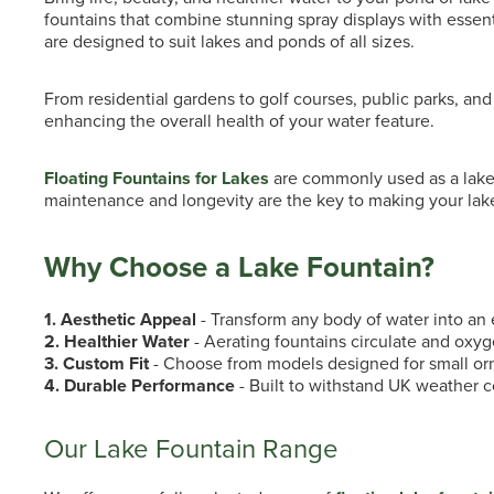
fountains that combine stunning spray displays with essenti
are designed to suit lakes and ponds of all sizes.
From residential gardens to golf courses, public parks, an
enhancing the overall health of your water feature.
Floating Fountains for Lakes
are commonly used as a lake 
maintenance and longevity are the key to making your lake
Why Choose a Lake Fountain?
1. Aesthetic Appeal
- Transform any body of water into an e
2. Healthier Water
- Aerating fountains circulate and oxyg
3. Custom Fit
- Choose from models designed for small orn
4. Durable Performance
- Built to withstand UK weather c
Our Lake Fountain Range