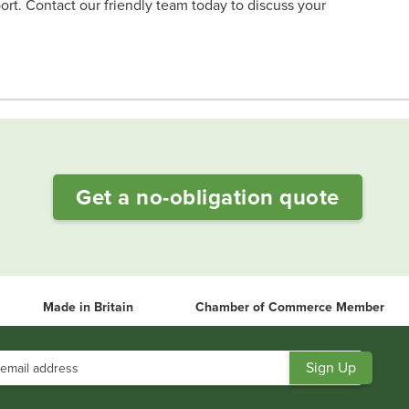
ort. Contact our friendly team today to discuss your
Get a no-obligation quote
Made in Britain
Chamber of Commerce Member