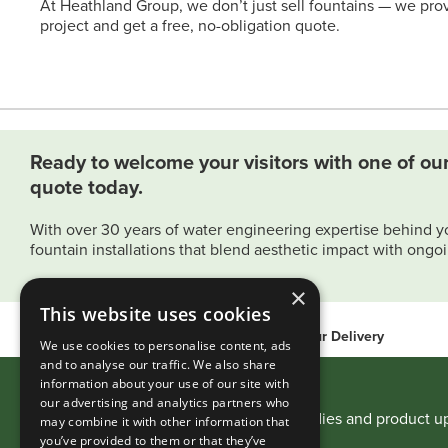
At Heathland Group, we don’t just sell fountains — we prov
project and get a free, no-obligation quote.
Ready to welcome your visitors with one of our
quote today.
With over 30 years of water engineering expertise behind y
fountain installations that blend aesthetic impact with ongoin
×
This website uses cookies
International Delivery
48-hour Delivery
We use cookies to personalise content, ads
and to analyse our traffic. We also share
information about your use of our site with
Stay Informed
our advertising and analytics partners who
Receive expert advice, project case studies and product 
may combine it with other information that
you’ve provided to them or that they’ve