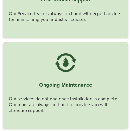
Our Service team is always on hand with expert advice
for maintaining your industrial aerator.
Ongoing Maintenance
Our services do not end once installation is complete.
Our team are always on hand to provide you with
aftercare support.