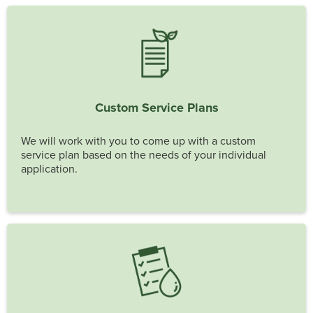
Custom Service Plans
We will work with you to come up with a custom
service plan based on the needs of your individual
application.