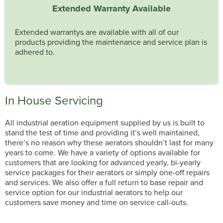
Extended Warranty Available
Extended warrantys are available with all of our
products providing the maintenance and service plan is
adhered to.
In House Servicing
All industrial aeration equipment supplied by us is built to
stand the test of time and providing it’s well maintained,
there’s no reason why these aerators shouldn’t last for many
years to come. We have a variety of options available for
customers that are looking for advanced yearly, bi-yearly
service packages for their aerators or simply one-off repairs
and services. We also offer a full return to base repair and
service option for our industrial aerators to help our
customers save money and time on service call-outs.