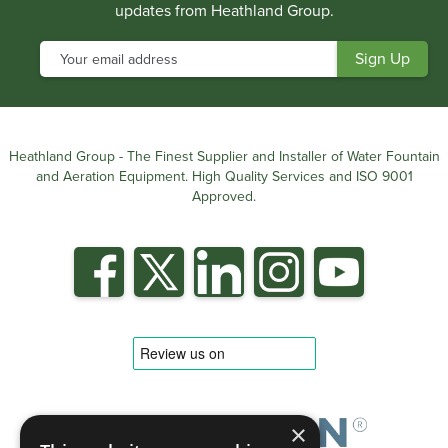
updates from Heathland Group.
Heathland Group - The Finest Supplier and Installer of Water Fountain
and Aeration Equipment. High Quality Services and ISO 9001
Approved.
×