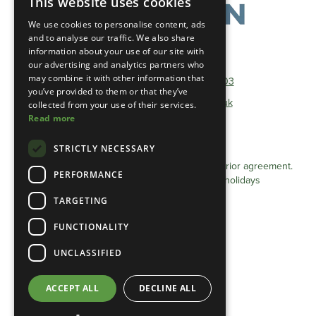
This website uses cookies
We use cookies to personalise content, ads
and to analyse our traffic. We also share
information about your use of our site with
Telephone:
01493 801600
our advertising and analytics partners who
may combine it with other information that
Non-Geographical:
0333 0384 103
you’ve provided to them or that they’ve
E-mail:
info@heathlandgroup.co.uk
collected from your use of their services.
Read more
Opening Times
STRICTLY NECESSARY
Monday - Friday 8am - 4pm
Appointments after 4pm can be arranged by prior agreement.
PERFORMANCE
Closed Saturdays / Sundays and Bank holidays
TARGETING
Privacy Statement (UK)
FUNCTIONALITY
Cookie Policy (UK)
Terms & conditions
UNCLASSIFIED
Privacy Statement (EU)
ACCEPT ALL
DECLINE ALL
Cookie Policy (EU)