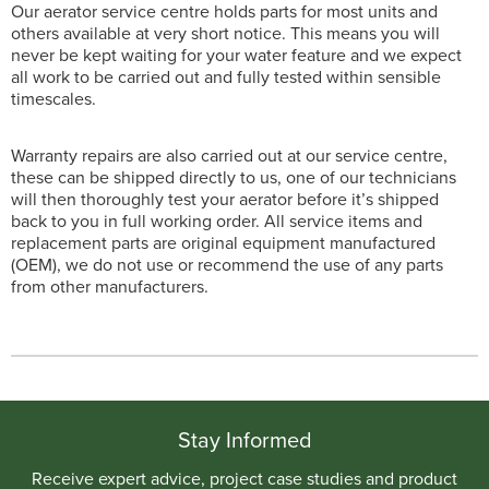
Our aerator service centre holds parts for most units and
others available at very short notice. This means you will
never be kept waiting for your water feature and we expect
all work to be carried out and fully tested within sensible
timescales.
Warranty repairs are also carried out at our service centre,
these can be shipped directly to us, one of our technicians
will then thoroughly test your aerator before it’s shipped
back to you in full working order. All service items and
replacement parts are original equipment manufactured
(OEM), we do not use or recommend the use of any parts
from other manufacturers.
Stay Informed
Receive expert advice, project case studies and product