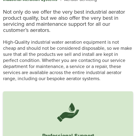
Not only do we offer the very best industrial aerator
product quality, but we also offer the very best in
servicing and maintenance support for all our
customer’s aerators.
High-Quality industrial water aeration equipment is not
cheap and should not be considered disposable, so we make
sure that all the products we sell and install are kept in
perfect condition. Whether you are contacting our service
department for maintenance, a service or a repair, these
services are available across the entire industrial aerator
range, including our bespoke aerator systems.
Professional Support