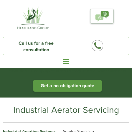
Call us for a free
consultation
Heathland Group specialists in engineered water systems
Get a no-obligation quote
Industrial Aerator Servicing
Industrial Aeration Systems
|
Aerator Servicing