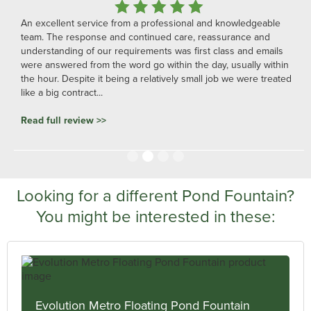
An excellent service from a professional and knowledgeable
team. The response and continued care, reassurance and
understanding of our requirements was first class and emails
were answered from the word go within the day, usually within
the hour. Despite it being a relatively small job we were treated
like a big contract...
Read full review >>
Slide 2 of 4.
Looking for a different Pond Fountain?
You might be interested in these:
Evolution Metro Floating Pond Fountain