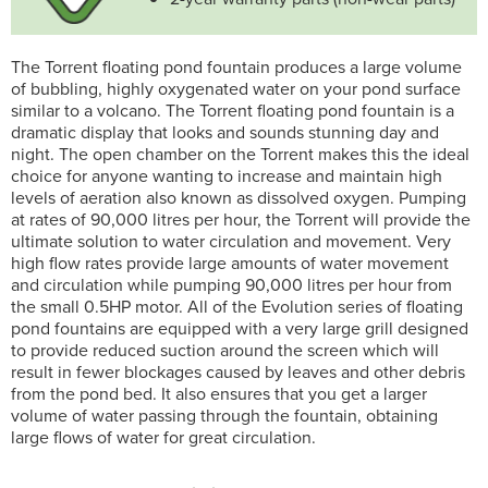
The Torrent floating pond fountain produces a large volume
of bubbling, highly oxygenated water on your pond surface
similar to a volcano. The Torrent floating pond fountain is a
dramatic display that looks and sounds stunning day and
night. The open chamber on the Torrent makes this the ideal
choice for anyone wanting to increase and maintain high
levels of aeration also known as dissolved oxygen. Pumping
at rates of 90,000 litres per hour, the Torrent will provide the
ultimate solution to water circulation and movement. Very
high flow rates provide large amounts of water movement
and circulation while pumping 90,000 litres per hour from
the small 0.5HP motor. All of the Evolution series of floating
pond fountains are equipped with a very large grill designed
to provide reduced suction around the screen which will
result in fewer blockages caused by leaves and other debris
from the pond bed. It also ensures that you get a larger
volume of water passing through the fountain, obtaining
large flows of water for great circulation.