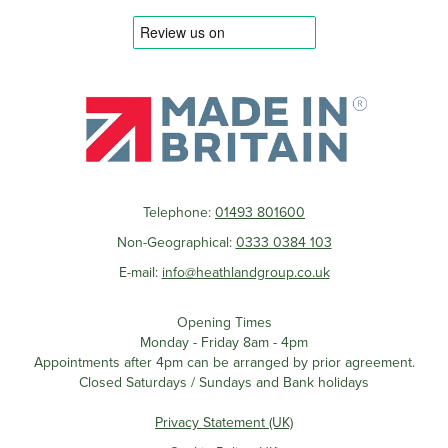
Telephone:
01493 801600
Non-Geographical:
0333 0384 103
E-mail:
info@heathlandgroup.co.uk
Opening Times
Monday - Friday 8am - 4pm
Appointments after 4pm can be arranged by prior agreement.
Closed Saturdays / Sundays and Bank holidays
Privacy Statement (UK)