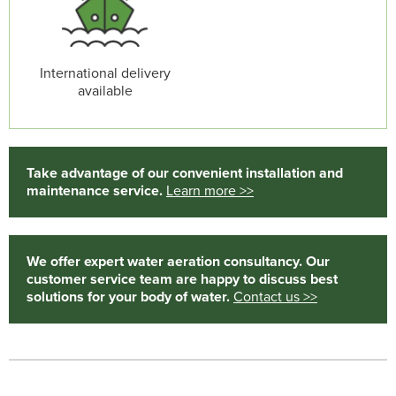
International delivery
available
Take advantage of our convenient installation and
maintenance service.
Learn more >>
We offer expert water aeration consultancy. Our
customer service team are happy to discuss best
solutions for your body of water.
Contact us >>