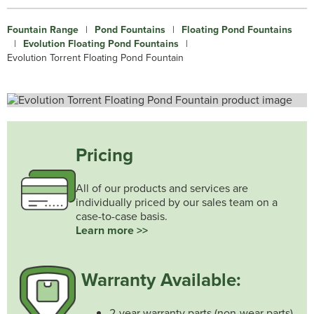
Fountain Range
|
Pond Fountains
|
Floating Pond Fountains
|
Evolution Floating Pond Fountains
|
Evolution Torrent Floating Pond Fountain
Pricing
All of our products and services are
individually priced by our sales team on a
case-to-case basis.
Learn more >>
Warranty Available:
2-year warranty parts (non-wear parts)