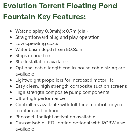
Evolution Torrent Floating Pond
Fountain Key Features:
Water display 0.3m(h) x 0.7m (dia.)
Straightforward plug and play operation
Low operating costs
Water basin depth from 50.8cm
Ships in one box
Site installation available
Optional cable length and in-house cable sizing are
available
Lightweight propellers for increased motor life
Easy clean, high strength composite suction screens
High strength composite pump components
Ultra-high performance
Controllers available with full-timer control for your
fountain and lighting
Photocell for light activation available
Customisable LED lighting optional with RGBW also
available