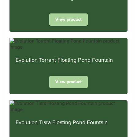
View product
Evolution Torrent Floating Pond Fountain
View product
Evolution Tiara Floating Pond Fountain