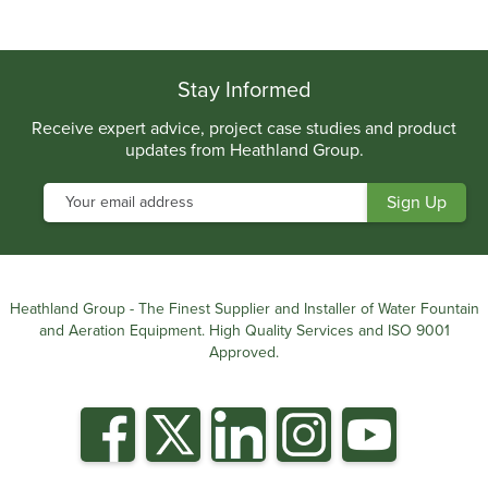
.
Stay Informed
Receive expert advice, project case studies and product
updates from Heathland Group.
Heathland Group - The Finest Supplier and Installer of Water Fountain
and Aeration Equipment. High Quality Services and ISO 9001
Approved.