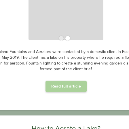
land Fountains and Aerators were contacted by a domestic client in Ess
n May 2019. The client has a lake on his property where he required a flo
in for aeration. Fountain lighting to create a stunning evening garden dis
formed part of the client brief.
Read full article
How to Aerate a Lake?