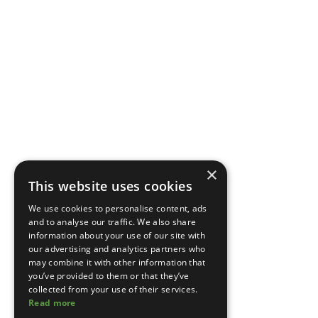
×
This website uses cookies
We use cookies to personalise content, ads
and to analyse our traffic. We also share
information about your use of our site with
our advertising and analytics partners who
may combine it with other information that
you’ve provided to them or that they’ve
collected from your use of their services.
Read more