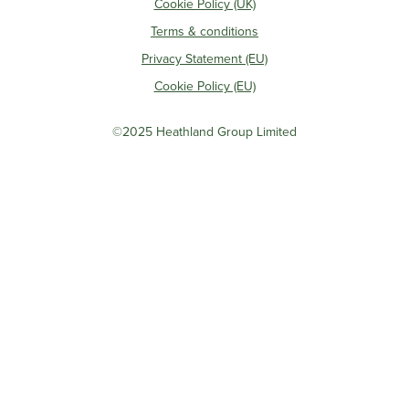
Cookie Policy (UK)
Terms & conditions
Privacy Statement (EU)
Cookie Policy (EU)
©2025 Heathland Group Limited