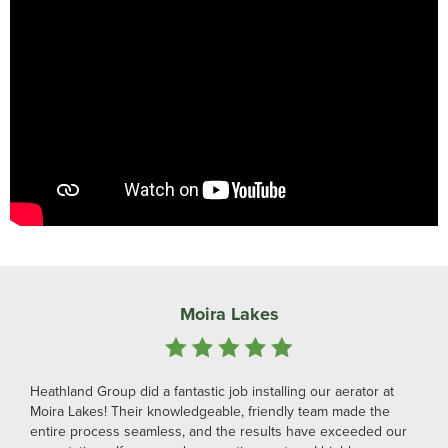
Moira Lakes
Heathland Group did a fantastic job installing our aerator at
Moira Lakes! Their knowledgeable, friendly team made the
entire process seamless, and the results have exceeded our