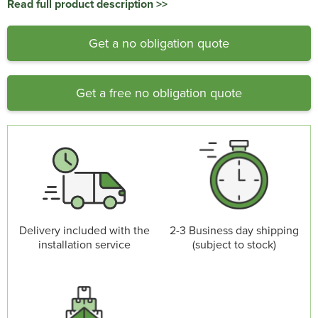
Read full product description >>
Get a no obligation quote
Get a free no obligation quote
Delivery included with the
2-3 Business day shipping
installation service
(subject to stock)