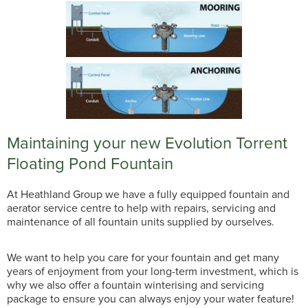
Maintaining your new Evolution Torrent
Floating Pond Fountain
At Heathland Group we have a fully equipped fountain and
aerator service centre to help with repairs, servicing and
maintenance of all fountain units supplied by ourselves.
We want to help you care for your fountain and get many
years of enjoyment from your long-term investment, which is
why we also offer a fountain winterising and servicing
package to ensure you can always enjoy your water feature!