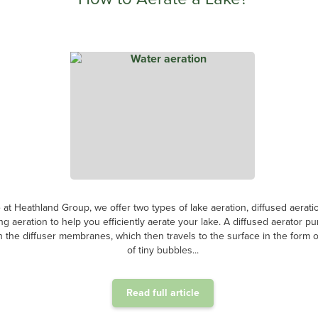
 at Heathland Group, we offer two types of lake aeration, diffused aerati
ing aeration to help you efficiently aerate your lake. A diffused aerator p
 the diffuser membranes, which then travels to the surface in the form of
of tiny bubbles...
Read full article