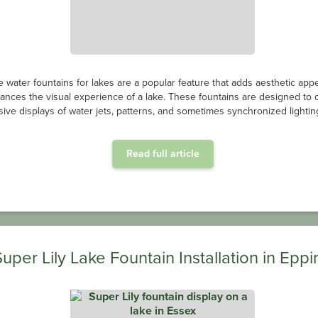
e water fountains for lakes are a popular feature that adds aesthetic app
ances the visual experience of a lake. These fountains are designed to 
ive displays of water jets, patterns, and sometimes synchronized lighting
Read full article
Super Lily Lake Fountain Installation in Eppi