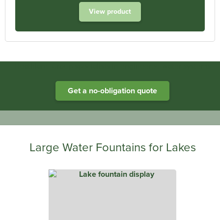
View product
Heathland Group specialists in engineered water systems
Get a no-obligation quote
Large Water Fountains for Lakes