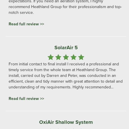
expectations. If you need an aeration system, I highly
recommend Heathland Group for their professionalism and top-
notch service.
Read full review >>
SolarAir 5
From initial contact to final install I received a professional and
timely service from the whole team at Heathland Group. The
install, carried out by Darren and Peter, was conducted in an
efficient, clean and tidy manner with great attention to detail and
understanding of my requirements. Highly recommended...
Read full review >>
OxiAir Shallow System