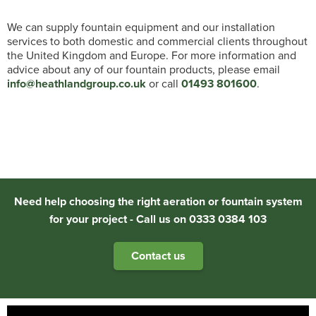
We can supply fountain equipment and our installation
services to both domestic and commercial clients throughout
the United Kingdom and Europe. For more information and
advice about any of our fountain products, please email
info@heathlandgroup.co.uk
or call
01493 801600
.
Need help choosing the right aeration or fountain system
for your project - Call us on 0333 0384 103
Contact us