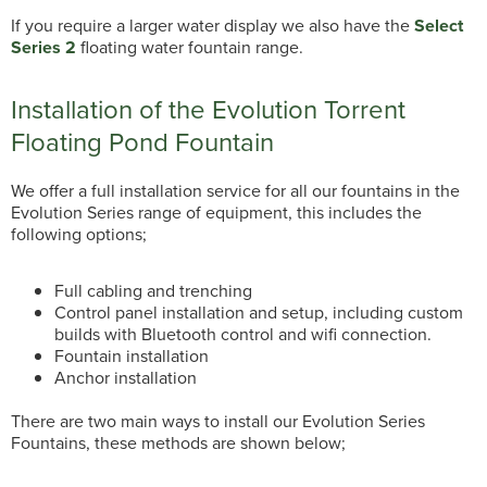
If you require a larger water display we also have the
Select
Series 2
floating water fountain range.
Installation of the Evolution Torrent
Floating Pond Fountain
We offer a full installation service for all our fountains in the
Evolution Series range of equipment, this includes the
following options;
Full cabling and trenching
Control panel installation and setup, including custom
builds with Bluetooth control and wifi connection.
Fountain installation
Anchor installation
There are two main ways to install our Evolution Series
Fountains, these methods are shown below;