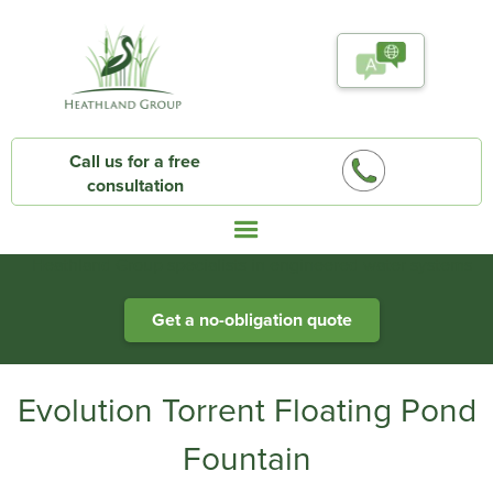
Call us for a free
consultation
Heathland Group specialists in engineered water systems
Get a no-obligation quote
Evolution Torrent Floating Pond
Fountain