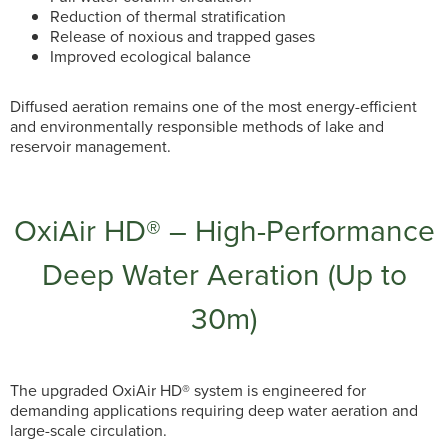
Reduction of thermal stratification
Release of noxious and trapped gases
Improved ecological balance
Diffused aeration remains one of the most energy-efficient
and environmentally responsible methods of lake and
reservoir management.
OxiAir HD® – High-Performance
Deep Water Aeration (Up to
30m)
The upgraded OxiAir HD® system is engineered for
demanding applications requiring deep water aeration and
large-scale circulation.