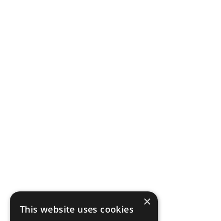
×
This website uses cookies