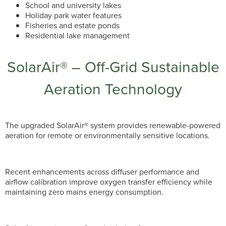
School and university lakes
Holiday park water features
Fisheries and estate ponds
Residential lake management
SolarAir® – Off-Grid Sustainable
Aeration Technology
The upgraded SolarAir® system provides renewable-powered
aeration for remote or environmentally sensitive locations.
Recent enhancements across diffuser performance and
airflow calibration improve oxygen transfer efficiency while
maintaining zero mains energy consumption.