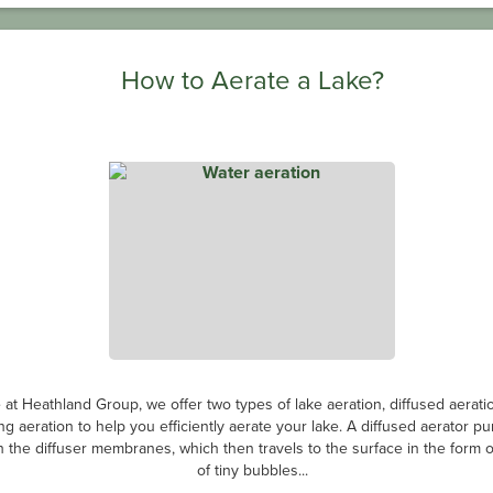
How to Aerate a Lake?
 at Heathland Group, we offer two types of lake aeration, diffused aerati
ing aeration to help you efficiently aerate your lake. A diffused aerator p
 the diffuser membranes, which then travels to the surface in the form of
of tiny bubbles...