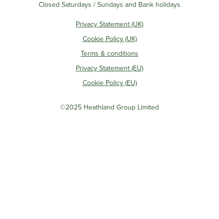
Closed Saturdays / Sundays and Bank holidays
Privacy Statement (UK)
Cookie Policy (UK)
Terms & conditions
Privacy Statement (EU)
Cookie Policy (EU)
©2025 Heathland Group Limited