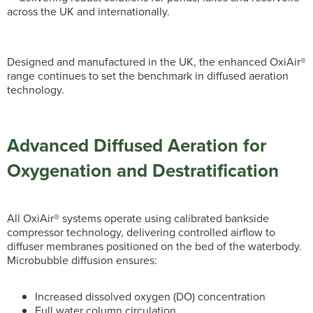
across the UK and internationally.
Designed and manufactured in the UK, the enhanced OxiAir®
range continues to set the benchmark in diffused aeration
technology.
Advanced Diffused Aeration for
Oxygenation and Destratification
All OxiAir® systems operate using calibrated bankside
compressor technology, delivering controlled airflow to
diffuser membranes positioned on the bed of the waterbody.
Microbubble diffusion ensures:
Increased dissolved oxygen (DO) concentration
Full water column circulation