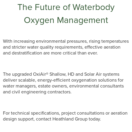
The Future of Waterbody
Oxygen Management
With increasing environmental pressures, rising temperatures
and stricter water quality requirements, effective aeration
and destratification are more critical than ever.
The upgraded OxiAir® Shallow, HD and Solar Air systems
deliver scalable, energy-efficient oxygenation solutions for
water managers, estate owners, environmental consultants
and civil engineering contractors.
For technical specifications, project consultations or aeration
design support, contact Heathland Group today.