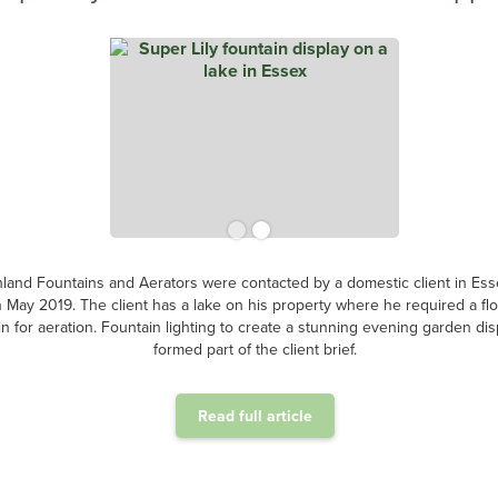
land Fountains and Aerators were contacted by a domestic client in Ess
n May 2019. The client has a lake on his property where he required a flo
in for aeration. Fountain lighting to create a stunning evening garden dis
formed part of the client brief.
Read full article