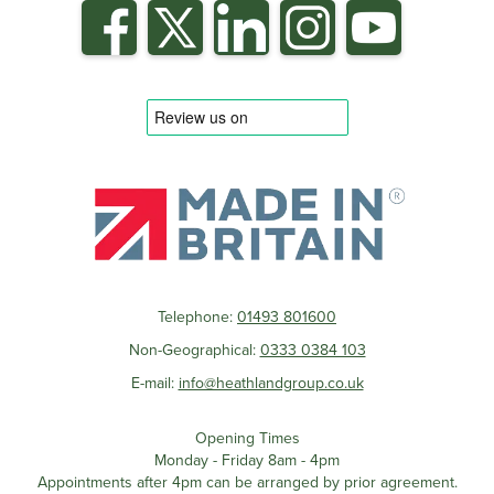
Telephone:
01493 801600
Non-Geographical:
0333 0384 103
E-mail:
info@heathlandgroup.co.uk
Opening Times
Monday - Friday 8am - 4pm
Appointments after 4pm can be arranged by prior agreement.