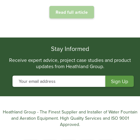
Read full article
.
Stay Informed
Receive expert advice, project case studies and product
updates from Heathland Group.
Heathland Group - The Finest Supplier and Installer of Water Fountain
and Aeration Equipment. High Quality Services and ISO 9001
Approved.