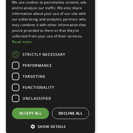
We use cookies to personalise content, ads
and to analyse our traffic. We also share
information about your use of our site with
our advertising and analytics partners who
may combine it with other information that
you’ve provided to them or that they’ve
collected from your use of their services.
Read more
STRICTLY NECESSARY
PERFORMANCE
TARGETING
FUNCTIONALITY
UNCLASSIFIED
ACCEPT ALL
DECLINE ALL
SHOW DETAILS