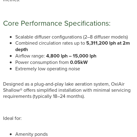
Core Performance Specifications:
Scalable diffuser configurations (2–8 diffuser models)
Combined circulation rates up to
5,311,200 lph at 2m
depth
Airflow range:
4,800 lph – 15,000 lph
Power consumption from
0.05kW
Extremely low operating noise
Designed as a plug-and-play lake aeration system, OxiAir
Shallow® offers simplified installation with minimal servicing
requirements (typically 18–24 months).
Ideal for:
Amenity ponds