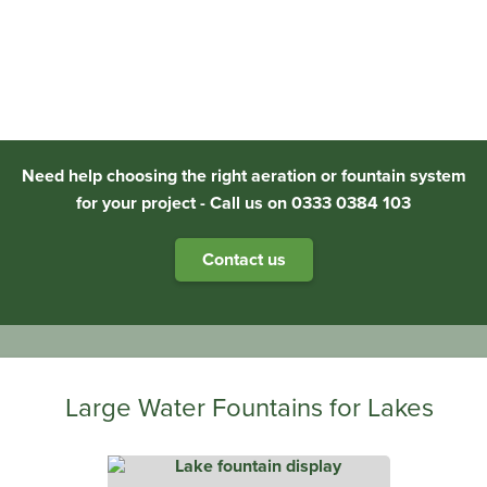
Need help choosing the right aeration or fountain system
for your project - Call us on 0333 0384 103
Contact us
Large Water Fountains for Lakes