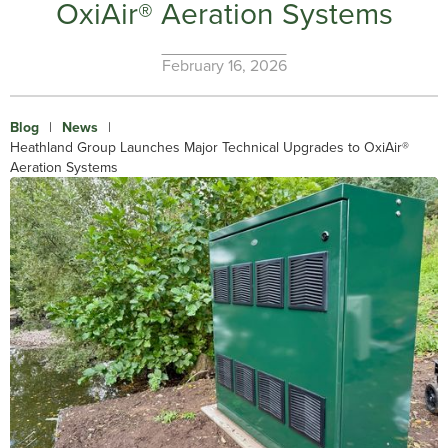
OxiAir® Aeration Systems
February 16, 2026
Blog
|
News
|
Heathland Group Launches Major Technical Upgrades to OxiAir®
Aeration Systems