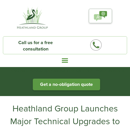
Call us for a free
consultation
Heathland Group specialists in engineered water systems
Get a no-obligation quote
Heathland Group Launches
Major Technical Upgrades to