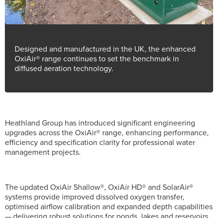
Designed and manufactured in the UK, the enhanced
OxiAir® range continues to set the benchmark in
diffused aeration technology.
Heathland Group has introduced significant engineering
upgrades across the OxiAir® range, enhancing performance,
efficiency and specification clarity for professional water
management projects.
The updated OxiAir Shallow®, OxiAir HD® and SolarAir®
systems provide improved dissolved oxygen transfer,
optimised airflow calibration and expanded depth capabilities
— delivering robust solutions for ponds, lakes and reservoirs