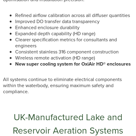
Refined airflow calibration across all diffuser quantities
Improved DO transfer data transparency
Enhanced enclosure durability
Expanded depth capability (HD range)
Clearer specification metrics for consultants and
engineers
Consistent stainless 316 component construction
Wireless remote activation (HD range)
New super cooling system for OxiAir HD® enclosures
All systems continue to eliminate electrical components
within the waterbody, ensuring maximum safety and
compliance.
UK-Manufactured Lake and
Reservoir Aeration Systems