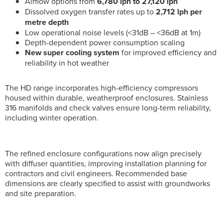
Airflow options from
6,780 lph to 27,120 lph
Dissolved oxygen transfer rates up to
2,712 lph per
metre depth
Low operational noise levels (<31dB – <36dB at 1m)
Depth-dependent power consumption scaling
New super cooling system
for improved efficiency and
reliability in hot weather
The HD range incorporates high-efficiency compressors
housed within durable, weatherproof enclosures. Stainless
316 manifolds and check valves ensure long-term reliability,
including winter operation.
The refined enclosure configurations now align precisely
with diffuser quantities, improving installation planning for
contractors and civil engineers. Recommended base
dimensions are clearly specified to assist with groundworks
and site preparation.