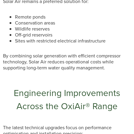
Solar Air remains a preferred solution for:
Remote ponds
Conservation areas
Wildlife reserves
Off-grid reservoirs
Sites with restricted electrical infrastructure
By combining solar generation with efficient compressor
technology, Solar Air reduces operational costs while
supporting long-term water quality management.
Engineering Improvements
Across the OxiAir® Range
The latest technical upgrades focus on performance
optimisation and installation precision: