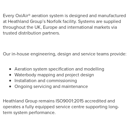
Every OxiAir® aeration system is designed and manufactured
at Heathland Group’s Norfolk facility. Systems are supplied
throughout the UK, Europe and international markets via
trusted distribution partners.
Our in-house engineering, design and service teams provide:
Aeration system specification and modelling
Waterbody mapping and project design
Installation and commissioning
Ongoing servicing and maintenance
Heathland Group remains ISO9001:2015 accredited and
operates a fully equipped service centre supporting long-
term system performance.