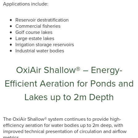
Applications include:
Reservoir destratification
Commercial fisheries
Golf course lakes
Large estate lakes
Irrigation storage reservoirs
Industrial water bodies
OxiAir Shallow® – Energy-
Efficient Aeration for Ponds and
Lakes up to 2m Depth
The OxiAir Shallow® system continues to provide high-
efficiency aeration for water bodies up to 2m deep, with
improved technical presentation of circulation and airflow
metrics.