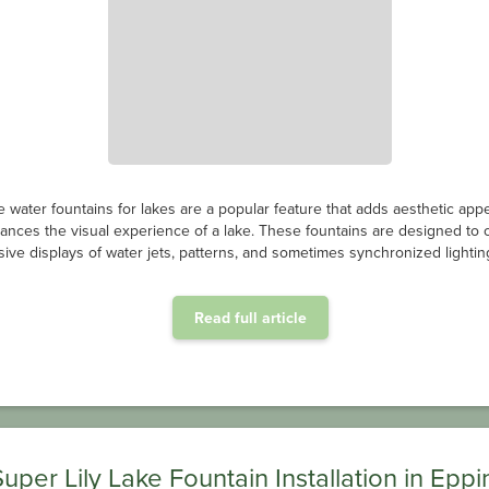
e water fountains for lakes are a popular feature that adds aesthetic app
ances the visual experience of a lake. These fountains are designed to 
ive displays of water jets, patterns, and sometimes synchronized lighting
Read full article
Super Lily Lake Fountain Installation in Eppi