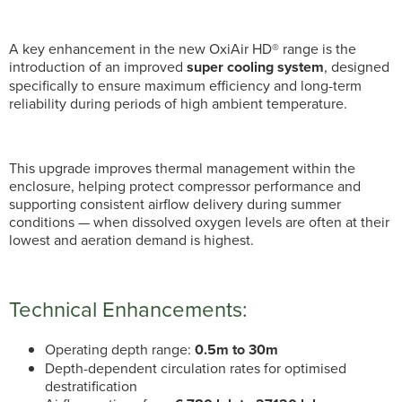
A key enhancement in the new OxiAir HD® range is the
introduction of an improved
super cooling system
, designed
specifically to ensure maximum efficiency and long-term
reliability during periods of high ambient temperature.
This upgrade improves thermal management within the
enclosure, helping protect compressor performance and
supporting consistent airflow delivery during summer
conditions — when dissolved oxygen levels are often at their
lowest and aeration demand is highest.
Technical Enhancements:
Operating depth range:
0.5m to 30m
Depth-dependent circulation rates for optimised
destratification