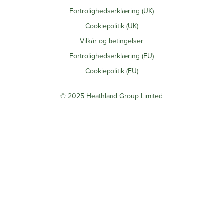
Fortrolighedserklæring (UK)
Cookiepolitik (UK)
Vilkår og betingelser
Fortrolighedserklæring (EU)
Cookiepolitik (EU)
© 2025 Heathland Group Limited