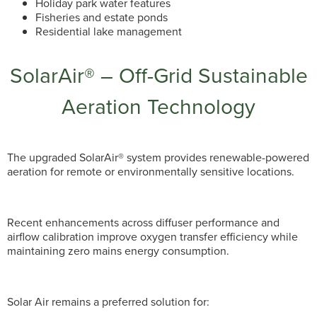
Holiday park water features
Fisheries and estate ponds
Residential lake management
SolarAir® – Off-Grid Sustainable
Aeration Technology
The upgraded SolarAir® system provides renewable-powered
aeration for remote or environmentally sensitive locations.
Recent enhancements across diffuser performance and
airflow calibration improve oxygen transfer efficiency while
maintaining zero mains energy consumption.
Solar Air remains a preferred solution for: