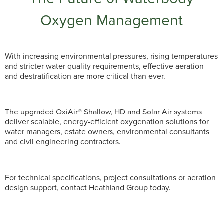
Oxygen Management
With increasing environmental pressures, rising temperatures
and stricter water quality requirements, effective aeration
and destratification are more critical than ever.
The upgraded OxiAir® Shallow, HD and Solar Air systems
deliver scalable, energy-efficient oxygenation solutions for
water managers, estate owners, environmental consultants
and civil engineering contractors.
For technical specifications, project consultations or aeration
design support, contact Heathland Group today.