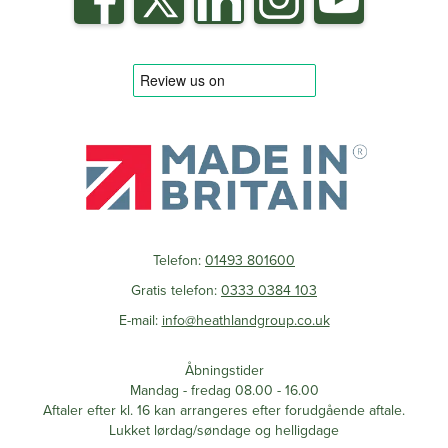
Telefon:
01493 801600
Gratis telefon:
0333 0384 103
E-mail:
info@heathlandgroup.co.uk
Åbningstider
Mandag - fredag 08.00 - 16.00
Aftaler efter kl. 16 kan arrangeres efter forudgående aftale.
Lukket lørdag/søndage og helligdage