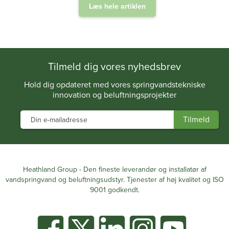
Læs hele artiklen
.
Tilmeld dig vores nyhedsbrev
Hold dig opdateret med vores springvandstekniske
innovation og beluftningsprojekter
Heathland Group - Den fineste leverandør og installatør af
vandspringvand og beluftningsudstyr. Tjenester af høj kvalitet og ISO
9001 godkendt.