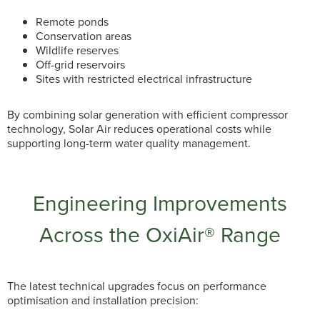
Remote ponds
Conservation areas
Wildlife reserves
Off-grid reservoirs
Sites with restricted electrical infrastructure
By combining solar generation with efficient compressor
technology, Solar Air reduces operational costs while
supporting long-term water quality management.
Engineering Improvements
Across the OxiAir® Range
The latest technical upgrades focus on performance
optimisation and installation precision: