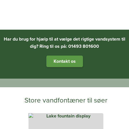
Har du brug for hjælp til at vælge det rigtige vandsystem til
dig? Ring til os på: 01493 801600
Kontakt os
Store vandfontæner til søer