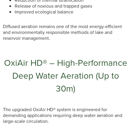
Reduction of thermal stratification
Release of noxious and trapped gases
Improved ecological balance
Diffused aeration remains one of the most energy-efficient
and environmentally responsible methods of lake and
reservoir management.
OxiAir HD® – High-Performance
Deep Water Aeration (Up to
30m)
The upgraded OxiAir HD® system is engineered for
demanding applications requiring deep water aeration and
large-scale circulation.