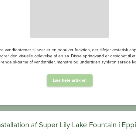
re vandfontæner til søer er en populær funktion, der tilføjer æstetisk ap
edrer den visuelle oplevelse af en sø. Disse springvand er designet til a
rende skærme af vandstråler, mønstre og undertiden synkroniserede lys
Læs hele artiklen
nstallation af Super Lily Lake Fountain i Epp