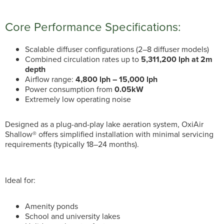
Core Performance Specifications:
Scalable diffuser configurations (2–8 diffuser models)
Combined circulation rates up to
5,311,200 lph at 2m
depth
Airflow range:
4,800 lph – 15,000 lph
Power consumption from
0.05kW
Extremely low operating noise
Designed as a plug-and-play lake aeration system, OxiAir
Shallow® offers simplified installation with minimal servicing
requirements (typically 18–24 months).
Ideal for:
Amenity ponds
School and university lakes