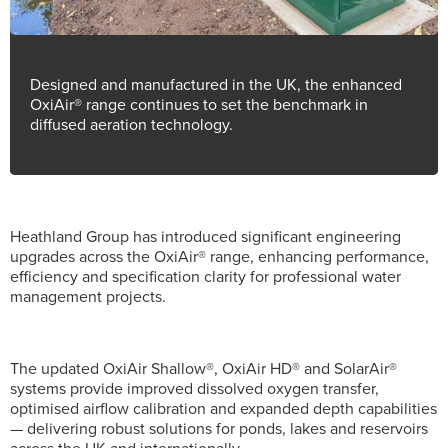
Designed and manufactured in the UK, the enhanced
OxiAir® range continues to set the benchmark in
diffused aeration technology.
Heathland Group has introduced significant engineering
upgrades across the OxiAir® range, enhancing performance,
efficiency and specification clarity for professional water
management projects.
The updated OxiAir Shallow®, OxiAir HD® and SolarAir®
systems provide improved dissolved oxygen transfer,
optimised airflow calibration and expanded depth capabilities
— delivering robust solutions for ponds, lakes and reservoirs