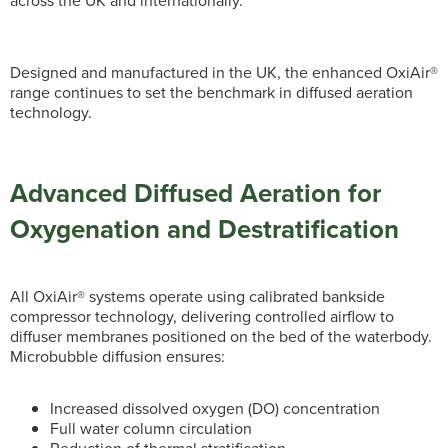
across the UK and internationally.
Designed and manufactured in the UK, the enhanced OxiAir®
range continues to set the benchmark in diffused aeration
technology.
Advanced Diffused Aeration for
Oxygenation and Destratification
All OxiAir® systems operate using calibrated bankside
compressor technology, delivering controlled airflow to
diffuser membranes positioned on the bed of the waterbody.
Microbubble diffusion ensures:
Increased dissolved oxygen (DO) concentration
Full water column circulation