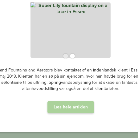
and Fountains and Aerators blev kontaktet af en indenlandsk klient i Ess
i maj 2019. Klienten har en sø på sin ejendom, hvor han havde brug for e
søfontæne til beluftning. Springvandsbelysning for at skabe en fantastis
aftenhaveudstilling var også en del af klientbriefen.
Læs hele artiklen