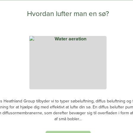
Hvordan lufter man en sø?
s Heathland Group tilbyder vi to typer søbeluftning, diffus beluftning og
tning for at hjælpe dig med effektivt at lufte din sø. En diffus belufter pum
diffusormembranerne, som derefter bevæger sig til overfladen i form af 
af små bobler...