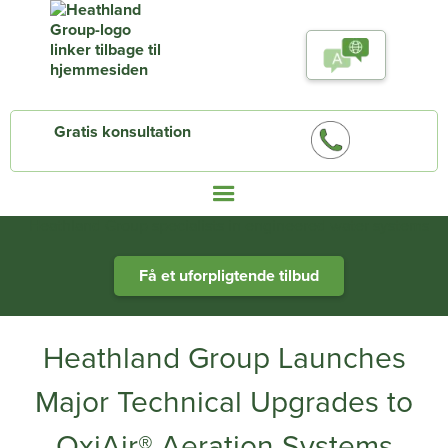
Gratis konsultation
Heathland Group specialists in engineered water systems
Få et uforpligtende tilbud
Heathland Group Launches
Major Technical Upgrades to
OxiAir® Aeration Systems