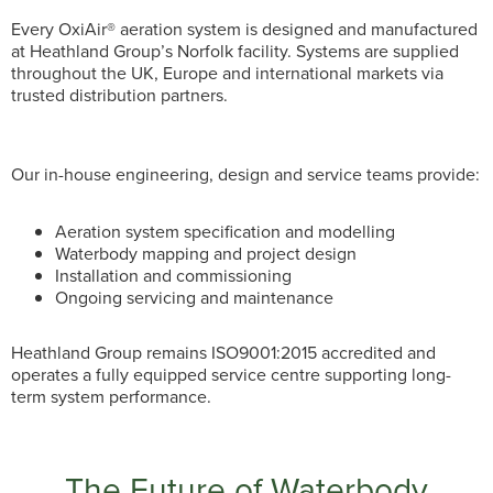
Every OxiAir® aeration system is designed and manufactured
at Heathland Group’s Norfolk facility. Systems are supplied
throughout the UK, Europe and international markets via
trusted distribution partners.
Our in-house engineering, design and service teams provide:
Aeration system specification and modelling
Waterbody mapping and project design
Installation and commissioning
Ongoing servicing and maintenance
Heathland Group remains ISO9001:2015 accredited and
operates a fully equipped service centre supporting long-
term system performance.
The Future of Waterbody