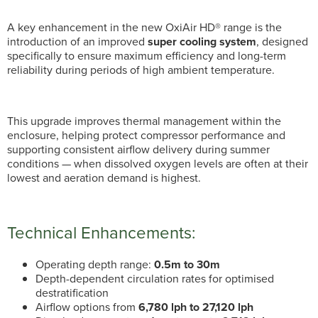
A key enhancement in the new OxiAir HD® range is the
introduction of an improved
super cooling system
, designed
specifically to ensure maximum efficiency and long-term
reliability during periods of high ambient temperature.
This upgrade improves thermal management within the
enclosure, helping protect compressor performance and
supporting consistent airflow delivery during summer
conditions — when dissolved oxygen levels are often at their
lowest and aeration demand is highest.
Technical Enhancements:
Operating depth range:
0.5m to 30m
Depth-dependent circulation rates for optimised
destratification
Airflow options from
6,780 lph to 27,120 lph