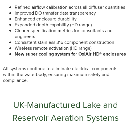
Refined airflow calibration across all diffuser quantities
Improved DO transfer data transparency
Enhanced enclosure durability
Expanded depth capability (HD range)
Clearer specification metrics for consultants and
engineers
Consistent stainless 316 component construction
Wireless remote activation (HD range)
New super cooling system for OxiAir HD® enclosures
All systems continue to eliminate electrical components
within the waterbody, ensuring maximum safety and
compliance.
UK-Manufactured Lake and
Reservoir Aeration Systems