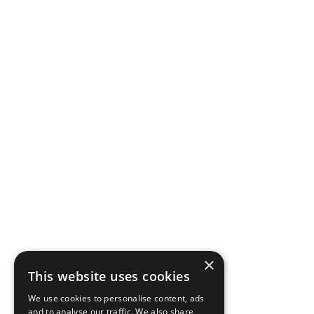
×
This website uses cookies
We use cookies to personalise content, ads
and to analyse our traffic. We also share