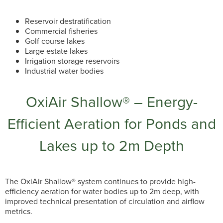
Reservoir destratification
Commercial fisheries
Golf course lakes
Large estate lakes
Irrigation storage reservoirs
Industrial water bodies
OxiAir Shallow® – Energy-
Efficient Aeration for Ponds and
Lakes up to 2m Depth
The OxiAir Shallow® system continues to provide high-
efficiency aeration for water bodies up to 2m deep, with
improved technical presentation of circulation and airflow
metrics.