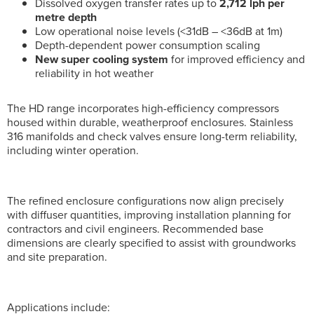
Dissolved oxygen transfer rates up to
2,712 lph per
metre depth
Low operational noise levels (<31dB – <36dB at 1m)
Depth-dependent power consumption scaling
New super cooling system
for improved efficiency and
reliability in hot weather
The HD range incorporates high-efficiency compressors
housed within durable, weatherproof enclosures. Stainless
316 manifolds and check valves ensure long-term reliability,
including winter operation.
The refined enclosure configurations now align precisely
with diffuser quantities, improving installation planning for
contractors and civil engineers. Recommended base
dimensions are clearly specified to assist with groundworks
and site preparation.
Applications include: