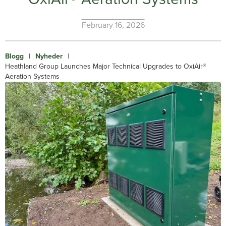
February 16, 2026
Blogg
|
Nyheder
|
Heathland Group Launches Major Technical Upgrades to OxiAir®
Aeration Systems