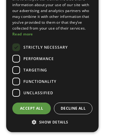
information about your use of our site with
our advertising and analytics partners who
may combine it with other information that
you’ve provided to them or that they’ve
collected from your use of their services.
Read more
STRICTLY NECESSARY
PERFORMANCE
TARGETING
FUNCTIONALITY
UNCLASSIFIED
ACCEPT ALL
DECLINE ALL
SHOW DETAILS