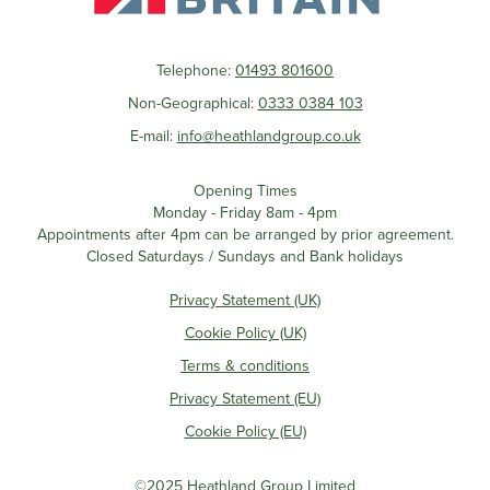
Telephone:
01493 801600
Non-Geographical:
0333 0384 103
E-mail:
info@heathlandgroup.co.uk
Opening Times
Monday - Friday 8am - 4pm
Appointments after 4pm can be arranged by prior agreement.
Closed Saturdays / Sundays and Bank holidays
Privacy Statement (UK)
Cookie Policy (UK)
Terms & conditions
Privacy Statement (EU)
Cookie Policy (EU)
©2025 Heathland Group Limited