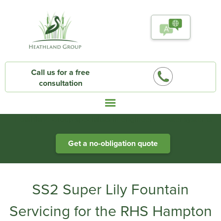
Call us for a free
consultation
Heathland Group specialists in engineered water systems
Get a no-obligation quote
SS2 Super Lily Fountain
Servicing for the RHS Hampton