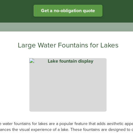
Get a no-obligation quote
Large Water Fountains for Lakes
e water fountains for lakes are a popular feature that adds aesthetic app
ances the visual experience of a lake. These fountains are designed to 