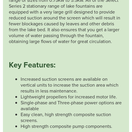
Series 2 stationary range of lake fountains are
equipped with a very large grill designed to provide
reduced suction around the screen which will result in
fewer blockages caused by leaves and other debris
from the lake bed. It also ensures that you get a larger
volume of water passing through the fountain,
obtaining large flows of water for great circulation.
Key Features:
Increased suction screens are available on
vertical units to increase the suction area which
results in less maintenance.
Lightweight propellers for increased motor life.
Single-phase and Three-phase power options are
available
Easy clean, high strength composite suction
screens.
High strength composite pump components.