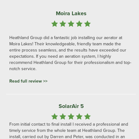
Moira Lakes
Heathland Group did a fantastic job installing our aerator at
Moira Lakes! Their knowledgeable, friendly team made the
entire process seamless, and the results have exceeded our
expectations. If you need an aeration system, I highly
recommend Heathland Group for their professionalism and top-
notch service.
Read full review >>
SolarAir 5
From initial contact to final install I received a professional and
timely service from the whole team at Heathland Group. The
install, carried out by Darren and Peter, was conducted in an