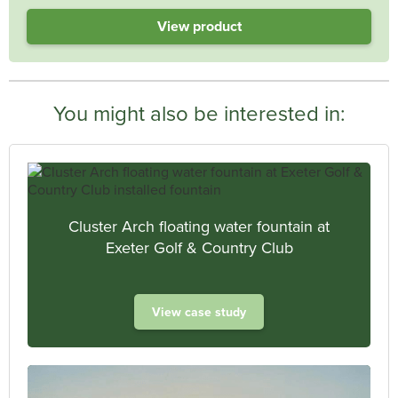
View product
You might also be interested in:
Cluster Arch floating water fountain at
Exeter Golf & Country Club
View case study