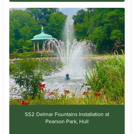
SS2 Delmar Fountains Installation at
Pearson Park, Hull