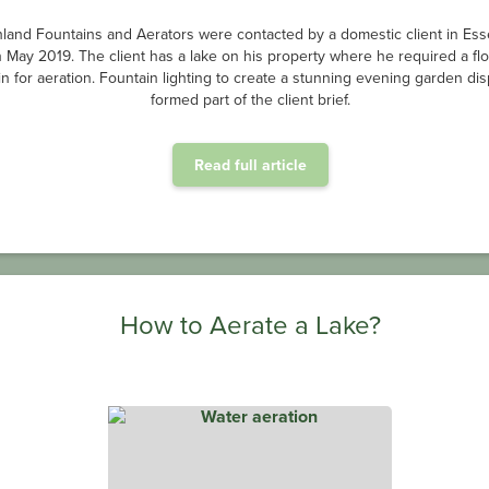
land Fountains and Aerators were contacted by a domestic client in Ess
n May 2019. The client has a lake on his property where he required a flo
in for aeration. Fountain lighting to create a stunning evening garden dis
formed part of the client brief.
Read full article
How to Aerate a Lake?