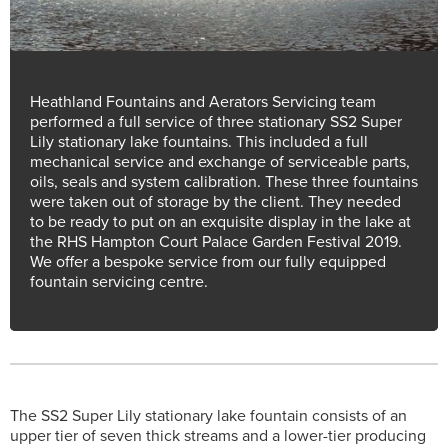
Heathland Fountains and Aerators Servicing team
performed a full service of three stationary SS2 Super
Lily stationary lake fountains. This included a full
mechanical service and exchange of serviceable parts,
oils, seals and system calibration. These three fountains
were taken out of storage by the client. They needed
to be ready to put on an exquisite display in the lake at
the RHS Hampton Court Palace Garden Festival 2019.
We offer a bespoke service from our fully equipped
fountain servicing centre.
The SS2 Super Lily stationary lake fountain consists of an
upper tier of seven thick streams and a lower-tier producing