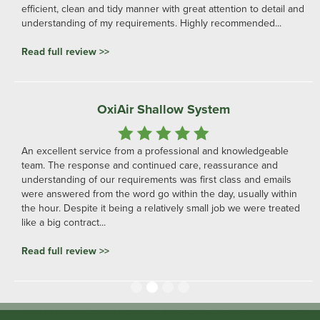
efficient, clean and tidy manner with great attention to detail and
understanding of my requirements. Highly recommended...
Read full review >>
OxiAir Shallow System
An excellent service from a professional and knowledgeable
team. The response and continued care, reassurance and
understanding of our requirements was first class and emails
were answered from the word go within the day, usually within
the hour. Despite it being a relatively small job we were treated
like a big contract...
Read full review >>
Slide 2 of 4.
Heathland Group specialists in engineered water systems