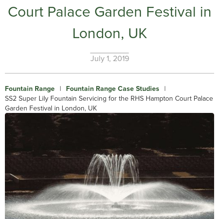
Court Palace Garden Festival in
London, UK
July 1, 2019
Fountain Range
|
Fountain Range Case Studies
|
SS2 Super Lily Fountain Servicing for the RHS Hampton Court Palace
Garden Festival in London, UK