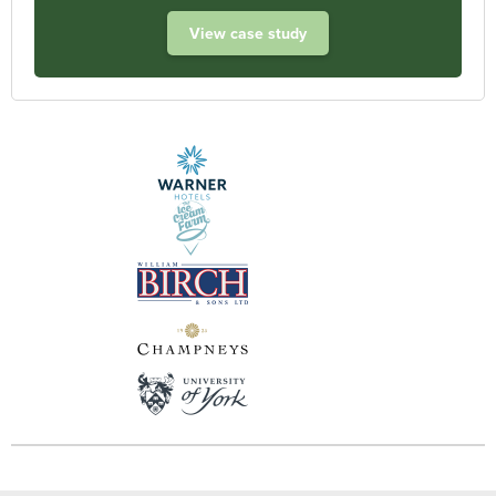
View case study