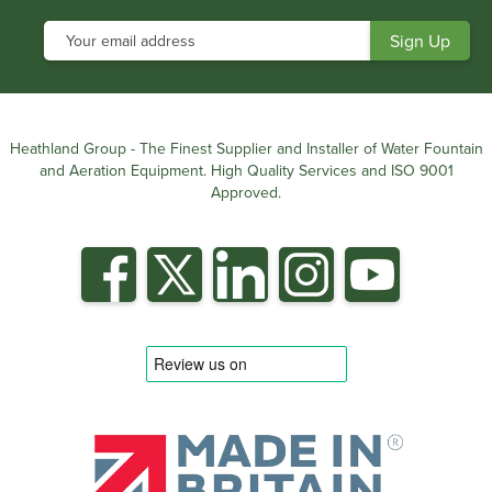
Heathland Group - The Finest Supplier and Installer of Water Fountain
and Aeration Equipment. High Quality Services and ISO 9001
Approved.