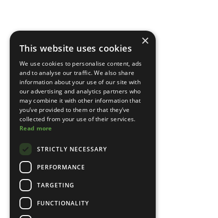
×
This website uses cookies
We use cookies to personalise content, ads
and to analyse our traffic. We also share
information about your use of our site with
our advertising and analytics partners who
may combine it with other information that
you’ve provided to them or that they’ve
collected from your use of their services.
Read more
STRICTLY NECESSARY
PERFORMANCE
TARGETING
FUNCTIONALITY