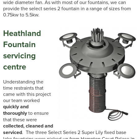
wide diameter fan. As with most of our fountains, we can
provide the select series 2 fountain in a range of sizes from
0.75kw to 5.5kw.
Heathland
Fountain
servicing
centre
Understanding the
time restraints that
came with this project
our team worked
quickly and
thoroughly
to ensure
that these were
collected, cleaned and
serviced
. The three Select Series 2 Super Lily fixed base
lake fountains were picked up from Hampton Court Palace in