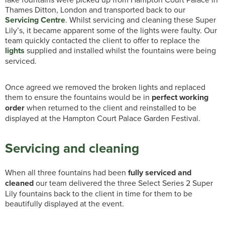
Thames Ditton, London and transported back to our
Servicing Centre
. Whilst servicing and cleaning these Super
Lily’s, it became apparent some of the lights were faulty. Our
team quickly contacted the client to offer to replace the
lights
supplied and installed whilst the fountains were being
serviced.
Once agreed we removed the broken lights and replaced
them to ensure the fountains would be in
perfect working
order
when returned to the client and reinstalled to be
displayed at the Hampton Court Palace Garden Festival.
Servicing and cleaning
When all three fountains had been
fully serviced and
cleaned
our team delivered the three Select Series 2 Super
Lily fountains back to the client in time for them to be
beautifully displayed at the event.