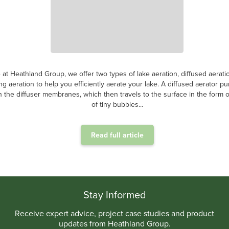
 at Heathland Group, we offer two types of lake aeration, diffused aerati
ing aeration to help you efficiently aerate your lake. A diffused aerator p
 the diffuser membranes, which then travels to the surface in the form of
of tiny bubbles...
Read full article
.
Stay Informed
Receive expert advice, project case studies and product
updates from Heathland Group.