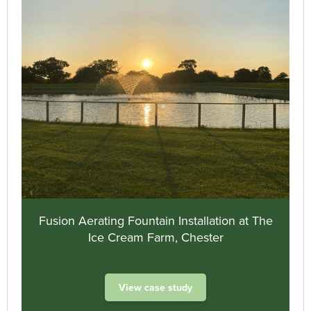
Fusion Aerating Fountain Installation at The
Ice Cream Farm, Chester
View case study