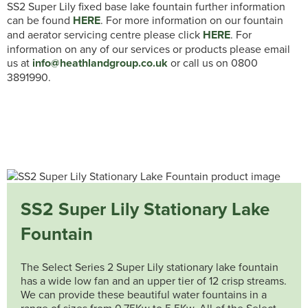
SS2 Super Lily fixed base lake fountain further information
can be found
HERE
. For more information on our fountain
and aerator servicing centre please click
HERE
. For
information on any of our services or products please email
us at
info@heathlandgroup.co.uk
or call us on 0800
3891990.
SS2 Super Lily Stationary Lake
Fountain
The Select Series 2 Super Lily stationary lake fountain
has a wide low fan and an upper tier of 12 crisp streams.
We can provide these beautiful water fountains in a
range of sizes from 0.75Kw to 5.5Kw. All of the Select