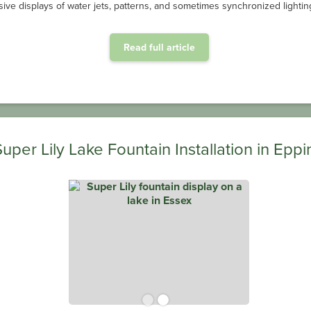
ive displays of water jets, patterns, and sometimes synchronized lighting
Read full article
Super Lily Lake Fountain Installation in Eppi