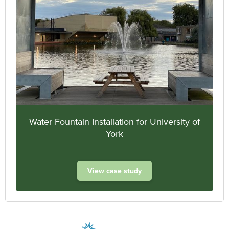
Water Fountain Installation for University of
York
View case study