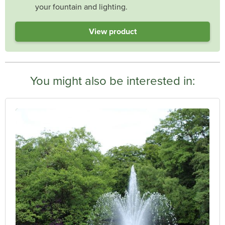
your fountain and lighting.
View product
You might also be interested in: