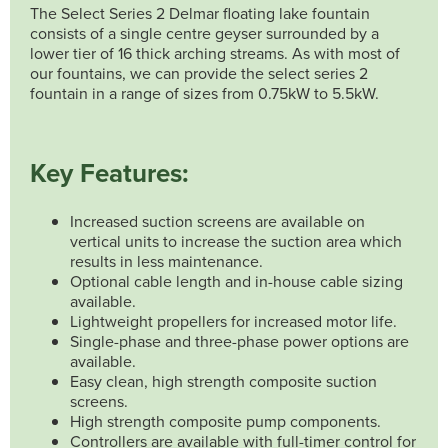
The Select Series 2 Delmar floating lake fountain
consists of a single centre geyser surrounded by a
lower tier of 16 thick arching streams. As with most of
our fountains, we can provide the select series 2
fountain in a range of sizes from 0.75kW to 5.5kW.
Key Features:
Increased suction screens are available on
vertical units to increase the suction area which
results in less maintenance.
Optional cable length and in-house cable sizing
available.
Lightweight propellers for increased motor life.
Single-phase and three-phase power options are
available.
Easy clean, high strength composite suction
screens.
High strength composite pump components.
Controllers are available with full-timer control for