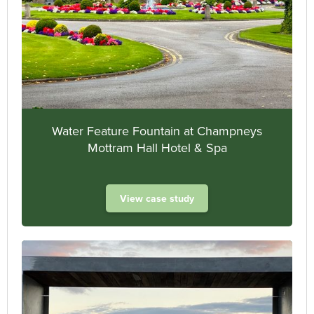
Water Feature Fountain at Champneys
Mottram Hall Hotel & Spa
View case study