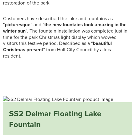
restoration of the park.
Customers have described the lake and fountains as
“
picturesque
” and “
the new fountains look amazing in the
winter sun
“. The fountain installation was completed just in
time for the park Christmas light display which wowed
visitors this festive period. Described as a “
beautiful
Christmas present
” from Hull City Council by a local
resident.
SS2 Delmar Floating Lake
Fountain