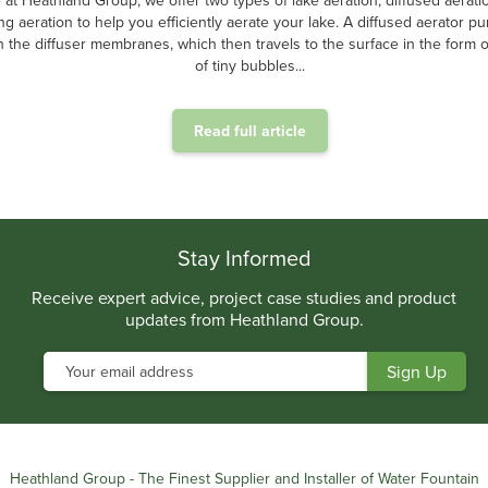
 at Heathland Group, we offer two types of lake aeration, diffused aerati
ing aeration to help you efficiently aerate your lake. A diffused aerator p
 the diffuser membranes, which then travels to the surface in the form of
of tiny bubbles...
Read full article
.
Stay Informed
Receive expert advice, project case studies and product
updates from Heathland Group.
Heathland Group - The Finest Supplier and Installer of Water Fountain