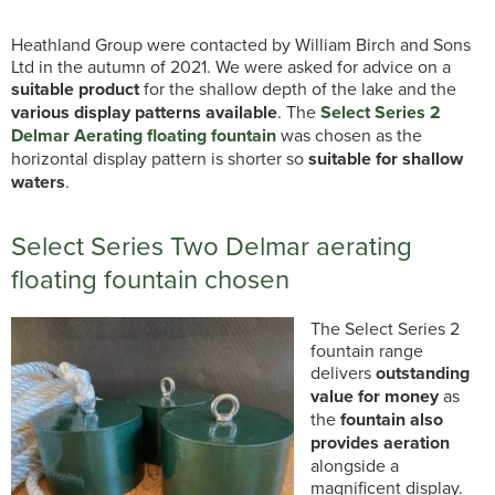
Heathland Group were contacted by William Birch and Sons
Ltd in the autumn of 2021. We were asked for advice on a
suitable product
for the shallow depth of the lake and the
various display patterns available
. The
Select Series 2
Delmar Aerating floating fountain
was chosen as the
horizontal display pattern is shorter so
suitable for shallow
waters
.
Select Series Two Delmar aerating
floating fountain chosen
The Select Series 2
fountain range
delivers
outstanding
value for money
as
the
fountain also
provides aeration
alongside a
magnificent display.