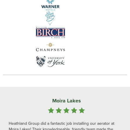
Moira Lakes
Heathland Group did a fantastic job installing our aerator at
Moira Lakes! Their knowledgeable, friendly team made the