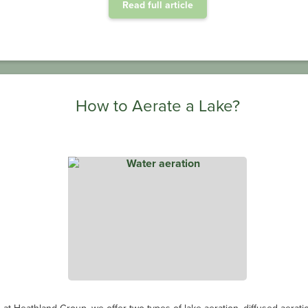
Read full article
How to Aerate a Lake?