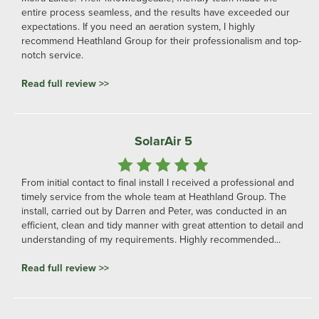
entire process seamless, and the results have exceeded our
expectations. If you need an aeration system, I highly
recommend Heathland Group for their professionalism and top-
notch service.
Read full review >>
SolarAir 5
From initial contact to final install I received a professional and
timely service from the whole team at Heathland Group. The
install, carried out by Darren and Peter, was conducted in an
efficient, clean and tidy manner with great attention to detail and
understanding of my requirements. Highly recommended...
Read full review >>