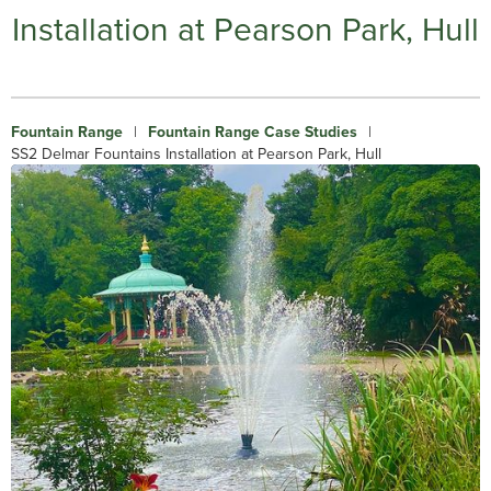
Installation at Pearson Park, Hull
Fountain Range
|
Fountain Range Case Studies
|
SS2 Delmar Fountains Installation at Pearson Park, Hull