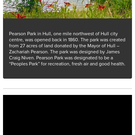
Pearson Park in Hull, one mile northwest of Hull city
centre, was opened back in 1860. The park was created
from 27 acres of land donated by the Mayor of Hull –
Zachariah Pearson. The park was designed by James
Craig Niven. Pearson Park was designated to be a
“Peoples Park” for recreation, fresh air and good health.