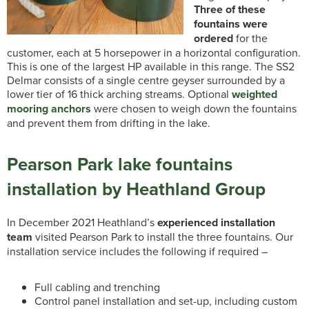
Three of these
fountains were
ordered
for the
customer, each at 5 horsepower in a horizontal configuration.
This is one of the largest HP available in this range. The SS2
Delmar consists of a single centre geyser surrounded by a
lower tier of 16 thick arching streams. Optional
weighted
mooring anchors
were chosen to weigh down the fountains
and prevent them from drifting in the lake.
Pearson Park lake fountains
installation by Heathland Group
In December 2021 Heathland’s
experienced installation
team
visited Pearson Park to install the three fountains. Our
installation service includes the following if required –
Full cabling and trenching
Control panel installation and set-up, including custom