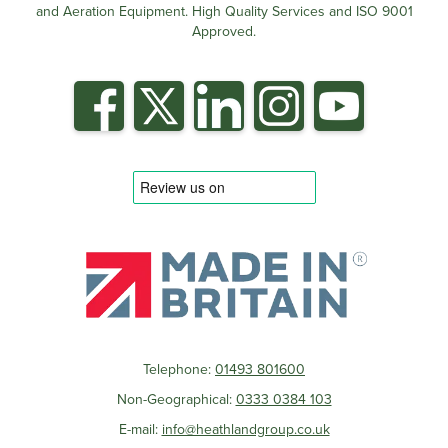
and Aeration Equipment. High Quality Services and ISO 9001
Approved.
Telephone:
01493 801600
Non-Geographical:
0333 0384 103
E-mail:
info@heathlandgroup.co.uk