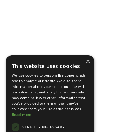
×
This website uses cookies
We use cookies to personalise content, ads
and to analyse our traffic. We also share
information about your use of our site with
our advertising and analytics partners who
may combine it with other information that
you’ve provided to them or that they’ve
collected from your use of their services.
Read more
STRICTLY NECESSARY