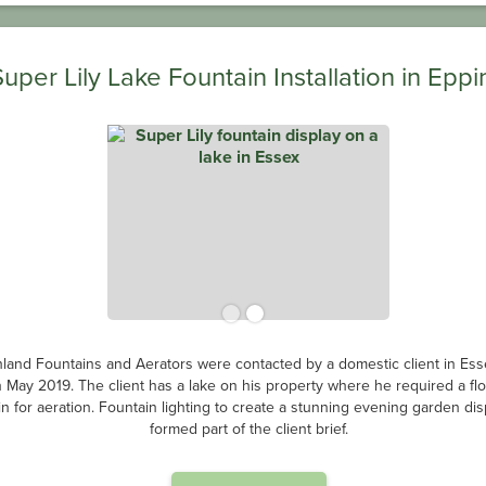
Super Lily Lake Fountain Installation in Eppi
land Fountains and Aerators were contacted by a domestic client in Ess
n May 2019. The client has a lake on his property where he required a flo
in for aeration. Fountain lighting to create a stunning evening garden dis
formed part of the client brief.