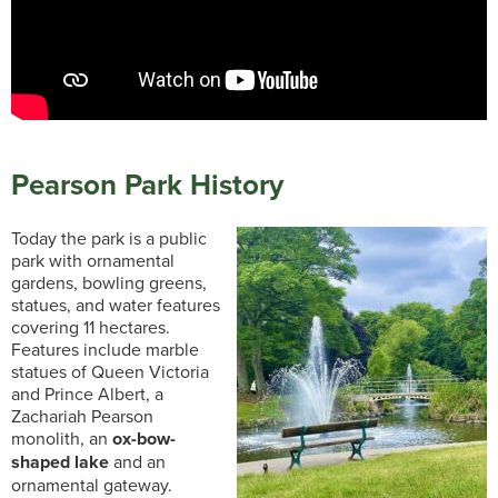
Pearson Park History
Today the park is a public
park with ornamental
gardens, bowling greens,
statues, and water features
covering 11 hectares.
Features include marble
statues of Queen Victoria
and Prince Albert, a
Zachariah Pearson
monolith, an
ox-bow-
shaped lake
and an
ornamental gateway.