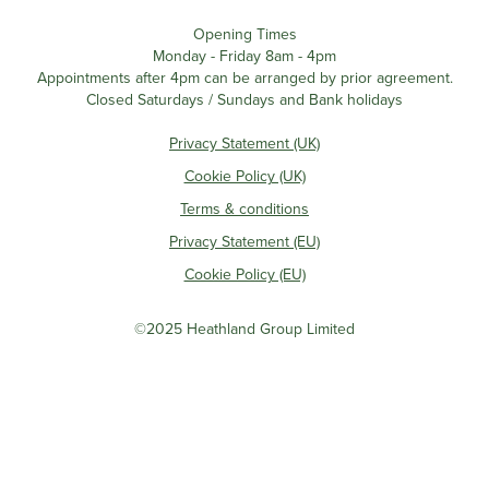
Opening Times
Monday - Friday 8am - 4pm
Appointments after 4pm can be arranged by prior agreement.
Closed Saturdays / Sundays and Bank holidays
Privacy Statement (UK)
Cookie Policy (UK)
Terms & conditions
Privacy Statement (EU)
Cookie Policy (EU)
©2025 Heathland Group Limited