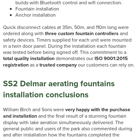
builds with Bluetooth control and wifi connection.
Fountain installation
Anchor installation
Quick disconnect cables at 35m, 50m, and 110m long were
ordered along with
three custom fountain controllers
and
safety devices. Timers supplied for each unit were mounted
in a twin door panel. During the installation each fountain
was tested before being signed off. This commitment to a
total quality installation
demonstrates our
ISO 9001:2015
registration
as a
trusted company
our customers can rely on.
SS2 Delmar aerating fountains
installation conclusions
William Birch and Sons were
very happy with the purchase
and installation
and the final result of a stunning fountain
display with lake aeration simultaneously delivered. The
general public and users of the park also commented during
and after installation how the fountains completed the