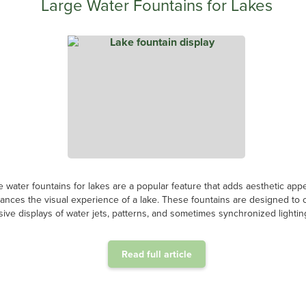
Large Water Fountains for Lakes
e water fountains for lakes are a popular feature that adds aesthetic app
ances the visual experience of a lake. These fountains are designed to 
ive displays of water jets, patterns, and sometimes synchronized lighting
Read full article