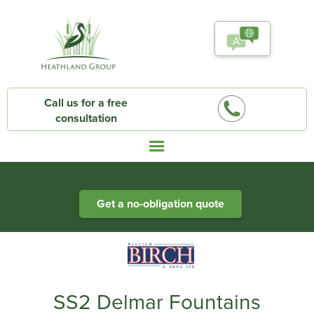
Call us for a free
consultation
Heathland Group specialists in engineered water systems
Get a no-obligation quote
SS2 Delmar Fountains