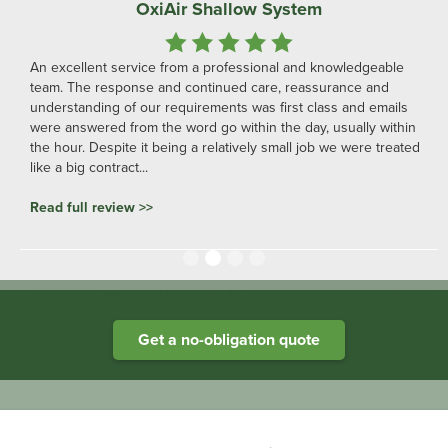
OxiAir Shallow System
An excellent service from a professional and knowledgeable
team. The response and continued care, reassurance and
understanding of our requirements was first class and emails
were answered from the word go within the day, usually within
the hour. Despite it being a relatively small job we were treated
like a big contract...
Read full review >>
Slide 2 of 4.
Heathland Group specialists in engineered water systems
Get a no-obligation quote