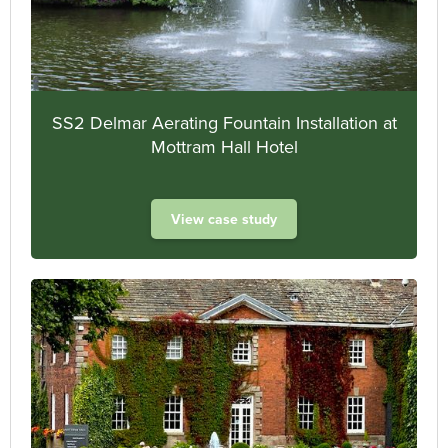
SS2 Delmar Aerating Fountain Installation at
Mottram Hall Hotel
View case study