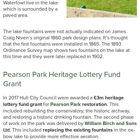
Waterfowl live in the lake
which is surrounded by a
paved area.
The lake fountains were not actually indicated on James
Craig Niven’s original 1860 park design plans. It’s thought
that the first fountains were installed in 1865. The 1893
Ordinance Survey map shows two fountains on the lake at
this time and they were later replaced in 1902.
Pearson Park Heritage Lottery Fund
Grant
In 2017 Hull City Council were awarded a
£3m heritage
lottery fund grant
for
Pearson Park
restoration
. This
included rebuilding the conservatory, the historic archway,
and restoring a historic drinking fountain. The second phase
of work on the park was delivered by
William Birch and Sons
Ltd
. This included
replacing the existing fountains
in the ox-
bow lake to provide more effective aeration.