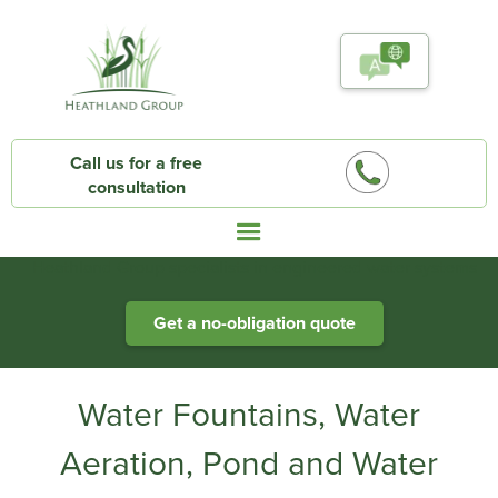
Call us for a free
consultation
Heathland Group specialists in engineered water systems
Get a no-obligation quote
Water Fountains, Water
Aeration, Pond and Water