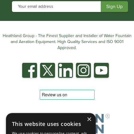
Heathland Group - The Finest Supplier and Installer of Water Fountain
and Aeration Equipment. High Quality Services and ISO 9001
Approved.
×
This website uses cookies
We use cookies to personalise content, ads