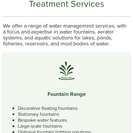
Treatment Services
We offer a range of water management services, with
a focus and expertise in water fountains, aerator
systems, and aquatic solutions for lakes, ponds,
fisheries, reservoirs, and most bodies of water.
Fountain Range
Decorative floating fountains
Stationary fountains
Bespoke water features
Large-scale fountains
Optional fountain lighting solutions