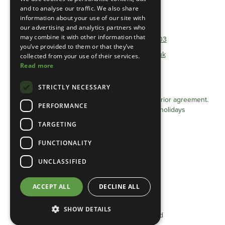
and to analyse our traffic. We also share
information about your use of our site with
Telephone:
01493 801600
our advertising and analytics partners who
may combine it with other information that
Non-Geographical:
0333 0384 103
you’ve provided to them or that they’ve
E-mail:
info@heathlandgroup.co.uk
collected from your use of their services.
Read more
Opening Times
STRICTLY NECESSARY
Monday - Friday 8am - 4pm
Appointments after 4pm can be arranged by prior agreement.
PERFORMANCE
Closed Saturdays / Sundays and Bank holidays
TARGETING
Privacy Statement (UK)
FUNCTIONALITY
Cookie Policy (UK)
Terms & conditions
UNCLASSIFIED
Privacy Statement (EU)
ACCEPT ALL
DECLINE ALL
Cookie Policy (EU)
SHOW DETAILS
©2025 Heathland Group Limited