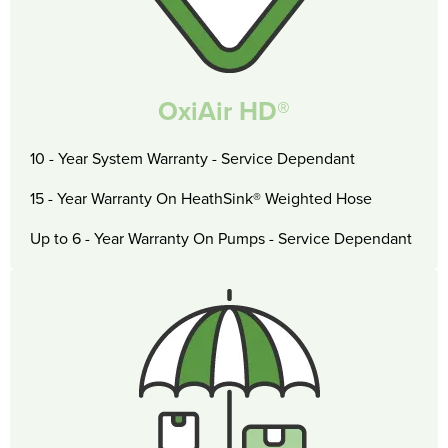
OxiAir HD®
10 - Year System Warranty - Service Dependant
15 - Year Warranty On HeathSink® Weighted Hose
Up to 6 - Year Warranty On Pumps - Service Dependant