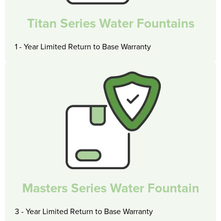
Titan Series Water Fountains
1 - Year Limited Return to Base Warranty
Masters Series Water Fountain
3 - Year Limited Return to Base Warranty