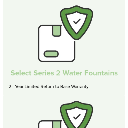
Select Series 2 Water Fountains
2 - Year Limited Return to Base Warranty