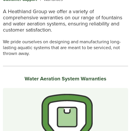
A Heathland Group we offer a variety of
comprehensive warranties on our range of fountains
and water aeration systems, ensuring reliability and
customer satisfaction.
We pride ourselves on designing and manufacturing long-
lasting aquatic systems that are meant to be serviced, not
thrown away.
Water Aeration System Warranties