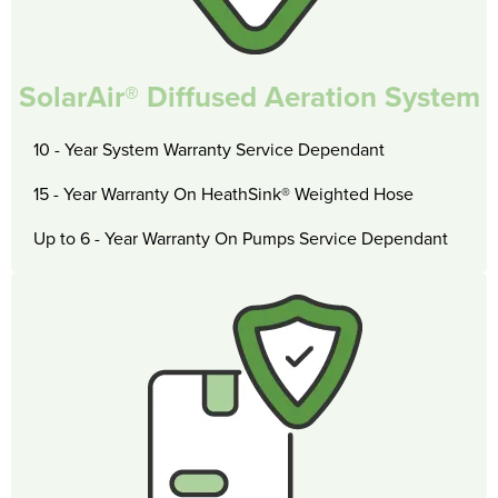
SolarAir® Diffused Aeration System
10 - Year System Warranty Service Dependant
15 - Year Warranty On HeathSink® Weighted Hose
Up to 6 - Year Warranty On Pumps Service Dependant