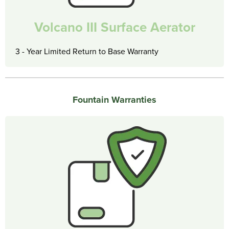
Volcano III Surface Aerator
3 - Year Limited Return to Base Warranty
Fountain Warranties