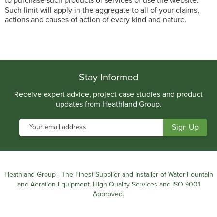
to purchase such products or services or use the website.
Such limit will apply in the aggregate to all of your claims,
actions and causes of action of every kind and nature.
Stay Informed
Receive expert advice, project case studies and product
updates from Heathland Group.
Heathland Group - The Finest Supplier and Installer of Water Fountain
and Aeration Equipment. High Quality Services and ISO 9001
Approved.