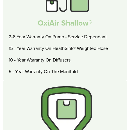
OxiAir Shallow®
2-6 Year Warranty On Pump - Service Dependant
15 - Year Warranty On HeathSink® Weighted Hose
10 - Year Warranty On Diffusers
5 - Year Warranty On The Manifold