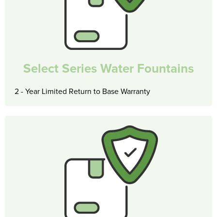
Select Series Water Fountains
2 - Year Limited Return to Base Warranty