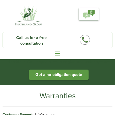
Call us for a free
consultation
Heathland Group specialists in engineered water systems
Get a no-obligation quote
Warranties
Customer Support
|
Warranties