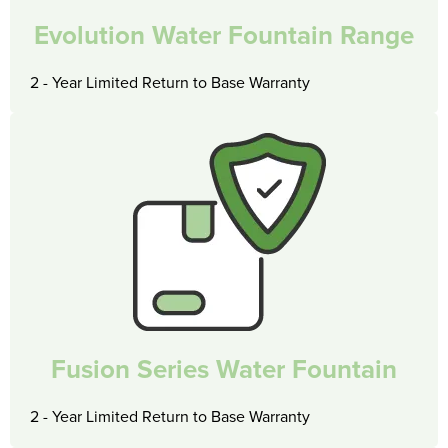
Evolution Water Fountain Range
2 - Year Limited Return to Base Warranty
Fusion Series Water Fountain
2 - Year Limited Return to Base Warranty