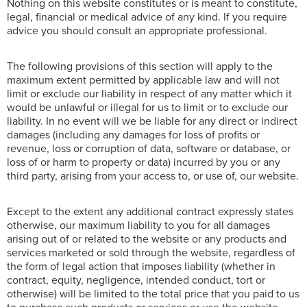
Nothing on this website constitutes or is meant to constitute,
legal, financial or medical advice of any kind. If you require
advice you should consult an appropriate professional.
The following provisions of this section will apply to the
maximum extent permitted by applicable law and will not
limit or exclude our liability in respect of any matter which it
would be unlawful or illegal for us to limit or to exclude our
liability. In no event will we be liable for any direct or indirect
damages (including any damages for loss of profits or
revenue, loss or corruption of data, software or database, or
loss of or harm to property or data) incurred by you or any
third party, arising from your access to, or use of, our website.
Except to the extent any additional contract expressly states
otherwise, our maximum liability to you for all damages
arising out of or related to the website or any products and
services marketed or sold through the website, regardless of
the form of legal action that imposes liability (whether in
contract, equity, negligence, intended conduct, tort or
otherwise) will be limited to the total price that you paid to us