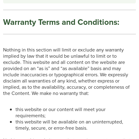
Warranty Terms and Conditions:
Nothing in this section will limit or exclude any warranty
implied by law that it would be unlawful to limit or to
exclude. This website and all content on the website are
provided on an “as is” and “as available” basis and may
include inaccuracies or typographical errors. We expressly
disclaim all warranties of any kind, whether express or
implied, as to the availability, accuracy, or completeness of
the Content. We make no warranty that:
this website or our content will meet your
requirements;
this website will be available on an uninterrupted,
timely, secure, or error-free basis.