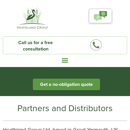
Call us for a free
consultation
Heathland Group specialists in engineered water systems
Get a no-obligation quote
Partners and Distributors
Heathland Group Ltd, based in Great Yarmouth, UK,