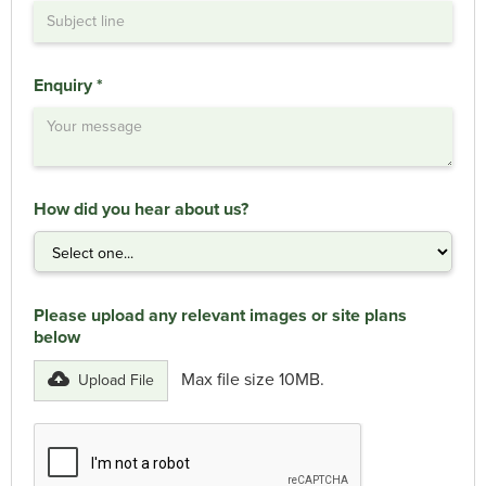
Enquiry *
How did you hear about us?
Please upload any relevant images or site plans
below
Max file size 10MB.
Upload File