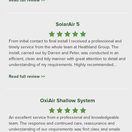
Read full review >>
SolarAir 5
From initial contact to final install I received a professional and
timely service from the whole team at Heathland Group. The
install, carried out by Darren and Peter, was conducted in an
efficient, clean and tidy manner with great attention to detail and
understanding of my requirements. Highly recommended...
Read full review >>
OxiAir Shallow System
An excellent service from a professional and knowledgeable
team. The response and continued care, reassurance and
understanding of our requirements was first class and emails