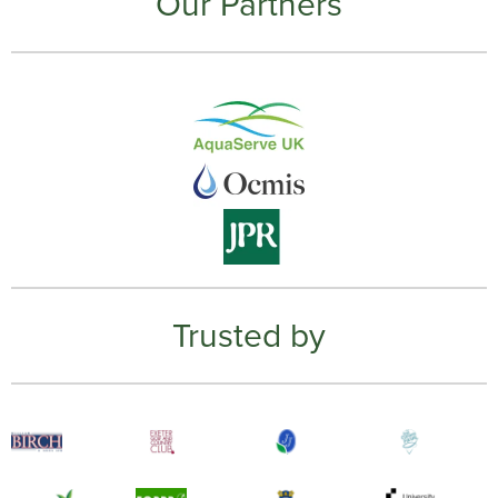
Our Partners
Trusted by