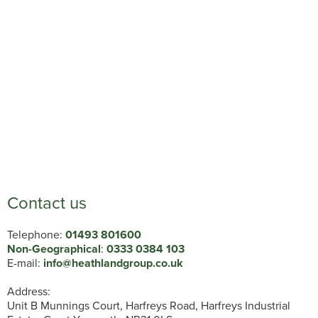
Contact us
Telephone:
01493 801600
Non-Geographical
:
0333 0384 103
E-mail:
info@heathlandgroup.co.uk
Address:
Unit B Munnings Court, Harfreys Road, Harfreys Industrial