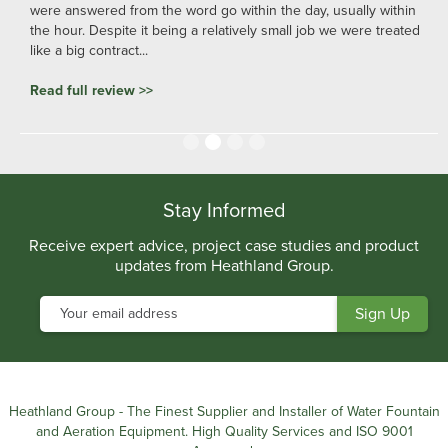
were answered from the word go within the day, usually within
the hour. Despite it being a relatively small job we were treated
like a big contract...
Read full review >>
Slide 2 of 4.
Stay Informed
Receive expert advice, project case studies and product
updates from Heathland Group.
Heathland Group - The Finest Supplier and Installer of Water Fountain
and Aeration Equipment. High Quality Services and ISO 9001