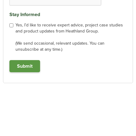
Stay Informed
Yes, I’d like to receive expert advice, project case studies
and product updates from Heathland Group.
(We send occasional, relevant updates. You can
unsubscribe at any time.)