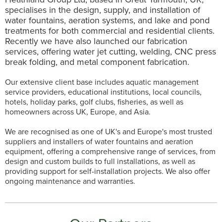
specialises in the design, supply, and installation of
water fountains, aeration systems, and lake and pond
treatments for both commercial and residential clients.
Recently we have also launched our fabrication
services, offering water jet cutting, welding, CNC press
break folding, and metal component fabrication.
Our extensive client base includes aquatic management
service providers, educational institutions, local councils,
hotels, holiday parks, golf clubs, fisheries, as well as
homeowners across UK, Europe, and Asia.
We are recognised as one of UK's and Europe's most trusted
suppliers and installers of water fountains and aeration
equipment, offering a comprehensive range of services, from
design and custom builds to full installations, as well as
providing support for self-installation projects. We also offer
ongoing maintenance and warranties.