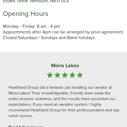
Estate, Great Yarmouth, NR31 0LS
Opening Hours
Monday - Friday: 8 am - 4 pm
Appointments after 4pm can be arranged by prior agreement.
Closed Saturdays / Sundays and Bank holidays
Moira Lakes
Heathland Group did a fantastic job installing our aerator at
Moira Lakes! Their knowledgeable, friendly team made the
entire process seamless, and the results have exceeded our
expectations. If you need an aeration system, I highly
recommend Heathland Group for their professionalism and top-
notch service.