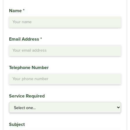
Name *
Email Address *
Telephone Number
Service Required
Subject