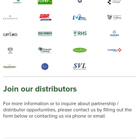
Join our distributors
For more information or to inquire about partnership /
distributor opportunities, please contact us by filling out the
form below or contacting us via phone or email.