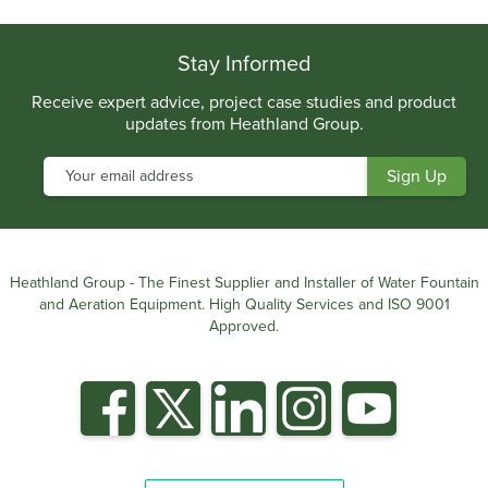
.
Stay Informed
Receive expert advice, project case studies and product
updates from Heathland Group.
Heathland Group - The Finest Supplier and Installer of Water Fountain
and Aeration Equipment. High Quality Services and ISO 9001
Approved.