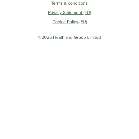
Terms & conditions
Privacy Statement (EU)
Cookie Policy (EU)
©2025 Heathland Group Limited