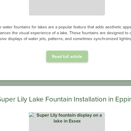
e water fountains for lakes are a popular feature that adds aesthetic app
ances the visual experience of a lake. These fountains are designed to 
ive displays of water jets, patterns, and sometimes synchronized lighting
Read full article
Super Lily Lake Fountain Installation in Eppi