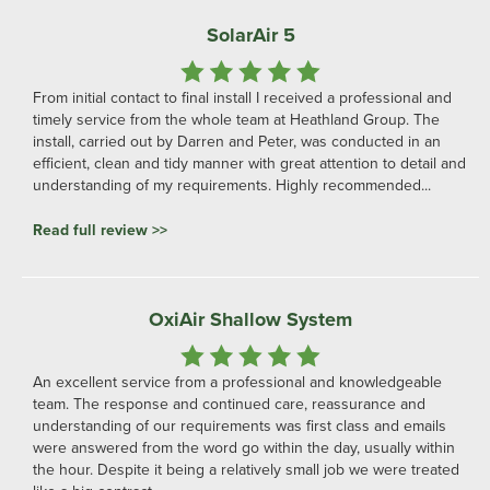
SolarAir 5
From initial contact to final install I received a professional and
timely service from the whole team at Heathland Group. The
install, carried out by Darren and Peter, was conducted in an
efficient, clean and tidy manner with great attention to detail and
understanding of my requirements. Highly recommended...
Read full review >>
OxiAir Shallow System
An excellent service from a professional and knowledgeable
team. The response and continued care, reassurance and
understanding of our requirements was first class and emails
were answered from the word go within the day, usually within
the hour. Despite it being a relatively small job we were treated