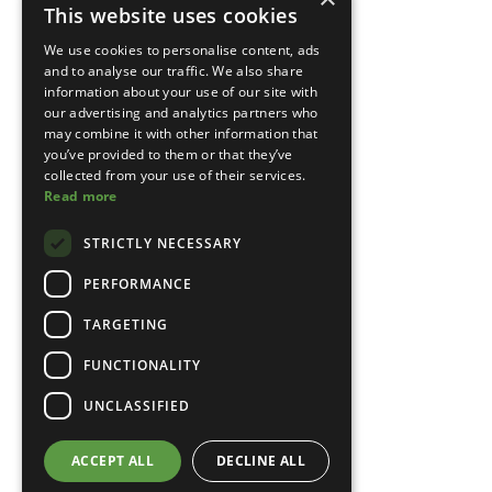
This website uses cookies
We use cookies to personalise content, ads
and to analyse our traffic. We also share
information about your use of our site with
our advertising and analytics partners who
may combine it with other information that
you’ve provided to them or that they’ve
collected from your use of their services.
Read more
STRICTLY NECESSARY
PERFORMANCE
TARGETING
FUNCTIONALITY
UNCLASSIFIED
ACCEPT ALL
DECLINE ALL