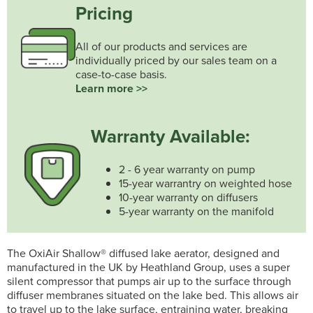
Pricing
All of our products and services are
individually priced by our sales team on a
case-to-case basis.
Learn more >>
Warranty Available:
2 - 6 year warranty on pump
15-year warrantry on weighted hose
10-year warranty on diffusers
5-year warranty on the manifold
The OxiAir Shallow® diffused lake aerator, designed and
manufactured in the UK by Heathland Group, uses a super
silent compressor that pumps air up to the surface through
diffuser membranes situated on the lake bed. This allows air
to travel up to the lake surface, entraining water, breaking