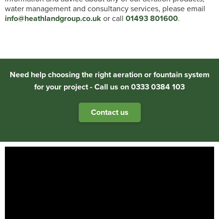
water management and consultancy services, please email
info@heathlandgroup.co.uk
or call
01493 801600
.
Need help choosing the right aeration or fountain system
for your project - Call us on 0333 0384 103
Contact us