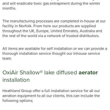
and will eradicate toxic gas entrapment during the winter
months.
The manufacturing processes are completed in-house at our
facility in Norfolk. From here our products are supplied
throughout the UK, Europe, United Emirates, Australia and
the rest of the world via a network of trusted distributors.
All items are available for self installation or we can provide a
thorough installation service thought our inhouse service
team.
OxiAir Shallow® lake diffused
aerator
installation
Heathland Group offer a full installation service for all our
aeration equipment to all our clients, this can include the
following options;