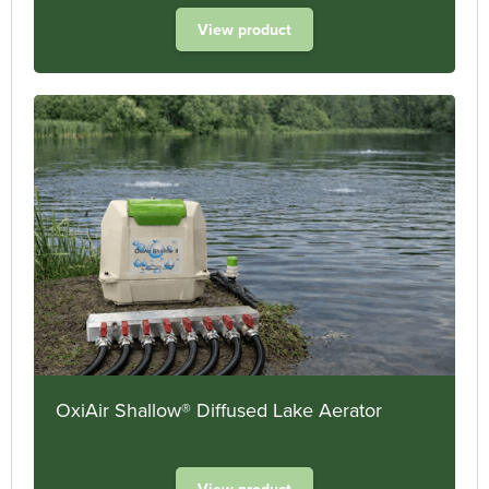
View product
OxiAir Shallow® Diffused Lake Aerator
View product