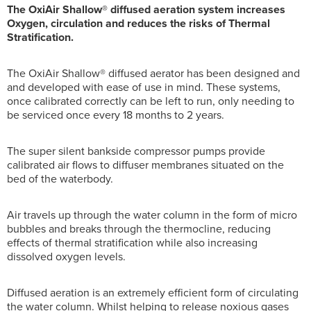
The OxiAir Shallow® diffused aeration system increases
Oxygen, circulation and reduces the risks of Thermal
Stratification.
The OxiAir Shallow® diffused aerator has been designed and
and developed with ease of use in mind. These systems,
once calibrated correctly can be left to run, only needing to
be serviced once every 18 months to 2 years.
The super silent bankside compressor pumps provide
calibrated air flows to diffuser membranes situated on the
bed of the waterbody.
Air travels up through the water column in the form of micro
bubbles and breaks through the thermocline, reducing
effects of thermal stratification while also increasing
dissolved oxygen levels.
Diffused aeration is an extremely efficient form of circulating
the water column. Whilst helping to release noxious gases