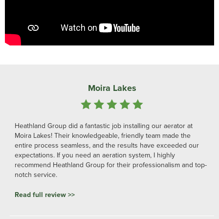
Moira Lakes
Heathland Group did a fantastic job installing our aerator at
Moira Lakes! Their knowledgeable, friendly team made the
entire process seamless, and the results have exceeded our
expectations. If you need an aeration system, I highly
recommend Heathland Group for their professionalism and top-
notch service.
Read full review >>