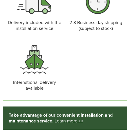
Delivery included with the
2-3 Business day shipping
installation service
(subject to stock)
International delivery
available
Take advantage of our convenient installation and
maintenance service.
Learn more >>