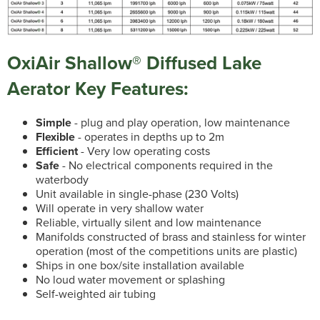
OxiAir Shallow® Diffused Lake
Aerator Key Features:
Simple
- plug and play operation, low maintenance
Flexible
- operates in depths up to 2m
Efficient
- Very low operating costs
Safe
- No electrical components required in the
waterbody
Unit available in single-phase (230 Volts)
Will operate in very shallow water
Reliable, virtually silent and low maintenance
Manifolds constructed of brass and stainless for winter
operation (most of the competitions units are plastic)
Ships in one box/site installation available
No loud water movement or splashing
Self-weighted air tubing