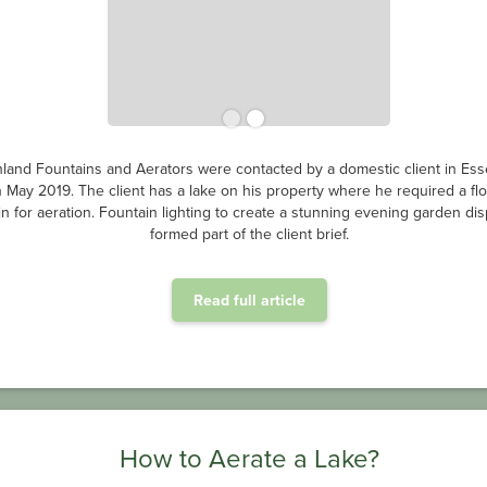
land Fountains and Aerators were contacted by a domestic client in Ess
n May 2019. The client has a lake on his property where he required a flo
in for aeration. Fountain lighting to create a stunning evening garden dis
formed part of the client brief.
Read full article
How to Aerate a Lake?