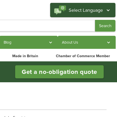
Select Language
Blog
About Us
Made in Britain
Chamber of Commerce Member
Get a no-obligation quote