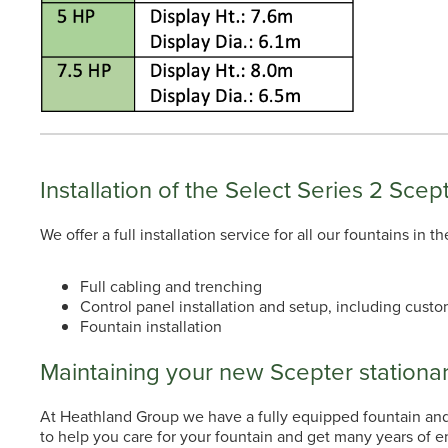
Installation of the Select Series 2 Scep
We offer a full installation service for all our fountains in
Full cabling and trenching
Control panel installation and setup, including custo
Fountain installation
Maintaining your new Scepter stationar
At Heathland Group we have a fully equipped fountain and a
to help you care for your fountain and get many years of 