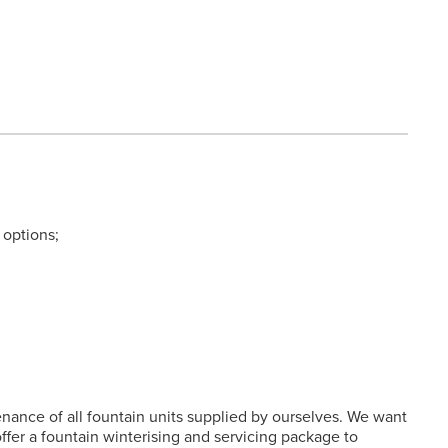
 options;
enance of all fountain units supplied by ourselves. We want
fer a fountain winterising and servicing package to