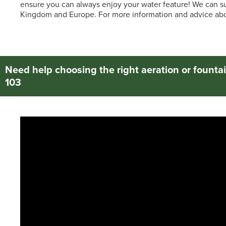
ensure you can always enjoy your water feature! We can su
Kingdom and Europe. For more information and advice abou
Need help choosing the right aeration or fountai
103