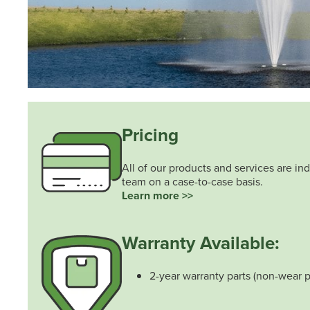
Pricing
All of our products and services are ind
team on a case-to-case basis.
Learn more >>
Warranty Available:
2-year warranty parts (non-wear p