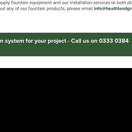
pply fountain equipment and our installation services to both 
t any of our fountain products, please email
info@heathlandgr
n system for your project - Call us on 0333 0384