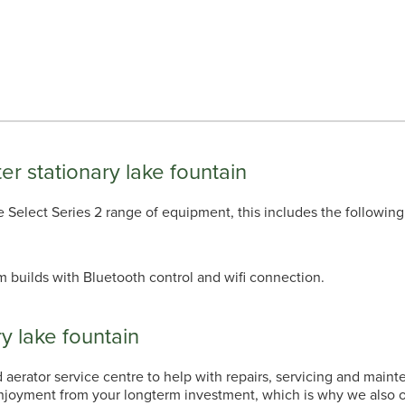
ter stationary lake fountain
 the Select Series 2 range of equipment, this includes the following
m builds with Bluetooth control and wifi connection.
y lake fountain
erator service centre to help with repairs, servicing and maint
enjoyment from your longterm investment, which is why we also of