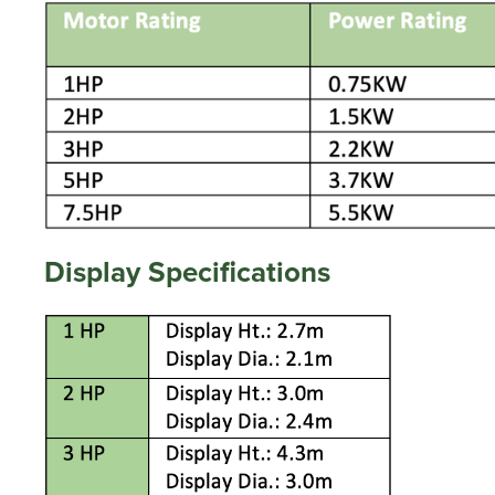
Display Specifications