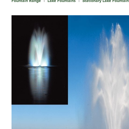
Fountain Range
|
Lake Fountains
|
Stationary Lake Fountain