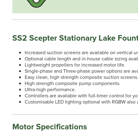
SS2 Scepter Stationary Lake Fount
Increased suction screens are available on vertical u
Optional cable length and in-house cable sizing avai
Lightweight propellers for increased motor life.
Single-phase and Three-phase power options are ava
Easy clean, high strength composite suction screens
High strength composite pump components.
Ultra-high performance.
Controllers are available with full-timer control for y
Customisable LED lighting optional with RGBW also a
Motor Specifications