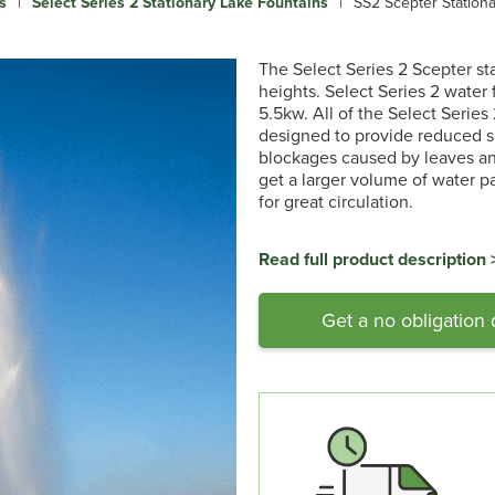
s
|
Select Series 2 Stationary Lake Fountains
|
SS2 Scepter Station
The Select Series 2 Scepter st
heights. Select Series 2 water 
5.5kw. All of the Select Series
designed to provide reduced su
blockages caused by leaves and
get a larger volume of water p
for great circulation.
Read full product description 
Get a no obligation