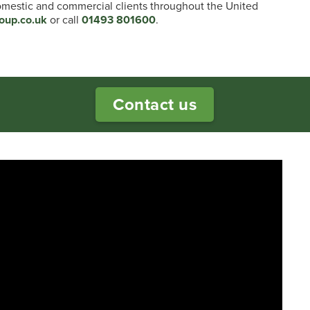
domestic and commercial clients throughout the United
oup.co.uk
or call
01493 801600
.
Contact us