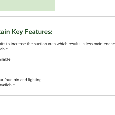
ain Key Features:
nits to increase the suction area which results in less maintenanc
lable.
ilable.
.
our fountain and lighting.
vailable.