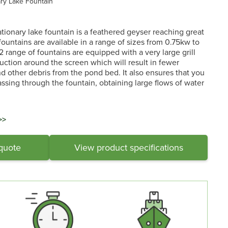
ary Lake Fountain
ationary lake fountain is a feathered geyser reaching great
fountains are available in a range of sizes from 0.75kw to
 2 range of fountains are equipped with a very large grill
ction around the screen which will result in fewer
 other debris from the pond bed. It also ensures that you
assing through the fountain, obtaining large flows of water
>>
 quote
View product specifications