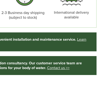
International delivery
2-3 Business day shipping
available
(subject to stock)
enient installation and maintenance service.
Learn
tion consultancy. Our customer service team are
ions for your body of water.
Contact us >>