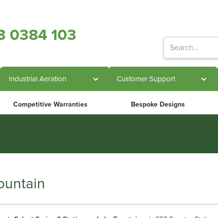
3 0384 103
Industrial Aeration
Customer Support
Competitive Warranties
Bespoke Designs
ts in engineered water systems
ountain