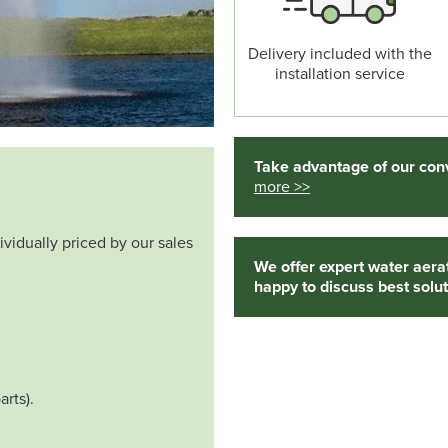
Delivery included with the
installation service
Take advantage of our conv
more >>
ividually priced by our sales
We offer expert water aera
happy to discuss best solut
arts).