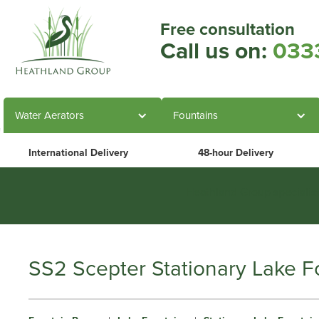
Free consultation
Call us on:
033
Water Aerators
Fountains
International Delivery
48-hour Delivery
Heathland Group specialis
SS2 Scepter Stationary Lake F