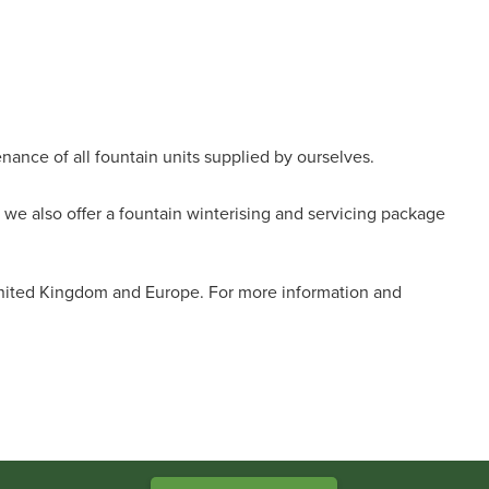
nance of all fountain units supplied by ourselves.
we also offer a fountain winterising and servicing package
United Kingdom and Europe. For more information and