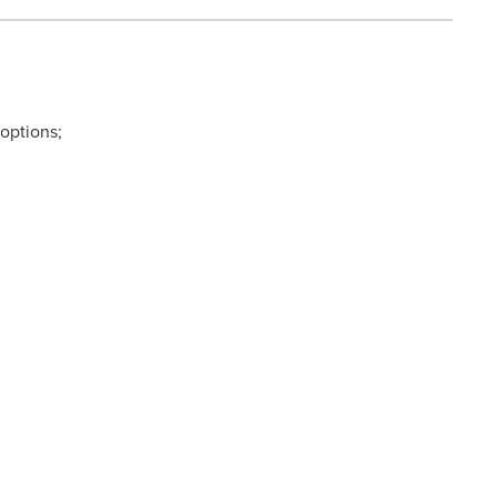
 options;