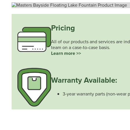
Pricing
All of our products and services are ind
team on a case-to-case basis.
Learn more >>
Warranty Available:
3-year warranty parts (non-wear p