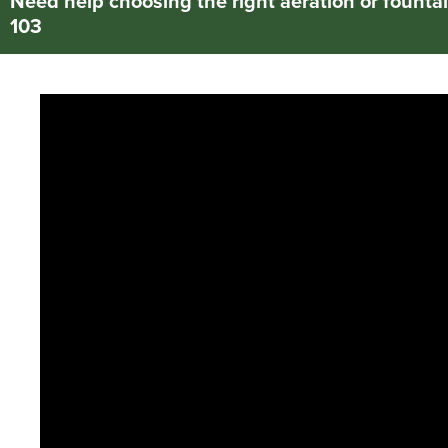
Need help choosing the right aeration or fountai
103