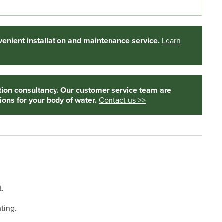
enient installation and maintenance service.
Learn
tion consultancy. Our customer service team are
ions for your body of water.
Contact us >>
t.
ting.