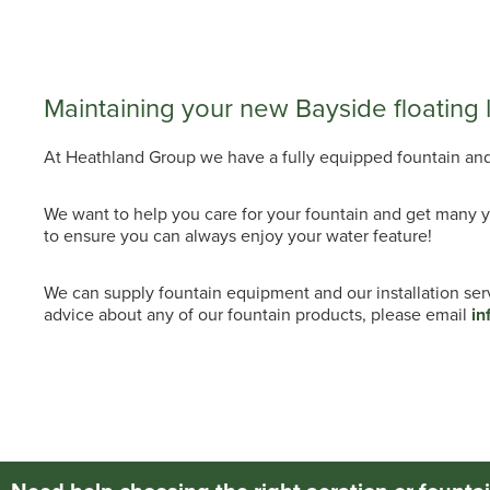
Maintaining your new Bayside floating 
At Heathland Group we have a fully equipped fountain and a
We want to help you care for your fountain and get many y
to ensure you can always enjoy your water feature!
We can supply fountain equipment and our installation se
advice about any of our fountain products, please email
in