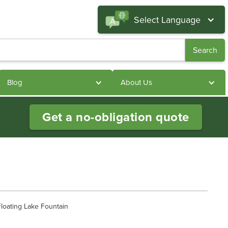
Select Language
Blog
About Us
Get a no-obligation quote
loating Lake Fountain