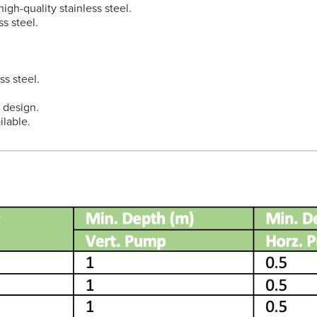
igh-quality stainless steel.
s steel.
ss steel.
t design.
lable.