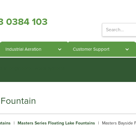
3 0384 103
Industrial Aeration
Customer Support
ts in engineered water systems
 Fountain
ntains
|
Masters Series Floating Lake Fountains
|
Masters Bayside F