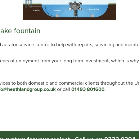
lake fountain
erator service centre to help with repairs, servicing and mainte
ears of enjoyment from your long term investment, which is why 
rvices to both domestic and commercial clients throughout the 
fo@heathlandgroup.co.uk
or call
01493 801600
.