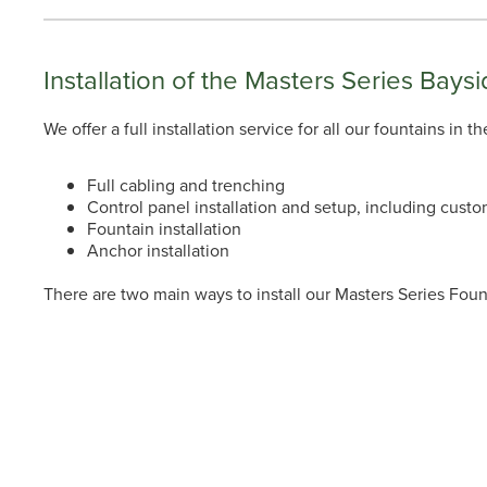
Installation of the Masters Series Baysi
We offer a full installation service for all our fountains in
Full cabling and trenching
Control panel installation and setup, including custo
Fountain installation
Anchor installation
There are two main ways to install our Masters Series Fo