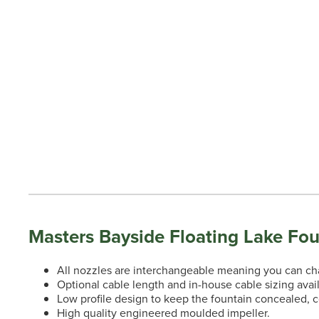
Masters Bayside Floating Lake Fou
All nozzles are interchangeable meaning you can chan
Optional cable length and in-house cable sizing avai
Low profile design to keep the fountain concealed, 
High quality engineered moulded impeller.