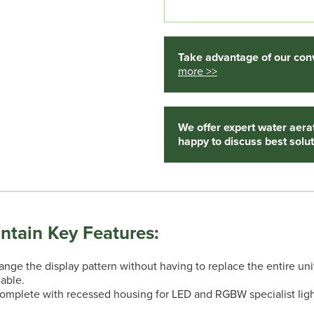
Take advantage of our conv
more >>
We offer expert water aera
happy to discuss best solut
ntain Key Features:
ge the display pattern without having to replace the entire uni
lable.
complete with recessed housing for LED and RGBW specialist ligh