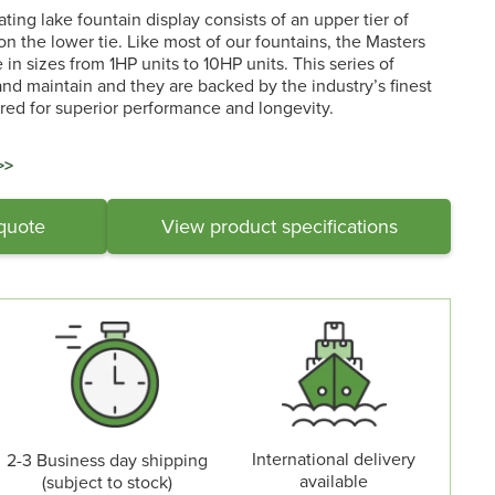
ting lake fountain display consists of an upper tier of
n the lower tie. Like most of our fountains, the Masters
in sizes from 1HP units to 10HP units. This series of
 and maintain and they are backed by the industry’s finest
ed for superior performance and longevity.
>>
 quote
View product specifications
International delivery
2-3 Business day shipping
available
(subject to stock)