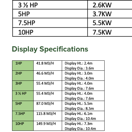
Display Specifications