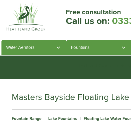
Free consultation
Call us on:
033
Water Aerators
Fountains
Heathland Group specialis
Masters Bayside Floating Lake
Fountain Range
|
Lake Fountains
|
Floating Lake Water Fou