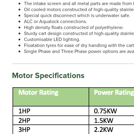
The intake screen and all metal parts are made from h
Oil cooled motors constructed of high-quality stainles
Special quick disconnect which is underwater safe.
ALC or Aqualock connections.
High density floats constructed of polyethylene.
Sturdy cart design constructed of high-quality stainle
Customisable LED lighting.
Floatation tyres for ease of dry handling with the car
Single Phase and Three Phase power options are avai
Motor Specifications