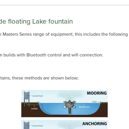
de floating Lake fountain
 the Masters Series range of equipment, this includes the following
m builds with Bluetooth control and wifi connection.
untains, these methods are shown below;