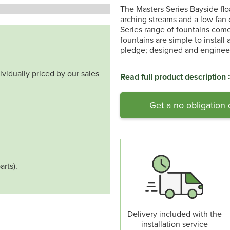
The Masters Series Bayside floa
arching streams and a low fan o
Series range of fountains come 
fountains are simple to install
pledge; designed and engineer
ividually priced by our sales
Read full product description 
Get a no obligation
arts).
Delivery included with the
installation service