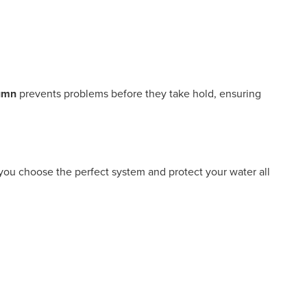
tumn
prevents problems before they take hold, ensuring
 you choose the perfect system and protect your water all