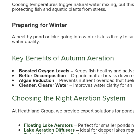
Cooling temperatures trigger natural water mixing, but thi
protecting fish and aquatic plants from stress.
Preparing for Winter
A healthy pond or lake going into winter is less likely to s
water quality.
Key Benefits of Autumn Aeration
Boosted Oxygen Levels
– Keeps fish healthy and activ
Better Decomposition
– Organic matter breaks down ef
Algae Reduction
– Prevents nutrient overload that fuel
Cleaner, Clearer Water
– Improves water clarity for an
Choosing the Right Aeration System
At Heathland Group, we provide expert solutions for ponds 
Floating Lake Aerators
– Perfect for smaller ponds
Lake Aeration Diffusers
– Ideal for deeper lakes requ