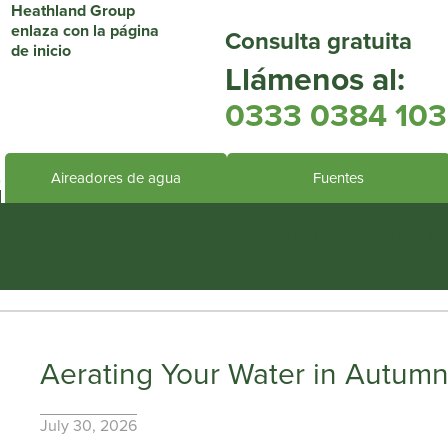
Consulta gratuita
Llámenos al:
0333 0384 103
Aireadores de agua
Fuentes
Heathland Group specialis
Aerating Your Water in Autumn:
July 30, 2026