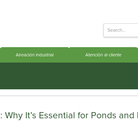
Aireación industrial
Atención al cliente
ts in engineered water systems
 Why It’s Essential for Ponds and