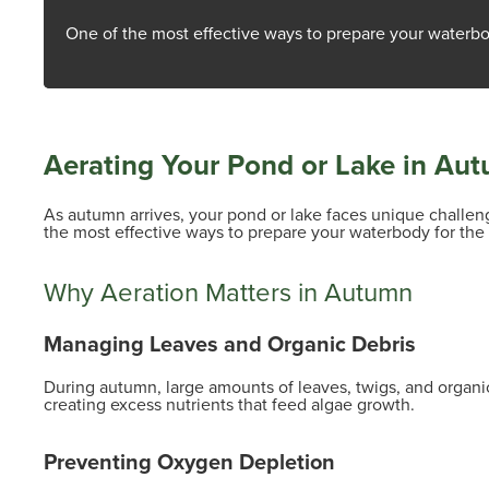
One of the most effective ways to prepare your waterbo
Aerating Your Pond or Lake in Aut
As autumn arrives, your pond or lake faces unique challenge
the most effective ways to prepare your waterbody for th
Why Aeration Matters in Autumn
Managing Leaves and Organic Debris
During autumn, large amounts of leaves, twigs, and organic
creating excess nutrients that feed algae growth.
Preventing Oxygen Depletion