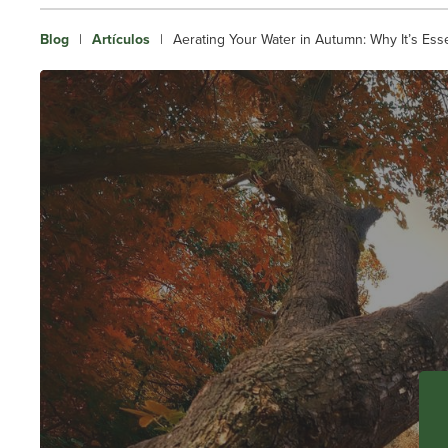
Blog
|
Artículos
|
Aerating Your Water in Autumn: Why It’s Ess