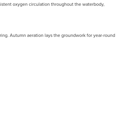
nsistent oxygen circulation throughout the waterbody,
n spring. Autumn aeration lays the groundwork for year-round