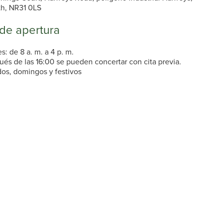
th, NR31 0LS
 de apertura
s: de 8 a. m. a 4 p. m.
ués de las 16:00 se pueden concertar con cita previa.
os, domingos y festivos