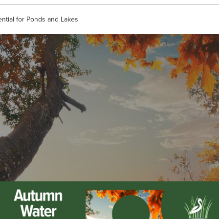
ential for Ponds and Lakes