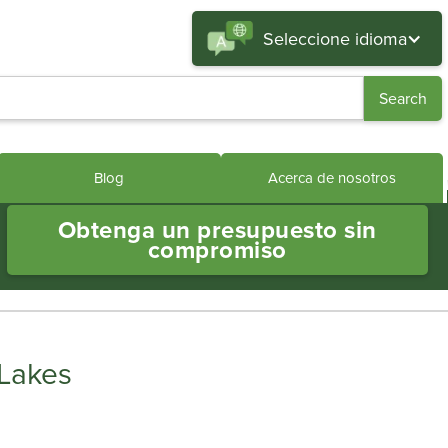
Seleccione idioma
Blog
Acerca de nosotros
Obtenga un presupuesto sin
compromiso
 Lakes