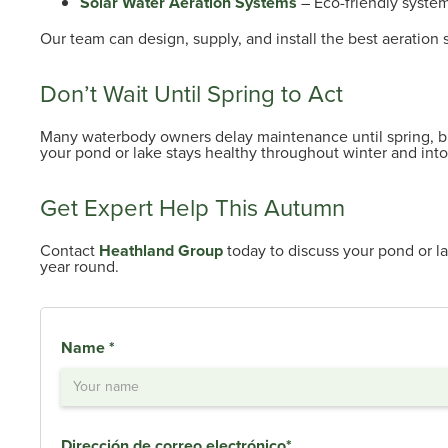
Solar Water Aeration Systems
– Eco-friendly system
Our team can design, supply, and install the best aeration
Don’t Wait Until Spring to Act
Many waterbody owners delay maintenance until spring, b
your pond or lake stays healthy throughout winter and into
Get Expert Help This Autumn
Contact
Heathland Group
today to discuss your pond or la
year round.
Name *
Dirección de correo electrónico*