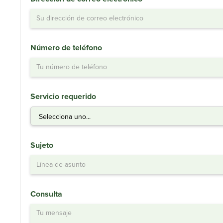
Número de teléfono
Servicio requerido
Sujeto
Consulta