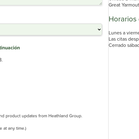
Great Yarmou
Horarios
Lunes a vierne
Las citas desp
Cerrado sábad
tinuación
B.
s and product updates from Heathland Group.
 at any time.)