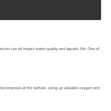
tures can all impact water quality and aquatic life. One of
ial decomposes at the bottom, using up valuable oxygen and