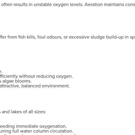
s often results in unstable oxygen levels. Aeration maintains co
uffer from fish kills, foul odours, or excessive sludge build-up i
e.
ficiently without reducing oxygen.
s algae blooms.
 attractive, balanced environment.
and lakes of all sizes:
 needing immediate oxygenation.
iring full water column circulation.