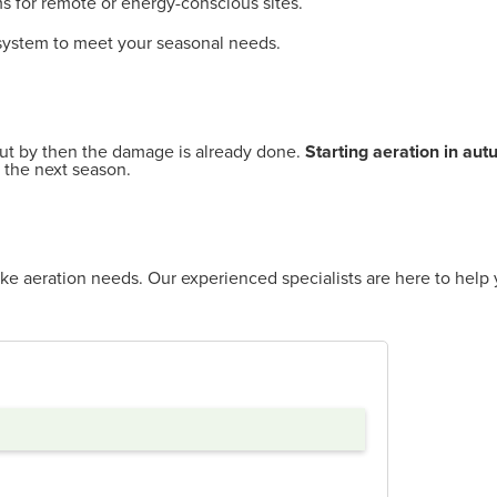
s for remote or energy-conscious sites.
 system to meet your seasonal needs.
ut by then the damage is already done.
Starting aeration in au
 the next season.
ke aeration needs. Our experienced specialists are here to help