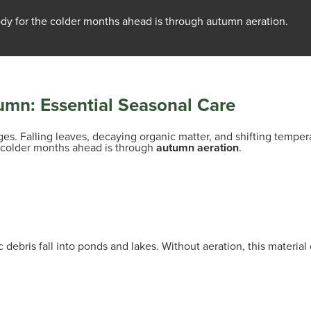
dy for the colder months ahead is through autumn aeration.
umn: Essential Seasonal Care
s. Falling leaves, decaying organic matter, and shifting tempera
e colder months ahead is through
autumn aeration
.
 debris fall into ponds and lakes. Without aeration, this mater