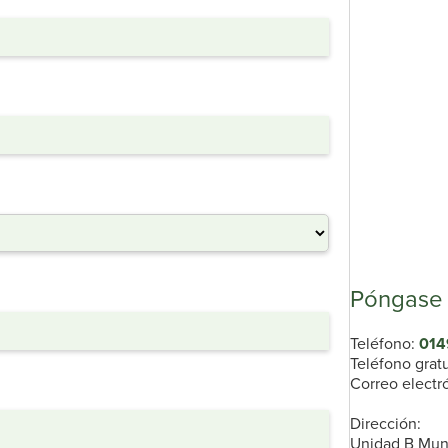
Póngase 
Teléfono:
014
Teléfono grat
Correo electr
Dirección:
Unidad B Munn