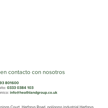
en contacto con nosotros
93 801600
uito:
0333 0384 103
ónico:
info@heathlandgroup.co.uk
ings Court, Harfreys Road, polígono industrial Harfreys,