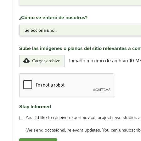
¿Cómo se enteró de nosotros?
Sube las imágenes o planos del sitio relevantes a con
Tamaño máximo de archivo 10 M
Cargar archivo
Stay Informed
Yes, I’d like to receive expert advice, project case studie
(We send occasional, relevant updates. You can unsubscribe