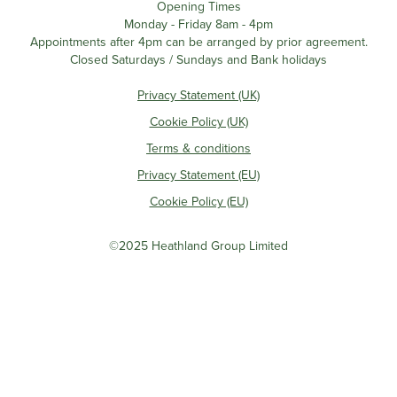
Opening Times
Monday - Friday 8am - 4pm
Appointments after 4pm can be arranged by prior agreement.
Closed Saturdays / Sundays and Bank holidays
Privacy Statement (UK)
Cookie Policy (UK)
Terms & conditions
Privacy Statement (EU)
Cookie Policy (EU)
©2025 Heathland Group Limited