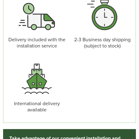
Delivery included with the
2-3 Business day shipping
installation service
(subject to stock)
International delivery
available
Take advantage of our convenient installation and