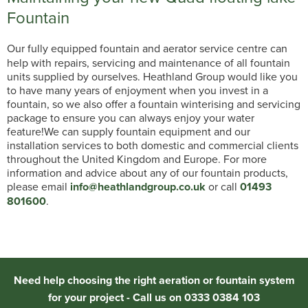
Fountain
Our fully equipped fountain and aerator service centre can
help with repairs, servicing and maintenance of all fountain
units supplied by ourselves. Heathland Group would like you
to have many years of enjoyment when you invest in a
fountain, so we also offer a fountain winterising and servicing
package to ensure you can always enjoy your water
feature!We can supply fountain equipment and our
installation services to both domestic and commercial clients
throughout the United Kingdom and Europe. For more
information and advice about any of our fountain products,
please email
info@heathlandgroup.co.uk
or call
01493
801600
.
Need help choosing the right aeration or fountain system
for your project - Call us on 0333 0384 103