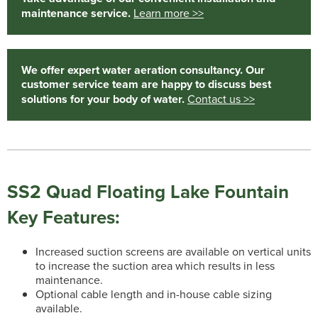
maintenance service.
Learn more >>
We offer expert water aeration consultancy. Our
customer service team are happy to discuss best
solutions for your body of water.
Contact us >>
SS2 Quad Floating Lake Fountain
Key Features:
Increased suction screens are available on vertical units
to increase the suction area which results in less
maintenance.
Optional cable length and in-house cable sizing
available.