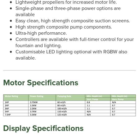
Lightweight propellers for increased motor life.
Single-phase and three-phase power options are
available
Easy clean, high strength composite suction screens.
High strength composite pump components.
Ultra-high performance.
Controllers are available with full-timer control for your
fountain and lighting.
Customisable LED lighting optional with RGBW also
available.
Motor Specifications
Display Specifications