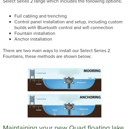
Select Series 2 range which includes the following options;
Full cabling and trenching
Control panel installation and setup, including custom
builds with Bluetooth control and wifi connection
Fountain installation
Anchor installation
There are two main ways to install our Select Series 2
Fountains, these methods are shown below;
Maintaining your new Quad floating lake