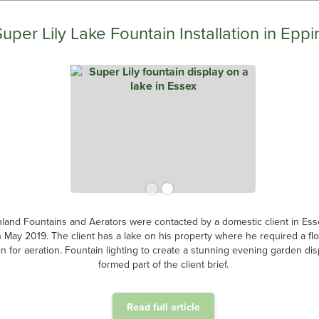
Super Lily Lake Fountain Installation in Eppi
land Fountains and Aerators were contacted by a domestic client in Ess
n May 2019. The client has a lake on his property where he required a flo
in for aeration. Fountain lighting to create a stunning evening garden dis
formed part of the client brief.
Read full article