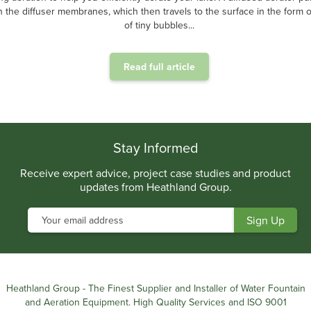
 the diffuser membranes, which then travels to the surface in the form of
of tiny bubbles...
Read full article
.
Stay Informed
Receive expert advice, project case studies and product
updates from Heathland Group.
Heathland Group - The Finest Supplier and Installer of Water Fountain
and Aeration Equipment. High Quality Services and ISO 9001