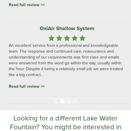
Read full review >>
OxiAir Shallow System
An excellent service from a professional and knowledgeable
team. The response and continued care, reassurance and
understanding of our requirements was first class and emails
were answered from the word go within the day, usually within
the hour. Despite it being a relatively small job we were treated
like a big contract...
Read full review >>
Slide 2 of 4.
Looking for a different Lake Water
Fountain? You might be interested in