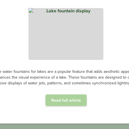
e water fountains for lakes are a popular feature that adds aesthetic app
ances the visual experience of a lake. These fountains are designed to 
ive displays of water jets, patterns, and sometimes synchronized lighting
Read full article