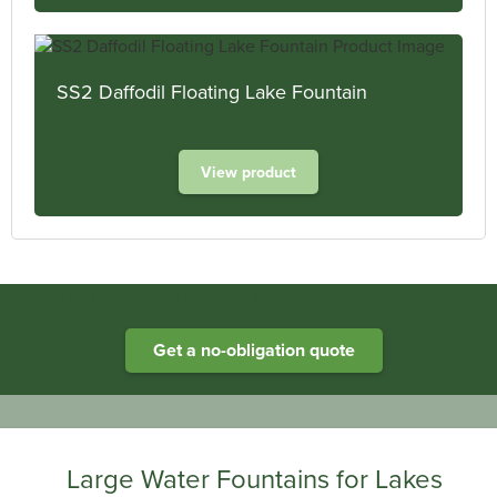
SS2 Daffodil Floating Lake Fountain
View product
Heathland Group specialists in engineered water systems
Get a no-obligation quote
Large Water Fountains for Lakes