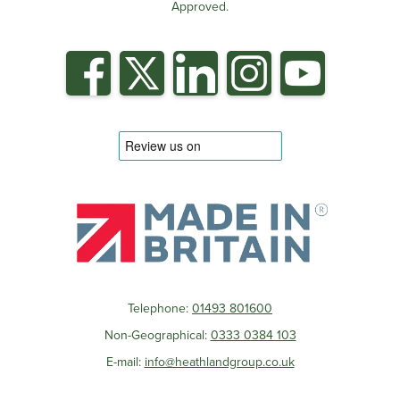
Approved.
Telephone:
01493 801600
Non-Geographical:
0333 0384 103
E-mail:
info@heathlandgroup.co.uk