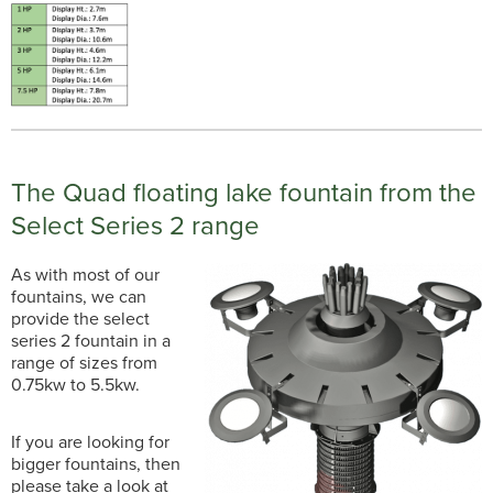
The Quad floating lake fountain from the
Select Series 2 range
As with most of our
fountains, we can
provide the select
series 2 fountain in a
range of sizes from
0.75kw to 5.5kw.
If you are looking for
bigger fountains, then
please take a look at