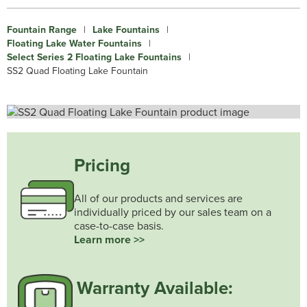
Fountain Range
|
Lake Fountains
|
Floating Lake Water Fountains
|
Select Series 2 Floating Lake Fountains
|
SS2 Quad Floating Lake Fountain
Pricing
All of our products and services are
individually priced by our sales team on a
case-to-case basis.
Learn more >>
Warranty Available: