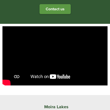
Contact us
Moira Lakes