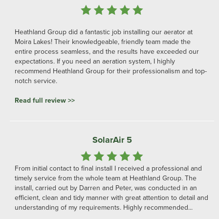
Heathland Group did a fantastic job installing our aerator at
Moira Lakes! Their knowledgeable, friendly team made the
entire process seamless, and the results have exceeded our
expectations. If you need an aeration system, I highly
recommend Heathland Group for their professionalism and top-
notch service.
Read full review >>
SolarAir 5
From initial contact to final install I received a professional and
timely service from the whole team at Heathland Group. The
install, carried out by Darren and Peter, was conducted in an
efficient, clean and tidy manner with great attention to detail and
understanding of my requirements. Highly recommended...