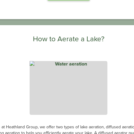
How to Aerate a Lake?
 at Heathland Group, we offer two types of lake aeration, diffused aerati
ing aeration to help you efficiently aerate your lake. A diffused aerator p