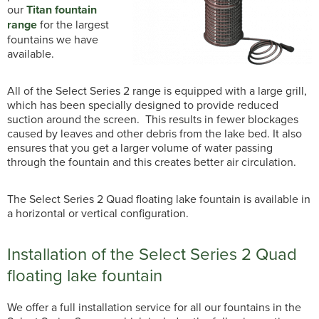
our
Titan fountain
range
for the largest
fountains we have
available.
All of the Select Series 2 range is equipped with a large grill,
which has been specially designed to provide reduced
suction around the screen. This results in fewer blockages
caused by leaves and other debris from the lake bed. It also
ensures that you get a larger volume of water passing
through the fountain and this creates better air circulation.
The Select Series 2 Quad floating lake fountain is available in
a horizontal or vertical configuration.
Installation of the Select Series 2 Quad
floating lake fountain
We offer a full installation service for all our fountains in the