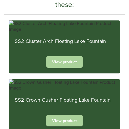
these:
SS2 Cluster Arch Floating Lake Fountain
View product
SS2 Crown Gusher Floating Lake Fountain
View product