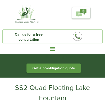
Call us for a free
consultation
Heathland Group specialists in engineered water systems
Get a no-obligation quote
SS2 Quad Floating Lake
Fountain