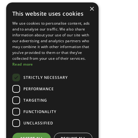
×
This website uses cookies
We use cookies to personalise content, ads
and to analyse our traffic. We also share
information about your use of our site with
our advertising and analytics partners who
may combine it with other information that
you’ve provided to them or that they’ve
collected from your use of their services.
Read more
STRICTLY NECESSARY
PERFORMANCE
TARGETING
FUNCTIONALITY
UNCLASSIFIED