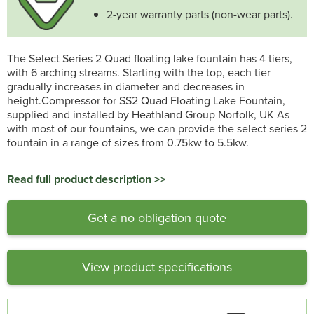
2-year warranty parts (non-wear parts).
The Select Series 2 Quad floating lake fountain has 4 tiers,
with 6 arching streams. Starting with the top, each tier
gradually increases in diameter and decreases in
height.Compressor for SS2 Quad Floating Lake Fountain,
supplied and installed by Heathland Group Norfolk, UK As
with most of our fountains, we can provide the select series 2
fountain in a range of sizes from 0.75kw to 5.5kw.
Read full product description >>
Get a no obligation quote
View product specifications