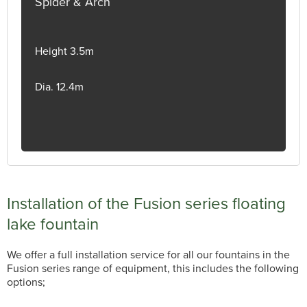
Spider & Arch
Height 3.5m
Dia. 12.4m
Installation of the Fusion series floating
lake fountain
We offer a full installation service for all our fountains in the
Fusion series range of equipment, this includes the following
options;