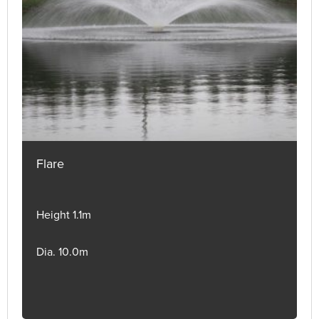
Flare
Height 1.1m
Dia. 10.0m