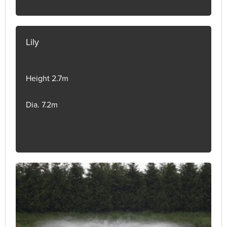
Lily
Height 2.7m
Dia. 7.2m