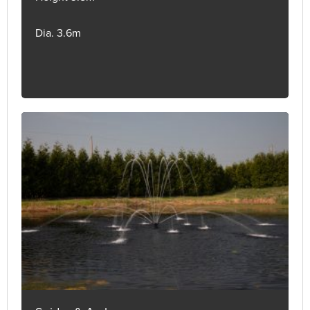
Dia. 3.6m