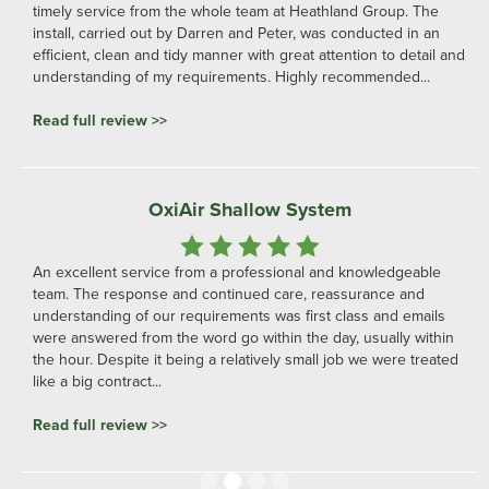
relationship. We would highly recommend their services for any
aeration project needs.
Read full review >>
Professional and Friendly
From the initial enquiry Darren and his team were very
knowledgeable and adaptive to my ideas, I could not
recommend them highly enough... A Very professional and
friendly business.
Read full review >>
Slide 3 of 4.