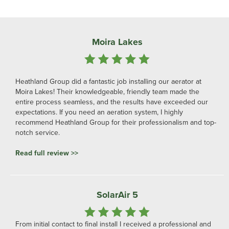
Lakeview Family Fishing In France
I have an OxiAir Shallow 900 pump with 5 diffuser plates and I
love it. It's almost silent, it fizzes oxygen into my lake in a subtle
but visible way and Heathland have been super helpful every
time I have had a question. I can't recommend them enough and
I know the pump will transform my lake, especially in the hot
summer months (I am in Charente in France).
Read full review >>
Good Working Relationship
We have worked with Darren and the team on several projects
now, and we have had great results and built a good working