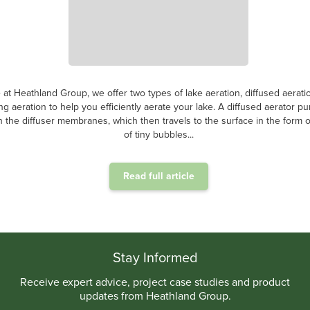
ter aeration is a crucial process in the treatment of contaminated water,
ntentionally introduced into the wastewater to facilitate the growth and acti
ic microorganisms. This method harnesses the power of oxygen to supp
metabolic...
Read full article
.
Stay Informed
Receive expert advice, project case studies and product
updates from Heathland Group.