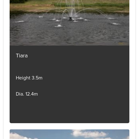
Tiara
Height 3.5m
Dia. 12.4m