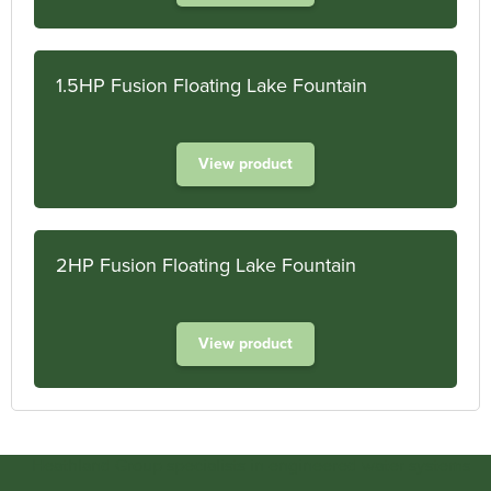
1.5HP Fusion Floating Lake Fountain
View product
2HP Fusion Floating Lake Fountain
View product
Heathland Group specialists in engineered water systems