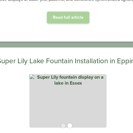
aeration system to help keep monthly energy costs down.
Read full article
OxiAir HD® Installation at Center Parcs Longleat Forest