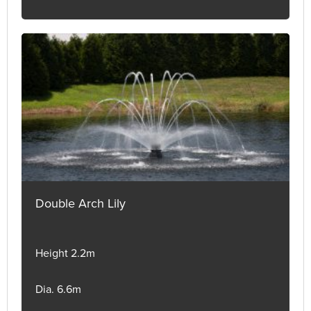
Double Arch Lily
Height 2.2m
Dia. 6.6m