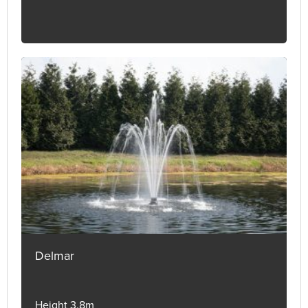
Delmar
Height 3.8m