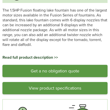
The 1.5HP Fusion floating lake fountain has one of the largest
motor sizes available in the Fusion Series of fountains. As
standard, this lake fountain comes with 6 display nozzles that
can be increased by an additional 9 displays with the
additional nozzle package. As with all motor sizes in this
range, you can also add an additional twister nozzle which
will rotate all of the display except for the tornado, torrent,
flare and daffodil.
Read full product description >>
Get a no obligation quote
View product specifications