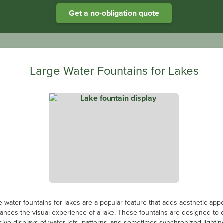
Get a no-obligation quote
The Benefits of Solar-powered Aeration
es the lack of power available means a specialist aeration system is re
he rising energy costs, there is no better option than a solar-powered s