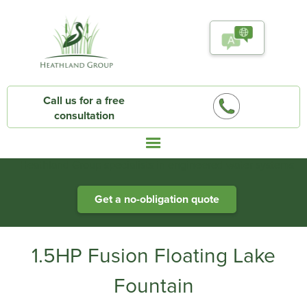
Call us for a free
consultation
Heathland Group specialists in engineered water systems
Get a no-obligation quote
1.5HP Fusion Floating Lake
Fountain