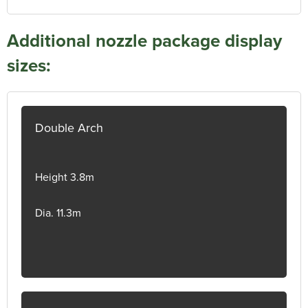
Additional nozzle package display
sizes:
Double Arch
Height 3.8m
Dia. 11.3m