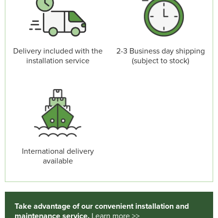
Delivery included with the
2-3 Business day shipping
installation service
(subject to stock)
International delivery
available
Take advantage of our convenient installation and
maintenance service.
Learn more >>