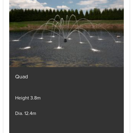
Quad
Height 3.8m
Dia. 12.4m