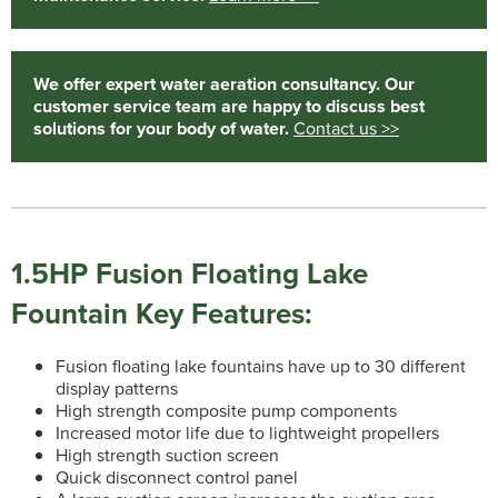
We offer expert water aeration consultancy. Our
customer service team are happy to discuss best
solutions for your body of water.
Contact us >>
1.5HP Fusion Floating Lake
Fountain Key Features:
Fusion floating lake fountains have up to 30 different
display patterns
High strength composite pump components
Increased motor life due to lightweight propellers
High strength suction screen
Quick disconnect control panel