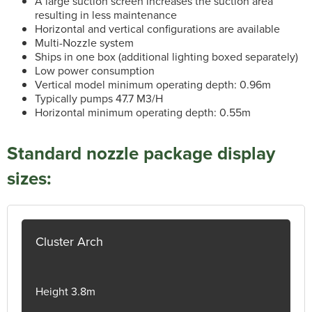
A large suction screen increases the suction area
resulting in less maintenance
Horizontal and vertical configurations are available
Multi-Nozzle system
Ships in one box (additional lighting boxed separately)
Low power consumption
Vertical model minimum operating depth: 0.96m
Typically pumps 47.7 M3/H
Horizontal minimum operating depth: 0.55m
Standard nozzle package display
sizes:
Cluster Arch
Height 3.8m