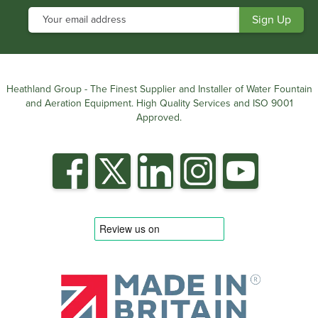
Heathland Group - The Finest Supplier and Installer of Water Fountain
and Aeration Equipment. High Quality Services and ISO 9001
Approved.