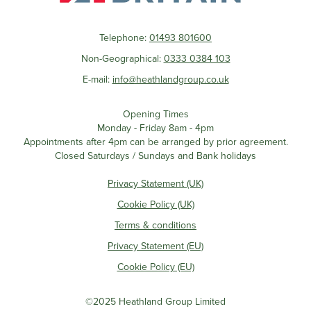
Telephone:
01493 801600
Non-Geographical:
0333 0384 103
E-mail:
info@heathlandgroup.co.uk
Opening Times
Monday - Friday 8am - 4pm
Appointments after 4pm can be arranged by prior agreement.
Closed Saturdays / Sundays and Bank holidays
Privacy Statement (UK)
Cookie Policy (UK)
Terms & conditions
Privacy Statement (EU)
Cookie Policy (EU)
©2025 Heathland Group Limited