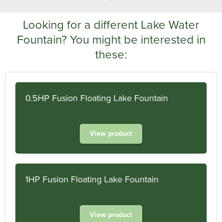
Looking for a different Lake Water
Fountain? You might be interested in
these:
0.5HP Fusion Floating Lake Fountain
View product
1HP Fusion Floating Lake Fountain
View product