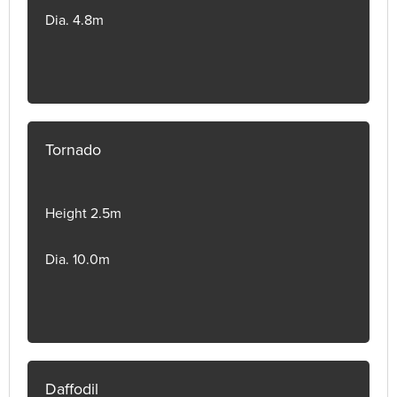
Dia. 4.8m
Tornado
Height 2.5m
Dia. 10.0m
Daffodil