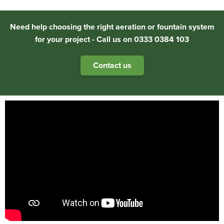
Need help choosing the right aeration or fountain system
for your project - Call us on 0333 0384 103
Contact us