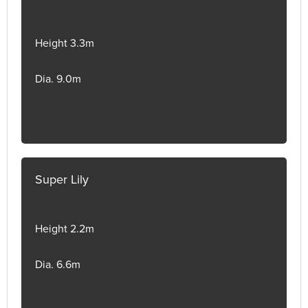
Height 3.3m
Dia. 9.0m
Super Lily
Height 2.2m
Dia. 6.6m