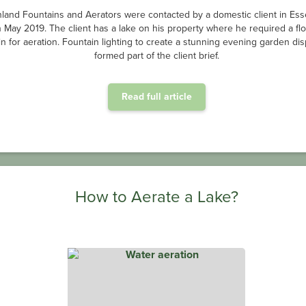
d by unsightly algae causing pea-green water and unwanted smells, the
s lake site was in desperate need of oxygenated water, and we had the r
ion system to deliver just that. Our in-house manufactured OxiAir HD® dif
Read full article
Why is Aeration Important for Wastewater Treatment?