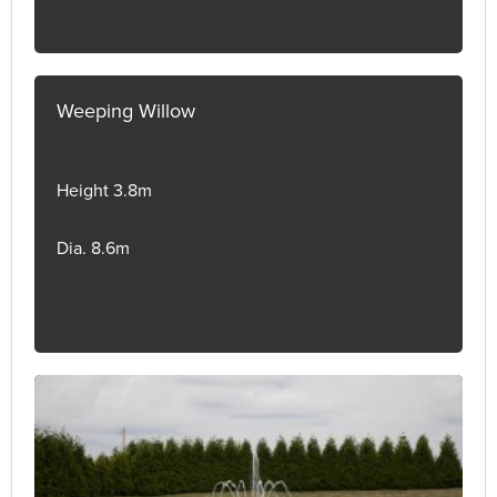
Weeping Willow
Height 3.8m
Dia. 8.6m