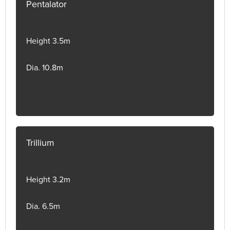
Pentalator
Height 3.5m
Dia. 10.8m
Trillium
Height 3.2m
Dia. 6.5m