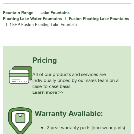
Fountain Range
|
Lake Fountains
|
Floating Lake Water Fountains
|
Fusion Floating Lake Fountains
|
1.5HP Fusion Floating Lake Fountain
Pricing
All of our products and services are
individually priced by our sales team on a
case-to-case basis.
Learn more >>
Warranty Available:
2-year warranty parts (non-wear parts)