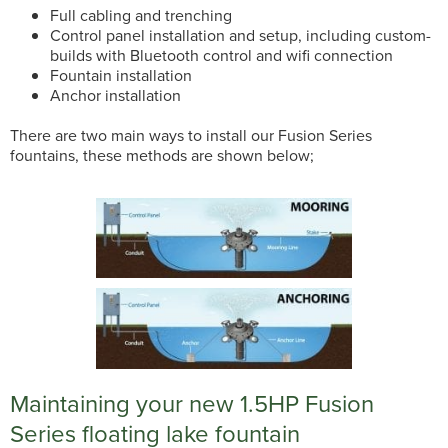
Full cabling and trenching
Control panel installation and setup, including custom-
builds with Bluetooth control and wifi connection
Fountain installation
Anchor installation
There are two main ways to install our Fusion Series
fountains, these methods are shown below;
Maintaining your new 1.5HP Fusion
Series floating lake fountain