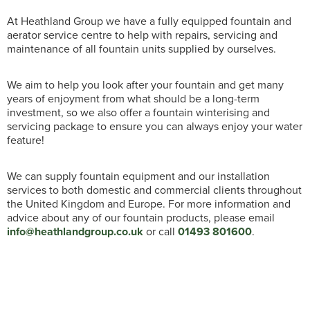
At Heathland Group we have a fully equipped fountain and
aerator service centre to help with repairs, servicing and
maintenance of all fountain units supplied by ourselves.
We aim to help you look after your fountain and get many
years of enjoyment from what should be a long-term
investment, so we also offer a fountain winterising and
servicing package to ensure you can always enjoy your water
feature!
We can supply fountain equipment and our installation
services to both domestic and commercial clients throughout
the United Kingdom and Europe. For more information and
advice about any of our fountain products, please email
info@heathlandgroup.co.uk
or call
01493 801600
.